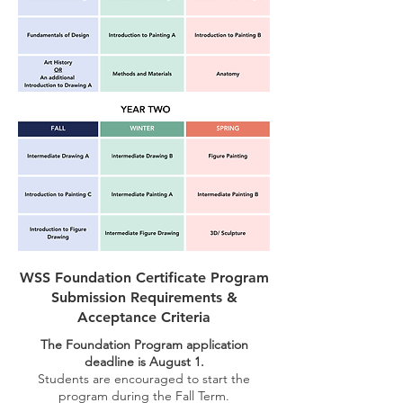
WSS Foundation Certificate Program
Submission Requirements &
Acceptance Criteria
The Foundation Program application
deadline is August 1.
Students are encouraged to start the
program during the Fall Term.