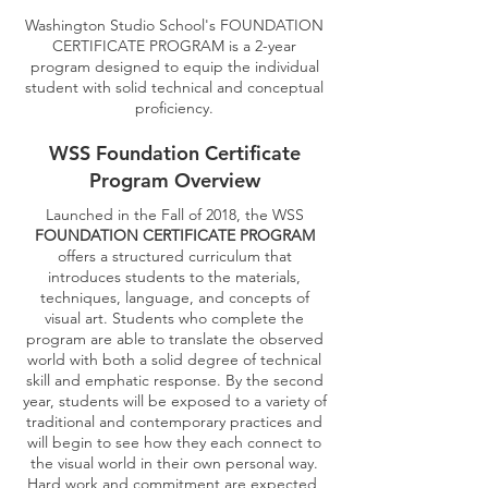
Washington Studio School's FOUNDATION
CERTIFICATE PROGRAM is a 2-year
program designed to equip the individual
student with solid technical and conceptual
proficiency.
WSS Foundation Certificate
Program Overview
Launched in the Fall of 2018, the WSS
FOUNDATION CERTIFICATE PROGRAM
offers a structured curriculum that
introduces students to the materials,
techniques, language, and concepts of
visual art. Students who complete the
program are able to translate the observed
world with both a solid degree of technical
skill and emphatic response. By the second
year, students will be exposed to a variety of
traditional and contemporary practices and
will begin to see how they each connect to
the visual world in their own personal way.
Hard work and commitment are expected,