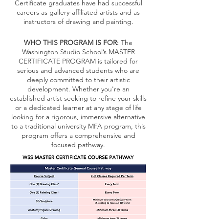
Certificate graduates have had successful
careers as gallery-affiliated artists and as
instructors of drawing and painting.
WHO THIS PROGRAM IS FOR:
The
Washington Studio School’s MASTER
CERTIFICATE PROGRAM is tailored for
serious and advanced students who are
deeply committed to their artistic
development. Whether you're an
established artist seeking to refine your skills
or a dedicated learner at any stage of life
looking for a rigorous, immersive alternative
to a traditional university MFA program, this
program offers a comprehensive and
focused pathway.