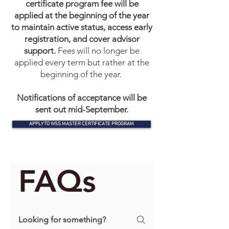
certificate program fee will be
applied at the beginning of the year
to maintain active status, access early
registration, and cover advisor
support.
Fees will no longer be
applied every term but rather at the
beginning of the year.
​Notifications of acceptance will be
sent out mid-September.
APPLY TO WSS MASTER CERTIFICATE PROGRAM
FAQs