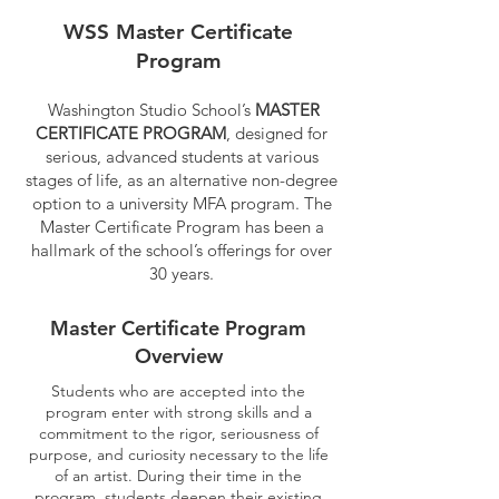
WSS Master Certificate
Program
Washington Studio School’s
MASTER
CERTIFICATE PROGRAM
, designed for
serious, advanced students at various
stages of life, as an alternative non-degree
option to a university MFA program. The
Master Certificate Program has been a
hallmark of the school’s offerings for over
30 years.
Master Certificate Program
Overview
Students who are accepted into the
program enter with strong skills and a
commitment to the rigor, seriousness of
purpose, and curiosity necessary to the life
of an artist. During their time in the
program, students deepen their existing