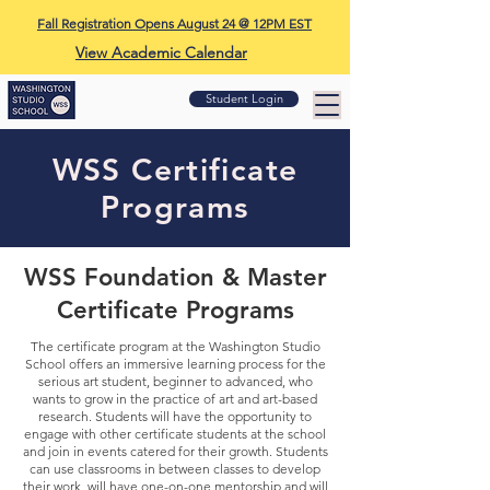
Fall Registration Opens August 24 @ 12PM EST
View Academic Calendar
Student Login
WSS Certificate
Programs
WSS Foundation & Master
Certificate Programs
The certificate program at the Washington Studio
School offers an immersive learning process for the
serious art student, beginner to advanced, who
wants to grow in the practice of art and art-based
research. Students will have the opportunity to
engage with other certificate students at the school
and join in events catered for their growth. Students
can use classrooms in between classes to develop
their work, will have one-on-one mentorship and will