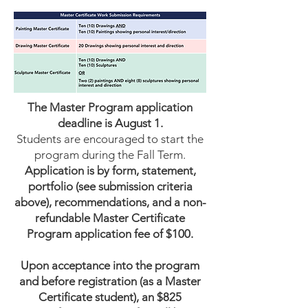
The Master Program application
deadline is August 1.
Students are encouraged to start the
program during the Fall Term.
Application is by form, statement,
portfolio (see submission criteria
above), recommendations, and a non-
refundable Master Certificate
Program application fee of $100.​
Upon acceptance into the program
and before registration (as a Master
Certificate student), an $825