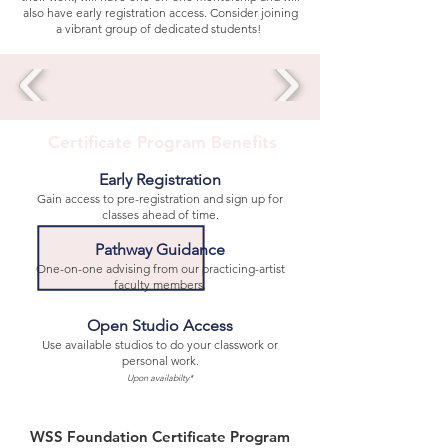
also have early registration access. Consider joining
a vibrant group of dedicated students!
Certificate Program Benefits
Early Registration
Gain access to pre-registration and sign up for
classes ahead of time.
Pathway Guidance
One-on-one advising from our practicing-artist
faculty members.
Open Studio Access
Use available studios to do your classwork or
personal work.
Upon availabilty*
WSS Foundation Certificate Program