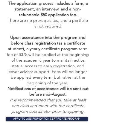
The application process includes a form, a
statement, an interview, and a non-
refundable $50 application fee.
There are no prerequisites, and a portfolio
is not required.
Upon acceptance into the program and
before class registration (as a certificate
student), a yearly certificate program
term
fee of $375 will be applied at the beginning
of the academic year to maintain active
status, access to early registration, and
cover advisor support. Fees will no longer
be applied every term but rather at the
beginning of the year.
​Notifications of acceptance will be sent out
before mid-August.
It is recommended that you take at least
one class and meet with the certificate
program coordinator prior to applying.
APPLY TO WSS FOUNDATION CERTIFICATE PROGRAM