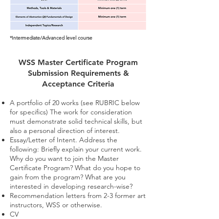
*Intermediate/Advanced level course
WSS Master Certificate Program
Submission Requirements &
Acceptance Criteria
A portfolio of 20 works (see RUBRIC below
for specifics) The work for consideration
must demonstrate solid technical skills, but
also a personal direction of interest.
Essay/Letter of Intent. Address the
following: Briefly explain your current work.
Why do you want to join the Master
Certificate Program? What do you hope to
gain from the program? What are you
interested in developing research-wise?​​
Recommendation letters from 2-3 former art
instructors, WSS or otherwise.
CV