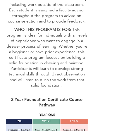
including work outside of the classroom.
Each student is assigned a faculty advisor
throughout the program to advise on
course selection and to provide feedback.
WHO THIS PROGRAM IS FOR:
This
program is ideal for individuals with all levels
of experience who want to engage in a
deeper process of learning. Whether you're
a beginner or have prior experience, this
certificate program focuses on building a
solid foundation in drawing and painting.
Participants will learn to develop strong
technical skills through direct observation
and will learn to push the work from that
solid foundation.
2-Year Foundation Certificate Course
Pathway