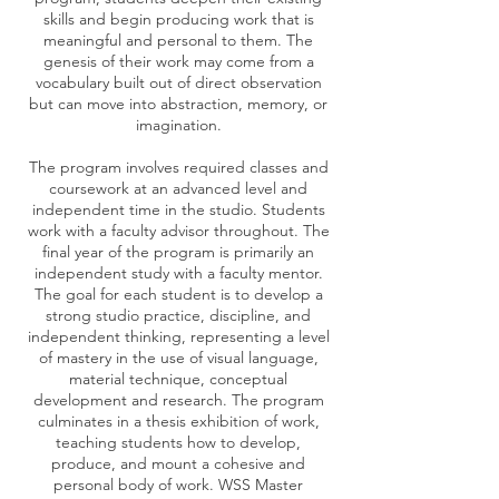
skills and begin producing work that is
meaningful and personal to them. The
genesis of their work may come from a
vocabulary built out of direct observation
but can move into abstraction, memory, or
imagination.
The program involves required classes and
coursework at an advanced level and
independent time in the studio. Students
work with a faculty advisor throughout. The
final year of the program is primarily an
independent study with a faculty mentor.
The goal for each student is to develop a
strong studio practice, discipline, and
independent thinking, representing a level
of mastery in the use of visual language,
material technique, conceptual
development and research. The program
culminates in a thesis exhibition of work,
teaching students how to develop,
produce, and mount a cohesive and
personal body of work. WSS Master