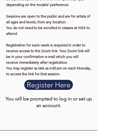
depending on the models' preference.
Sessions are open to the public and are for artists of
all ages and levels, from any location.
You do not need to be enrolled in classes at WSS to
attend.
Registration for each week is required in order to
receive access to the Zoom link. Your Zoom link will
be in your confirmation e-mail which you will
receive immediately after registration.
You may register as late as 6:50 pm on each Monday,
to access the link for that session.
Register Here
You will be prompted to log in or set up
an account.