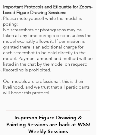
Important Protocols and Etiquette for Zoom-
based Figure Drawing Sessions:
Please mute yourself while the model is
posing;
No screenshots or photogra
phs may be
taken at any time during a session unless the
model explicitly allows it. If permission is
granted there is an additional charge for
each screenshot to be paid directly to the
model. Payment amount and method
will be
listed in the chat by the model on request;
Recording is prohibited.
Our models are professional, this is their
livelihood, and we trust that all participants
will honor this protocol.
In-person Figure Drawing &
Painting Sessions are back at WSS!
Weekly Sessions