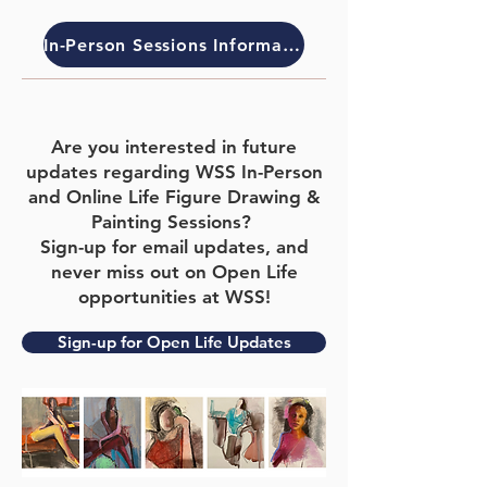
In-Person Sessions Information
Are you interested in future
updates regarding WSS In-Person
and Online Life Figure Drawing &
Painting
Sessions?
Sign-up for email updates
, and
never miss out on Open Life
opportunities at WSS!
Sign-up for Open Life Updates