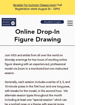
Register for Summer Classes Here
! Fall
Registration starts August 24 - 12PM
Student Login
Online Drop-In
Figure Drawing
Join WSS and artists from all over the world on
Monday evenings for two hours of exciting online
figure drawing with an experienced, professional
model
via Zoom in a monitored but non-instructed
session.
Generally, each session includes a series of 2, 5, and
10-minute poses in the first hour and one long pose,
with breaks for the model, in the second hour. We
alternate session types throughout the month
including at least one "special session" which can
be a portrait pose or a theme with special props,