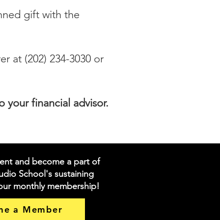
nned gift with the
r at (202) 234-3030 or
your financial advisor.
ent and become a part of
dio School's sustaining
 our monthly membership!
me a Member