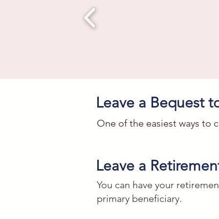
Leave a Bequest 
One of the easiest ways to c
Cash Gift

Leave a Retirement
I give to the Washington Stu
You can have your retiremen
DC with Federal Tax ID #52-13
primary beneficiary.
education charitable work.
