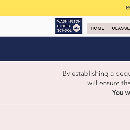
R
HOME
CLASS
By establishing a beq
will ensure th
You wi