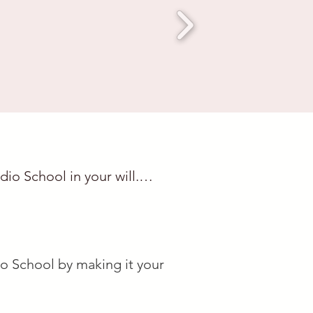
o School in your will.

shington,

io School by making it your

