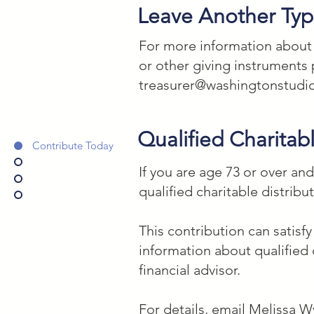
If _____________________ [pri
Leave Another Type
Washington Studio School, a
For more information about le
1345165 _____ percent of my 
or other giving instruments 
used for their art, creative,
treasurer@washingtonstudi
Qualified Charitabl
Contribute Today
If you are age 73 or over an
qualified charitable distribu
This contribution can satisf
information about qualified 
financial advisor.
For details, email Melissa W