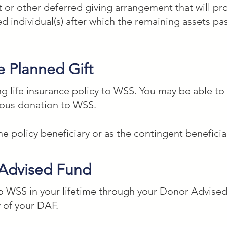
t or other deferred giving arrangement that will pro
 individual(s) after which the remaining assets pa
dio School, a nonprofit organization located in Wa
e Planned Gift
____ percent of my estate to be used for their art, 
ng life insurance policy to WSS. You may be able to
rous donation to WSS.
g Assets)

 policy beneficiary or as the contingent beneficia
, and remainder of my estate to the Washington Studi
ington, DC with Federal Tax ID #52-1345165 to be us
 Advised Fund
table work.

 to WSS in your lifetime through your Donor Advis
 of your DAF.