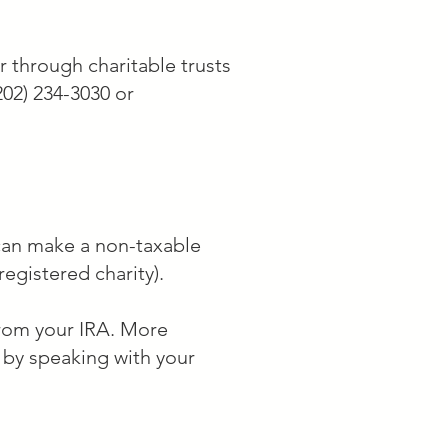
____________ to the 
 with Federal Tax ID #52-
r through charitable trusts
202) 234-3030 or
 can make a non-taxable
registered charity).
 from your IRA. More
r by speaking with your