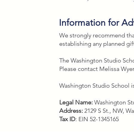
Information for Ad
We strongly recommend that 
establishing any planned gif
The Washington Studio Schoo
Please contact Melissa Wyer
Washington Studio School is
Legal Name:
Washington Stu
Address:
2129 S St., NW, W
Tax ID
: EIN 52-1345165