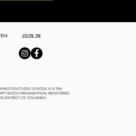
tes
JOIN IN
HINGTON STUDIO SCHOOL IS A TAX
MPT 501(C)3 ORGANIZATION, REGISTERED
THE DISTRICT OF COLUMBIA.