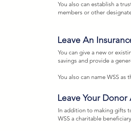
You also can establish a trus
members or other designated
Percentage of Your Estate

I give to the Washington Stu
Leave An Insuranc
Federal Tax ID #52-1345165 _
charitable work.

You can give a new or existi
savings and provide a gene
Residuary Bequest (Remainin
You also can name WSS as the
I give all the rest, residue
organization located in Wash
Leave Your Donor
creative, and education chari
In addition to making gifts
Contingent Bequest

WSS a charitable beneficiary