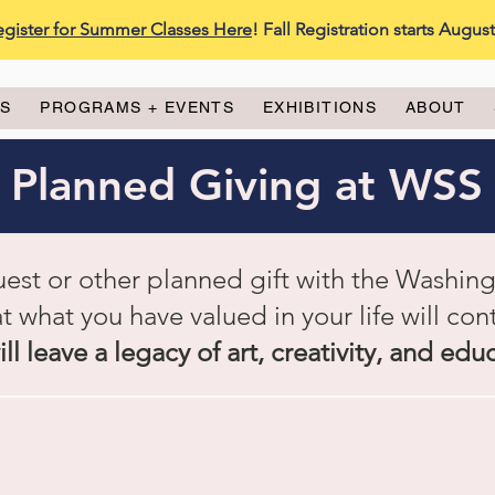
egister for Summer Classes Here
! Fall Registration starts Augus
ES
PROGRAMS + EVENTS
EXHIBITIONS
ABOUT
Planned Giving at WSS
uest or other planned gift with the Washin
at what you have valued in your life will cont
ll leave a legacy of art, creativity, and edu