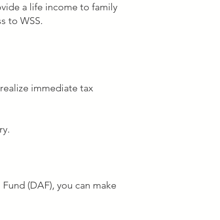
vide a life income to family
ss to WSS.
shington, DC with 
creative, and education 
 realize immediate tax
ry.
o School, a nonprofit 
ed for their art, 
ed Fund (DAF), you can make