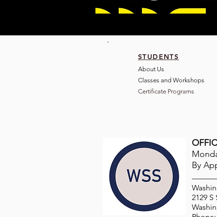
STUDENTS
About Us
Classes and Wo
rkshops
Certificate Programs
OFFIC
Monday
By Ap
Washin
2129 S
Washin
Phone: 