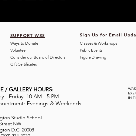
Sign Up for Email Upda
SUPPORT WSS
Ways to Donate
Classes & Workshops
Volunteer
Public Eve
nts
Consider our Board of Directors
Figure Drawing
Gift Certificates
E / GALLERY HOURS:
WAS
EXE
 - Friday, 10 AM - 5 PM
IN 
pointment: Evenings & Weekends
gton Studio School
 Street NW
gton D.C. 20008
(202) 234-3030