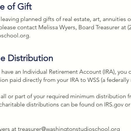
mary beneficiary] is not able to inherit, I give ___
 of Gift
 nonprofit organization located in Washington, DC
aving planned gifts of real estate, art, annuities o
estate to be

please contact Melissa Wyers, Board Treasurer at (
 and education charitable work.
oschool.org
.
e Distribution
d have an Individual Retirement Account (IRA), you
tion paid directly from your IRA to WSS (a federally 
y all or part of your required minimum distribution
charitable distributions can be found on IRS.gov o
yers at
treasurer@washingtonstudioschool.org