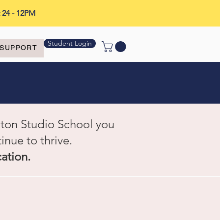
t 24 - 12PM
Student Login
SUPPORT
gton Studio School you
inue to thrive.
cation.