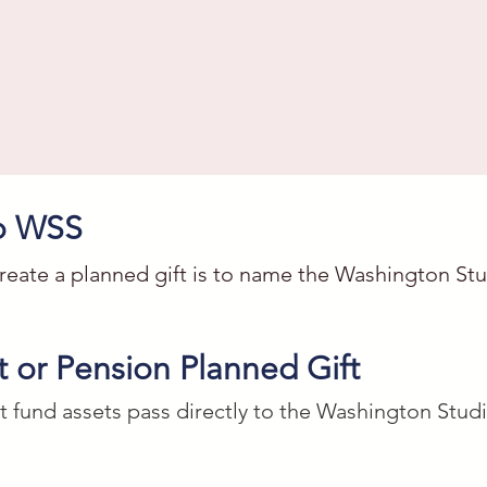
to WSS
reate a planned gift is to name the Washington Studi
 or Pension Planned Gift
dio School, a nonprofit organization located in Wa
t fund assets pass directly to the Washington Stud
45165 the sum of $_____ for their art, creative, and