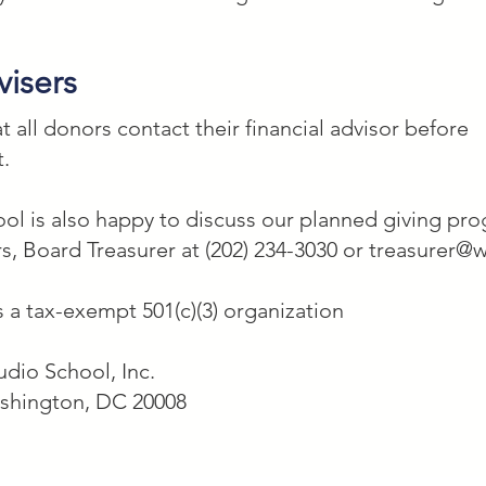
visers
all donors contact their financial advisor before
t.
l is also happy to discuss our planned giving prog
s, Board Treasurer at (202) 234-3030 or
treasurer@w
 a tax-exempt 501(c)(3) organization
dio School, Inc.
ashington, DC 20008