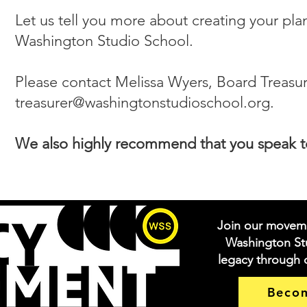
Let us tell you more about creating your pla
Washington Studio School.
Please contact Melissa Wyers, Board Treasure
treasurer@washingtonstudioschool.org
.
We also highly recommend that you speak to 
Join our movem
Washington Stu
legacy through
Beco