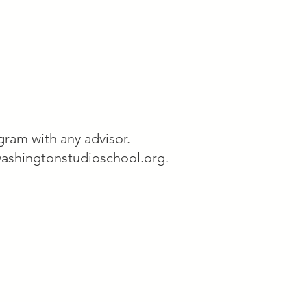
ram with any advisor.
ashingtonstudioschool.org
.