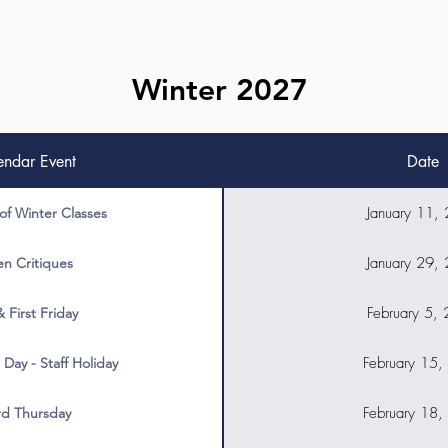
Winter 2027
endar Event
Date
January 11,
 of Winter Classes
January 29,
n Critiques
February 5,
& First Friday
February 15,
 Day - Staff Holiday
February 18,
rd Thursday