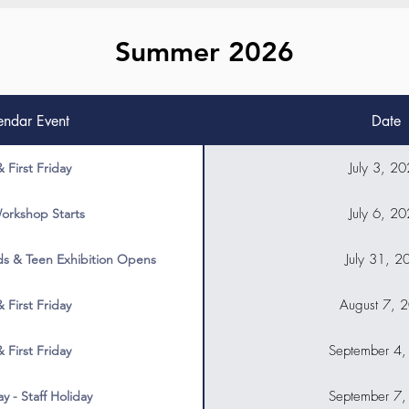
Summer 2026
endar Event
Date
July 3, 2
& First Friday
July 6, 2
orkshop Starts
July 31, 2
s & Teen Exhibition Opens
August 7, 
& First Friday
September 4
& First Friday
September 7
y - Staff Holiday