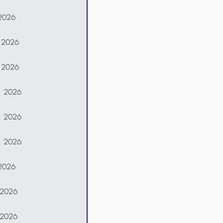
 2026
, 2026
, 2026
, 2026
, 2026
, 2026
 2026
 2026
 2026