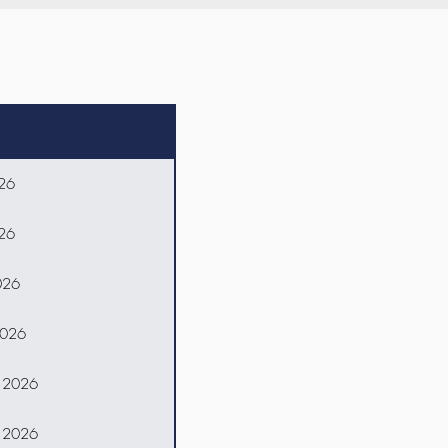
026
026
026
2026
, 2026
, 2026