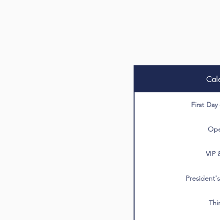
Cal
First Day
Ope
VIP 
President's
Thi