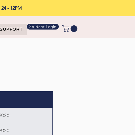
t 24 - 12PM
Student Login
SUPPORT
 2026
 2026