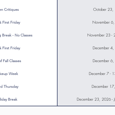
October 23,
n Critiques
November 6,
& First Friday
November 23 - 
g Break - No Classes
December 4,
& First Friday
December 6,
f Fall Classes
December 7 - 
keup Week
December 17
rd Thursday
December 23, 2026 - J
liday Break