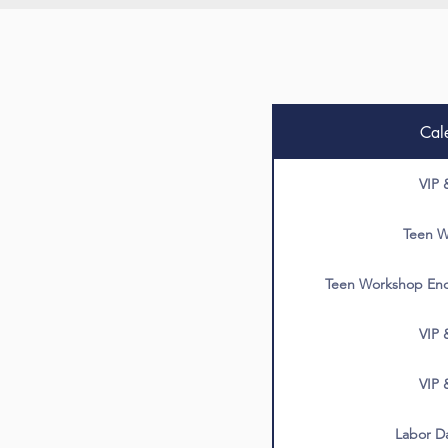
Cal
VIP 
Teen W
Teen Workshop End
VIP 
VIP 
Labor Da