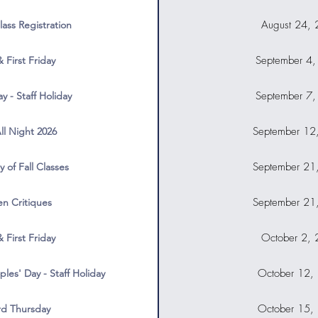
August 24,
lass Registration
September 4
& First Friday
September 7
y - Staff Holiday
September 12
ll Night 2026
September 21
y of Fall Classes
September 21
n Critiques
October 2,
& First Friday
October 12,
les' Day - Staff Holiday
October 15,
rd Thursday