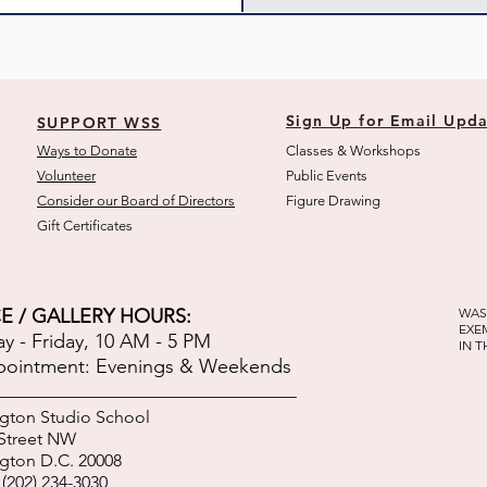
Sign Up for Email Upda
SUPPORT WSS
Ways to Donate
Classes & Workshops
Volunteer
Public Eve
nts
Consider our Board of Directors
Figure Drawing
Gift Certificates
E / GALLERY HOURS:
WAS
EXE
 - Friday, 10 AM - 5 PM
IN 
pointment: Evenings & Weekends
gton Studio School
 Street NW
gton D.C. 20008
(202) 234-3030