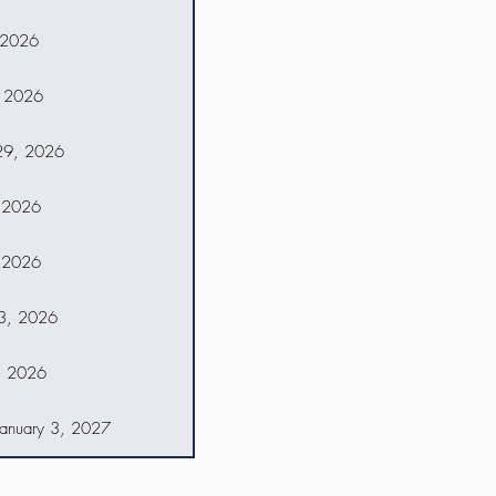
 2026
 2026
29, 2026
 2026
 2026
13, 2026
, 2026
anuary 3, 2027