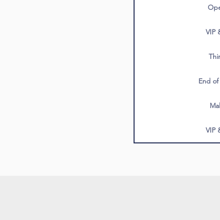
Ope
VIP 
Thi
End of
Ma
VIP 