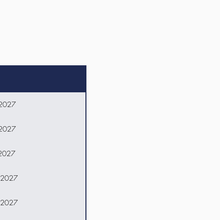
 2027
 2027
 2027
 2027
 2027