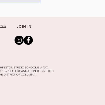
tes
JOIN IN
HINGTON STUDIO SCHOOL IS A TAX
MPT 501(C)3 ORGANIZATION, REGISTERED
THE DISTRICT OF COLUMBIA.