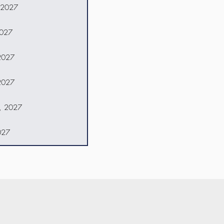
 2027
2027
2027
2027
8, 2027
027