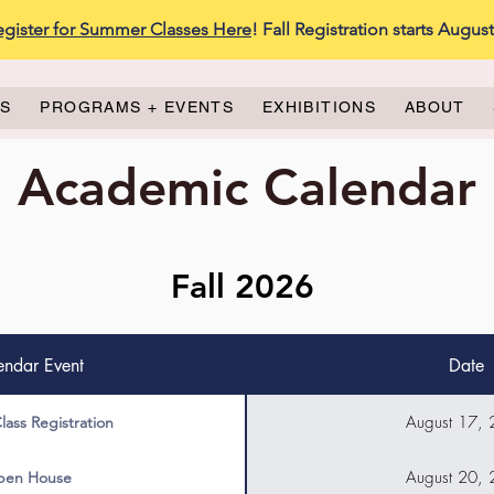
egister for Summer Classes Here
! Fall Registration starts Augus
ES
PROGRAMS + EVENTS
EXHIBITIONS
ABOUT
Academic Calendar
Fall 2026
endar Event
Date
August 17,
Class Registration
August 20,
en House