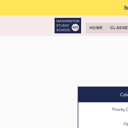
R
HOME
CLASS
Cal
Priority 
Op