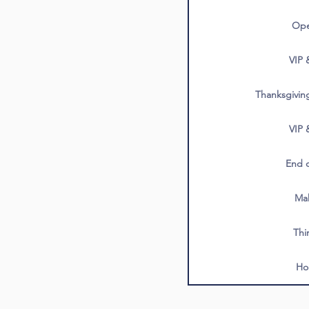
Ope
VIP 
Thanksgivin
VIP 
End o
Ma
Thi
Ho