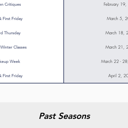
February 19,
n Critiques
March 5, 
& First Friday
March 18, 
rd Thursday
March 21, 
 Winter Classes
March 22 - 2
keup Week
April 2, 2
& First Friday
Past Seasons