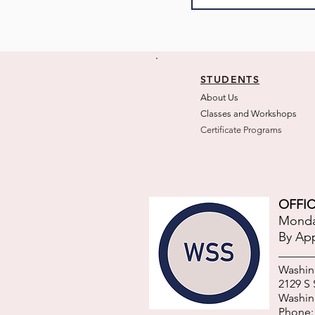
STUDENTS
About Us
Classes and Wo
rkshops
Certificate Programs
OFFIC
Monday
By Ap
Washin
2129 S
Washin
Phone: 