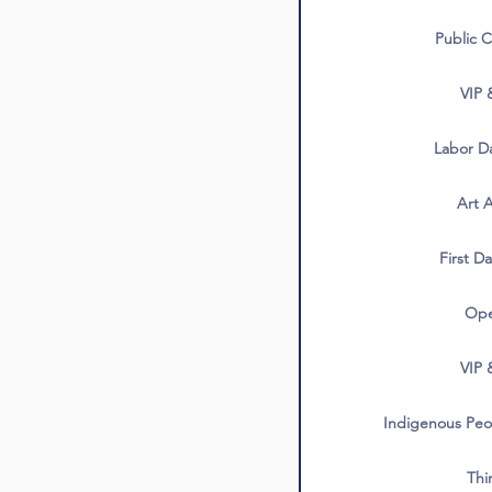
Public C
VIP 
Labor Da
Art A
First Da
Ope
VIP 
Indigenous Peop
Thi