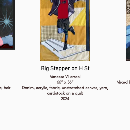
Big Stepper on H St
Vanessa Villarreal
66” x 36”
Mixed M
s, hair
Denim, acrylic, fabric, unstretched canvas, yarn,
cardstock on a quilt
2024