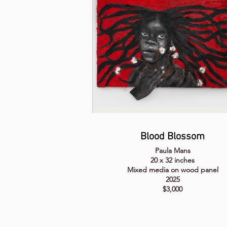
Blood Blossom
Paula Mans
20 x 32 inches
Mixed media on wood panel
2025
$3,000