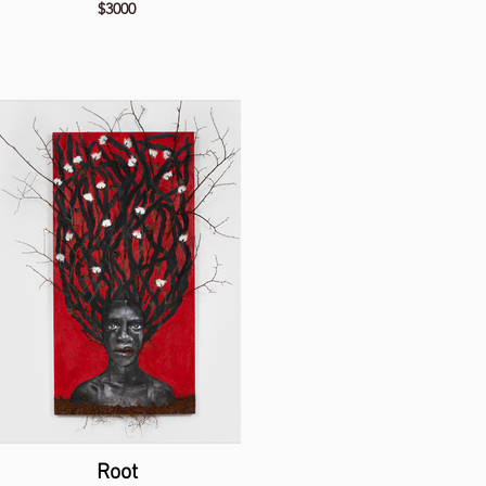
$3000
Root