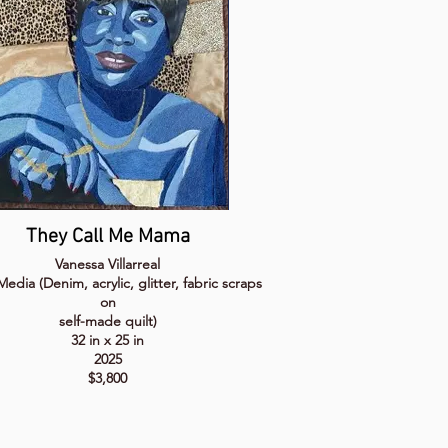
They Call Me Mama
Vanessa Villarreal
edia (Denim, acrylic, glitter, fabric scraps
on
self-made quilt)
32 in x 25 in
2025
$3,800