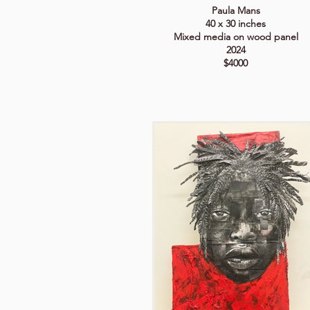
Paula Mans
40 x 30 inches
Mixed media on wood panel
2024
$4000