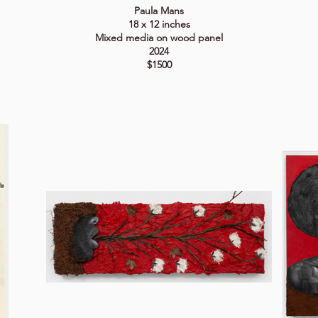
Paula Mans
18 x 12 inches
Mixed media on wood panel
2024
$1500