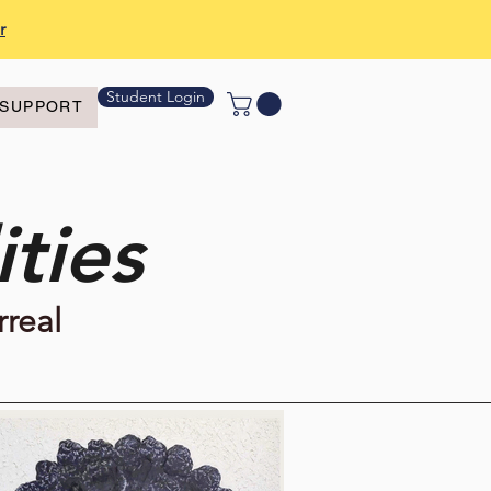
r
Student Login
SUPPORT
ties
rreal