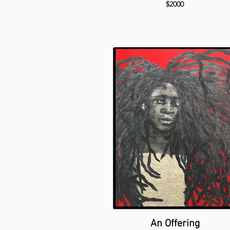
$2000
An Offering