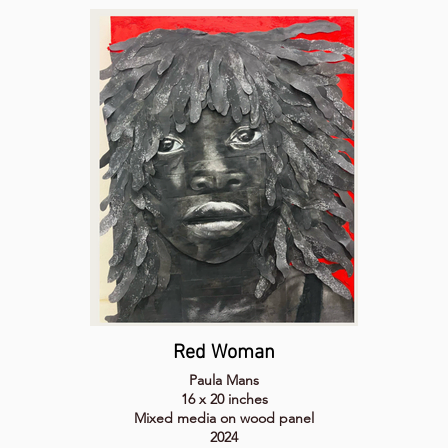
Red Woman
Paula Mans
16 x 20 inches
Mixed media on wood panel
2024