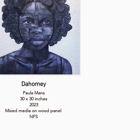
Dahomey
Paula Mans
30 x 30 inches
2023
Mixed media on wood panel
NFS