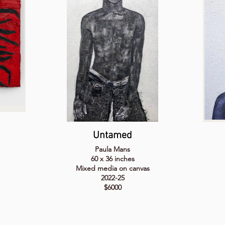
Untamed
Paula Mans
60 x 36 inches
Mixed media on canvas
2022-25
$6000