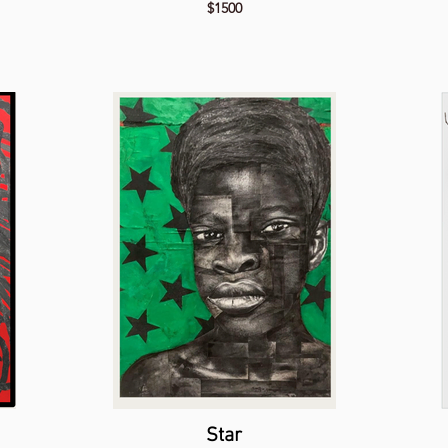
$1500
Star