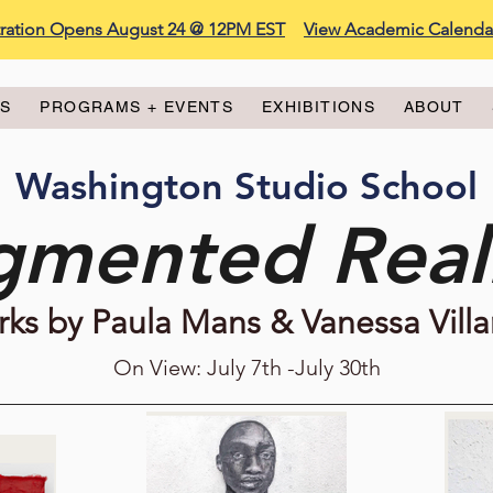
stration Opens August 24 @ 12PM EST
View Academic Calenda
ES
PROGRAMS + EVENTS
EXHIBITIONS
ABOUT
Washington Studio School
gmented Reali
ks by Paula Mans & Vanessa Villa
On View: July 7th -July 30th