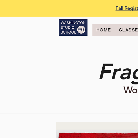
Fall Regi
HOME
CLASS
Fra
Wor