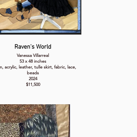
Raven's World
Vanessa Villarreal
53 x 48 inches
 acrylic, leather, tulle skirt, fabric, lace,
beads
2024
$11,500