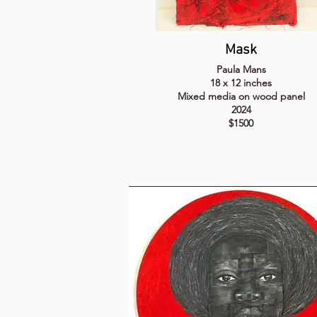
Mask
Paula Mans
18 x 12 inches
Mixed media on wood panel
2024
$1500