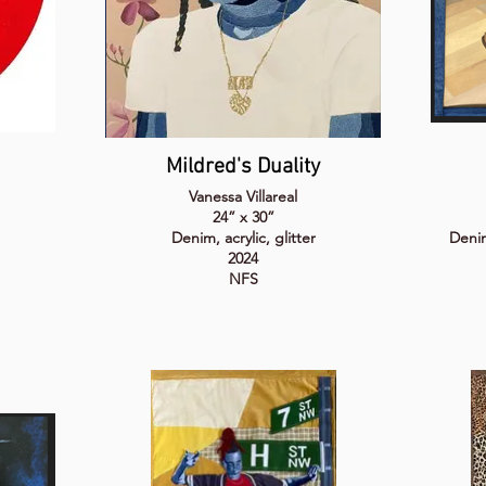
Mildred's Duality
Vanessa Villareal
24” x 30”
Denim, acrylic, glitter
Denim,
2024
NFS