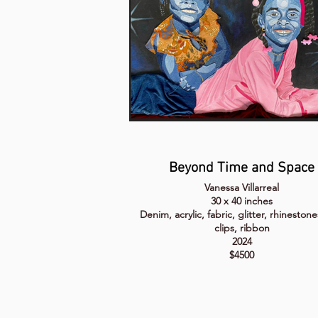
Beyond Time and Space
Vanessa Villarreal
30 x 40 inches
Denim, acrylic, fabric, glitter, rhinestone
clips, ribbon
2024
$4500