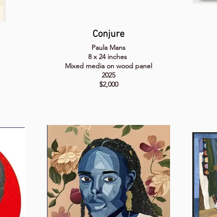
Conjure
Paula Mans
8 x 24 inches
Mixed media on wood panel
2025
$2,000