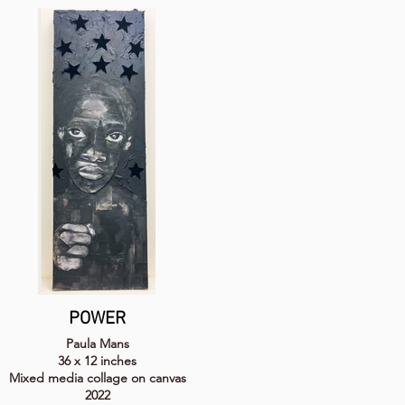
POWER
Paula Mans
36 x 12 inches
Mixed media collage on canvas
2022