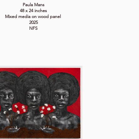
Paula Mans
48 x 24 inches
Mixed media on wood panel
2025
NFS