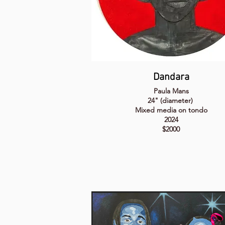
Dandara
Paula Mans
24" (diameter)
Mixed media on tondo
2024
$2000