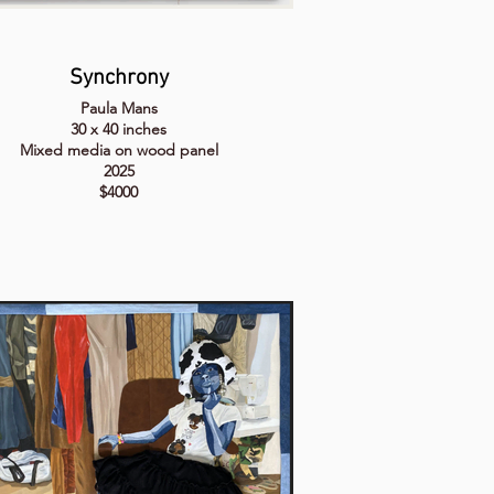
Synchrony
Paula Mans
30 x 40 inches
Mixed media on wood panel
2025
$4000