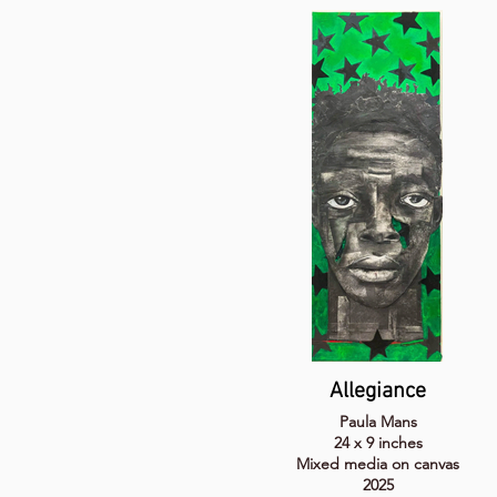
Allegiance
Paula Mans
24 x 9 inches
Mixed media on canvas
2025