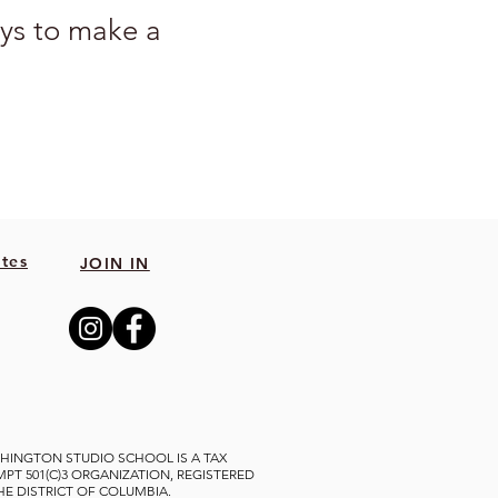
ys to make a 
grams, an exhibition, 
tes
JOIN IN
ep art education 
le your contribution 
 gift program, email 
HINGTON STUDIO SCHOOL IS A TAX
MPT 501(C)3 ORGANIZATION, REGISTERED
THE DISTRICT OF COLUMBIA.