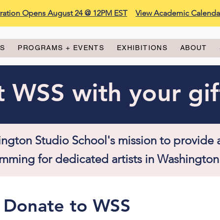
stration Opens August 24 @ 12PM EST
View Academic Calenda
ES
PROGRAMS + EVENTS
EXHIBITIONS
ABOUT
 WSS with your gif
ngton Studio School's mission to provide 
mming for dedicated artists in Washington
Donate to WSS