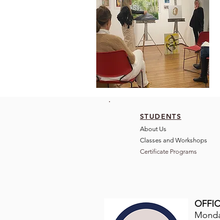
STUDENTS
About Us
Classes and Wo
rkshops
Certificate Programs
OFFIC
Monday