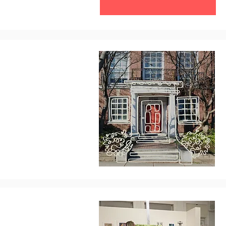
Contribute Today