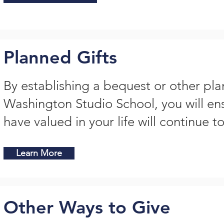
Planned Gifts
By establishing a bequest or other pla
Washington Studio School, you will en
have valued in your life will continue to
Learn More
Other Ways to Give