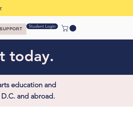
r
Student Login
SUPPORT
t today.
arts education and
 D.C. and abroad.