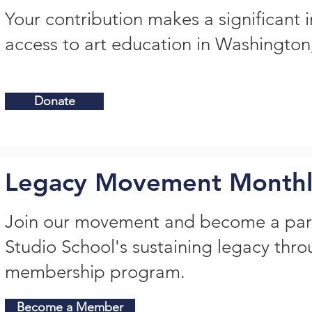
Your contribution makes a significant 
access to art education in Washingto
Donate
Legacy Movement Month
Join our movement and become a par
Studio School's sustaining legacy thr
membership program.
Become a Member