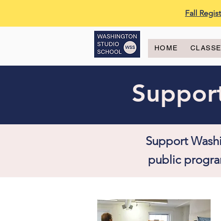
Fall Regi
HOME
CLASS
Support
Support Washi
public progra