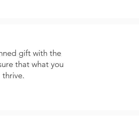
nned gift with the
sure that what you
 thrive.