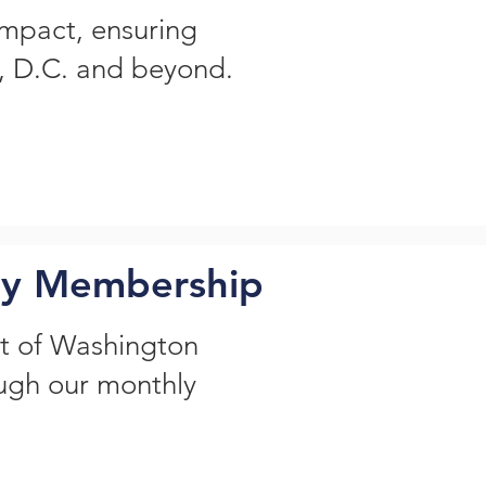
impact, ensuring
n, D.C. and beyond.
ly Membership
t of Washington
ough our monthly