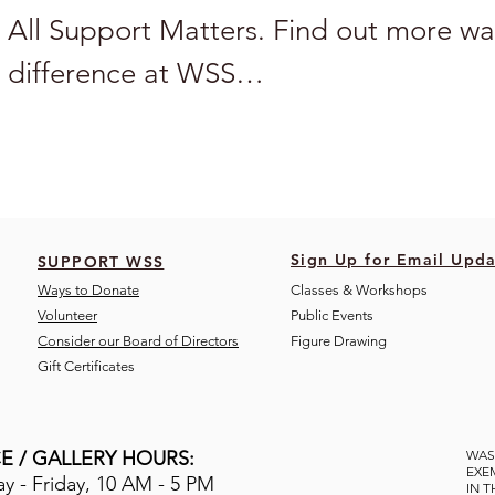
All Support Matters. Find out more wa
difference at WSS

BECOME A CORPORATE SPONSOR

Sponsor one of our free public arts pro
Sign Up for Email Upda
SUPPORT WSS
or one of our scholarship funds and ke
Ways to Donate
Classes & Workshops
Volunteer
Public Eve
nts
accessible to everyone. 

Consider our Board of Directors
Figure Drawing
Gift Certificates
To become a corporate sponsor or doub
through a company employee matching
E / GALLERY HOURS:
WAS
EXE
 - Friday, 10 AM - 5 PM
IN 