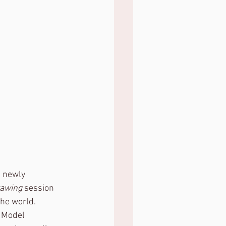
 newly 
rawing
 session 
the world.
t Model 