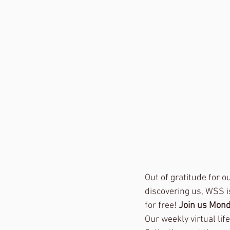
Out of gratitude for 
discovering us, WSS i
for free! 
Join us Mond
Our weekly virtual lif