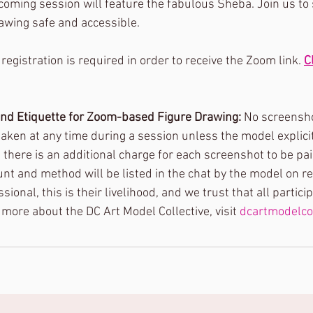
pcoming session will feature the fabulous Sheba. Join us to
awing safe and accessible.
 registration is required in order to receive the Zoom link. 
C
and Etiquette for Zoom-based Figure Drawing: 
No screensho
en at any time during a session unless the model explicitly
there is an additional charge for each screenshot to be paid
 and method will be listed in the chat by the model on r
ional, this is their livelihood, and we trust that all partici
n more about the DC Art Model Collective, visit 
dcartmodelco