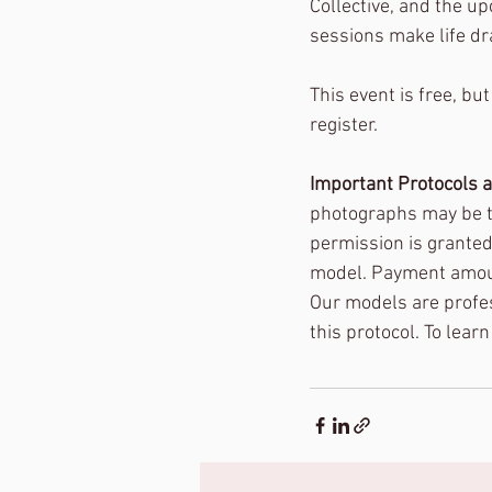
Collective, and the u
sessions make life dr
This event is free, but
register. 
Important Protocols 
photographs may be tak
permission is granted 
model. Payment amount
Our models are profess
this protocol. To lear