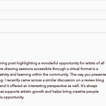
ring post highlighting a wonderful opportunity for artists of all 
e drawing sessions accessible through a virtual format is a 
ativity and learning within the community. The way you present
ing. I recently came across a similar discussion on a review blog 
 and it offered an interesting perspective as well. It's always 
at supports artistic growth and helps bring creative people 
is opportunity.