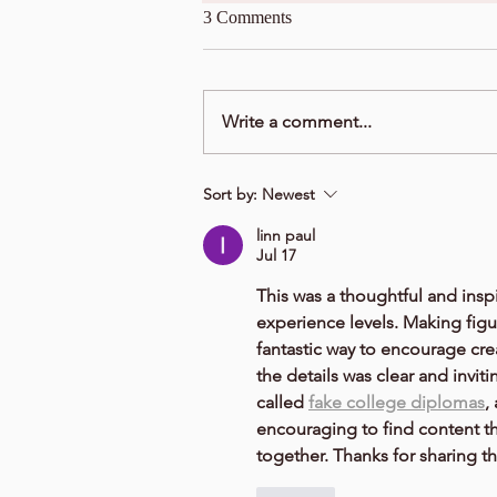
3 Comments
Write a comment...
Sort by:
Newest
linn paul
Jul 17
This was a thoughtful and inspi
experience levels. Making figur
fantastic way to encourage cre
the details was clear and invit
called 
fake college diplomas
,
encouraging to find content th
together. Thanks for sharing th