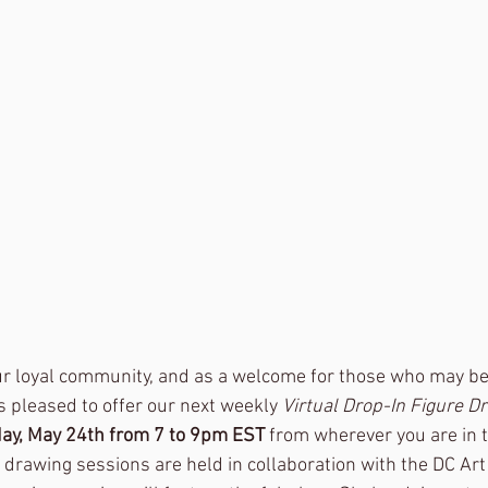
our loyal community, and as a welcome for those who may be
s pleased to offer our next weekly
 Virtual Drop-In Figure D
ay, May 24th from 7 to 9pm EST 
from wherever you are in 
e drawing sessions are held in collaboration with the DC Ar