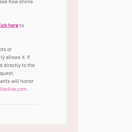
 see how online 
lick here
 to 
ts or 
 allows it. If 
 directly to the 
equest.
pants will honor 
llective.com
.