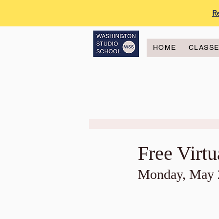
R
HOME
CLASS
Free Virt
Monday, May 2