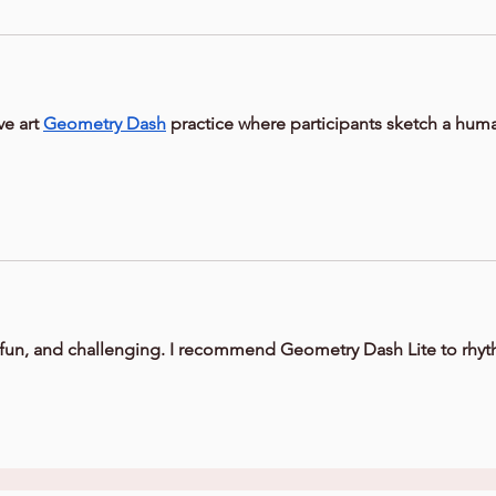
ive art 
Geometry Dash
 practice where participants sketch a hum
, fun, and challenging. I recommend Geometry Dash Lite to rhy