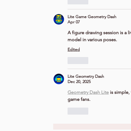
Like
Lite Game Geometry Dash
Apr 07
A 
figure drawing session
 is a l
model in various poses.
Edited
Like
Lite Geometry Dash
Dec 20, 2025
Geometry Dash Lite
 is simple
game fans.
Like