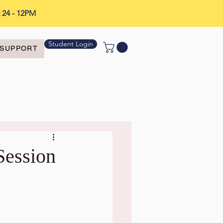
t 24 - 12PM
Student Login
SUPPORT
Session