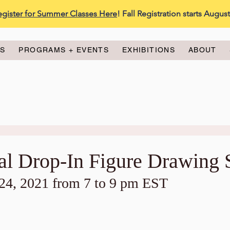
egister for Summer Classes Here
! Fall Registration starts Augus
ES
PROGRAMS + EVENTS
EXHIBITIONS
ABOUT
ual Drop-In Figure Drawing 
4, 2021 from 7 to 9 pm EST