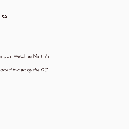
 USA
mpos. Watch as Martin's 
orted in-part by the DC 