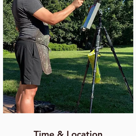
Time & Location