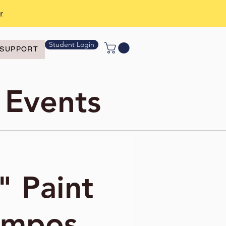
r
Student Login
SUPPORT
 Events
" Paint
ampos