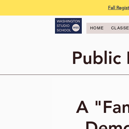
Fall Regi
HOME
CLASS
Public
A "Fan
Demo