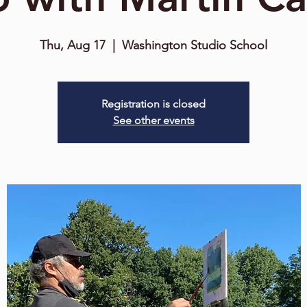
Thu, Aug 17
  |  
Washington Studio School
Registration is closed
See other events