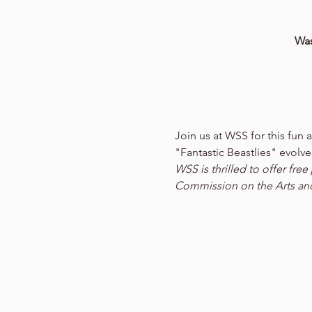
Was
Join us at WSS for this fu
"Fantastic Beastlies" evolve
WSS is thrilled to offer fr
Commission on the Arts an