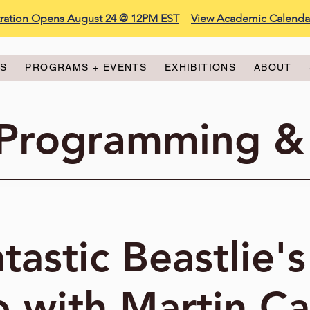
stration Opens August 24 @ 12PM EST
View Academic Calenda
ES
PROGRAMS + EVENTS
EXHIBITIONS
ABOUT
 Programming &
tastic Beastlie's
 with Martin C