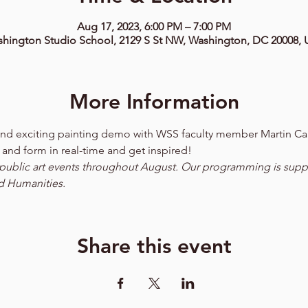
Aug 17, 2023, 6:00 PM – 7:00 PM
hington Studio School, 2129 S St NW, Washington, DC 20008,
More Information
n and exciting painting demo with WSS faculty member Martin Ca
 and form in real-time and get inspired!  
ee public art events throughout August. Our programming is supp
d Humanities.
Share this event