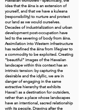
Hawaiian worldview - specifically, the
idea that the āina is an extension of
yourself, and that we have a kuleana
(responsibility) to nurture and protect
our land as we would ourselves.
Decades of industrialization and urban
development post-occupation have
led to the severing of body from āina.
Assimilation into Western infrastructure
has redefined the āina from lifegiver to
a commodity to be exploited. Creating
"beautiful" images of the Hawaiian
landscape within this context has an
intrinsic tension: by capturing the
desirable and the idyllic, we are in
danger of engaging in the same
extractive hierarchy that exhibits
Hawai'i as a destination for outsiders,
rather than a place whose landscapes
have an intentional, sacred relationship
with its people. Drawing after the