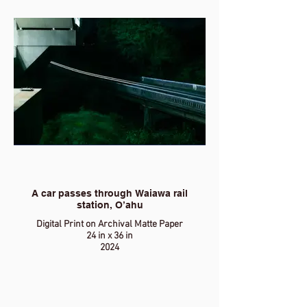
A car passes through Waiawa rail
station, O’ahu
Digital Print on Archival Matte Paper
24 in x 36 in
2024