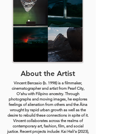
About the Artist
Vincent Bercasio (b. 1998) is a filmmaker,
cinematographer and artist from Pearl City,
O’ahu with Filipino ancestry. Through
photographs and moving images, he explores
feelings of alienation from others and the Āina
wrought by rapid urban growth as well as the
desire to rebuild these connections in spite of it.
Vincent collaborates across the realms of
contemporary art, fashion, film, and social
justice. Recent projects include: Kai Hali’a (2023),