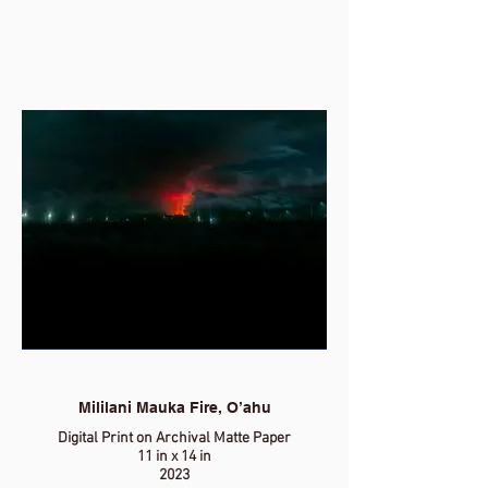
Mililani Mauka Fire, O’ahu
Digital Print on Archival Matte Paper
11 in x 14 in
2023