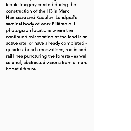
iconic imagery created during the
construction of the H3 in Mark
Hamasaki and Kapulani Landgraf's
seminal body of work Piliāmo'o, I
photograph locations where the
continued evisceration of the land is an
active site, or have already completed -
quarries, beach renovations, roads and
rail lines puncturing the forests - as well
as brief, abstracted visions from a more
hopeful future.