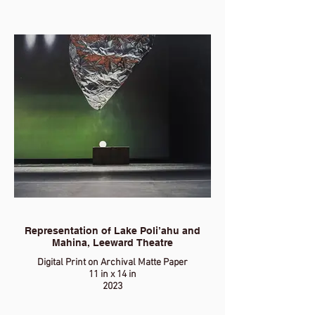
Representation of Lake Poli’ahu and
Mahina, Leeward Theatre
Digital Print on Archival Matte Paper
11 in x 14 in
2023