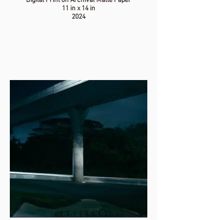
Digital Print on Archival Matte Paper
11 in x 14 in
2024