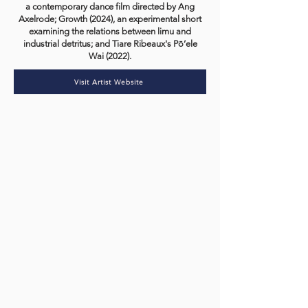
a contemporary dance film directed by Ang
Axelrode; Growth (2024), an experimental short
examining the relations between limu and
industrial detritus; and Tiare Ribeaux's Pō’ele
Wai (2022).
Visit Artist Website