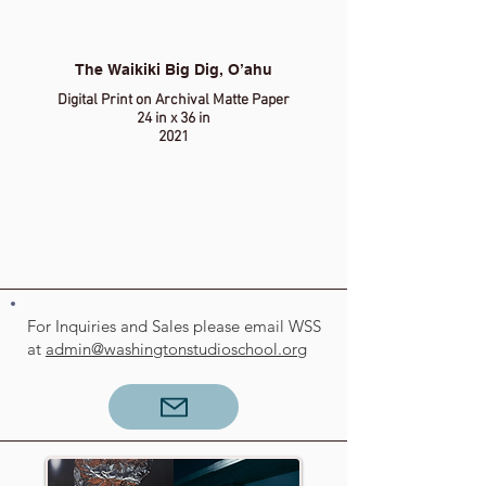
The Waikiki Big Dig, O’ahu
Digital Print on Archival Matte Paper
24 in x 36 in
2021
For Inquiries and Sales please email WSS
at
admin@washingtonstudioschool.org