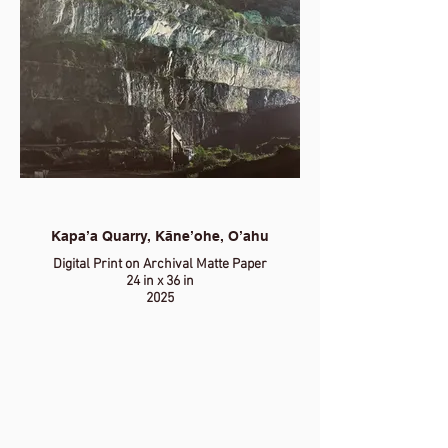
Kapa’a Quarry, Kāne’ohe, O’ahu
Digital Print on Archival Matte Paper
24 in x 36 in
2025