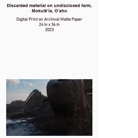
Discarded material on undisclosed farm,
Mokulē’ia, O’ahu
Digital Print on Archival Matte Paper
24 in x 36 in
2023