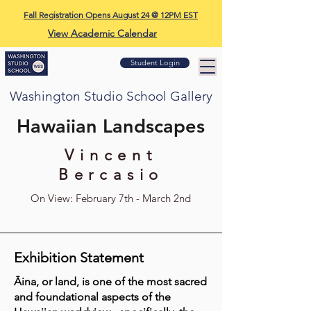
Fall Registration Opens August 24 @ 12PM EST
View Academic Calendar
Student Login
Washington Studio School Gallery
Hawaiian Landscapes
Vincent
Bercasio
On View: February 7th - March 2nd
Exhibition Statement
Āina, or land, is one of the most sacred
and foundational aspects of the