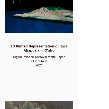
3D Printed Representation of ‘Ewa
Ahapua’a in O’ahu
Digital Print on Archival Matte Paper
11 in x 14 in
2024