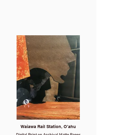
Waiawa Rail Station, O’ahu