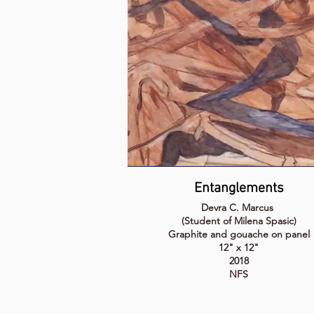
Entanglements
Devra C. Marcus
(Student of Milena Spasic)
Graphite and gouache on panel
12" x 12"
2018
NFS