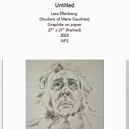
Untitled
Lara Ellenberg
(Student of Marie Gauthiez)
Graphite on paper
27" x 21" (framed)
2023
NFS