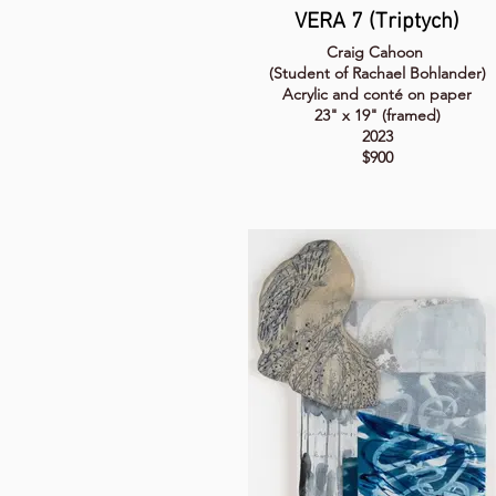
VERA 7 (Triptych)
Craig Cahoon
(Student of Rachael Bohlander)
Acrylic and conté on paper
23" x 19" (framed)
2023
$900