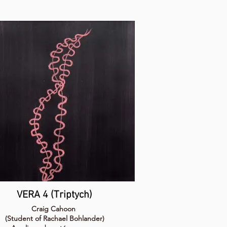
VERA 4 (Triptych)
Craig Cahoon
(Student of Rachael Bohlander)