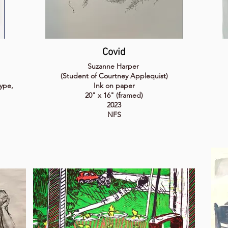
Covid
Suzanne Harper
(Student of Courtney Applequist)
ype,
Ink on paper
20" x 16" (framed)
2023
NFS