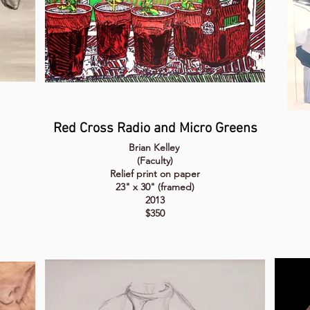
Red Cross Radio and Micro Greens
Brian Kelley
(Faculty)
Relief print on paper
23" x 30" (framed)
2013
$350