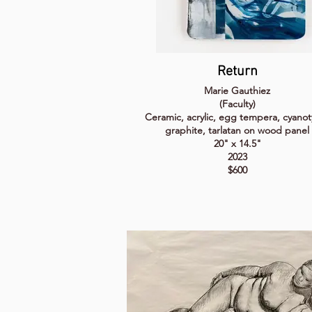
Return
Marie Gauthiez
(Faculty)
Ceramic, acrylic, egg tempera, cyanot
graphite, tarlatan on wood panel
20" x 14.5"
2023
$600