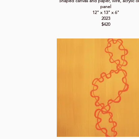
Shaped canvas and paper, wire, acrylic 
panel
12" x 13" x 6"
2023
$420