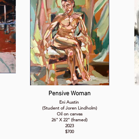
Pensive Woman
Eni Austin
(Student of Joren Lindholm)
Oil on canvas
26" X 22" (framed)
2023
$700