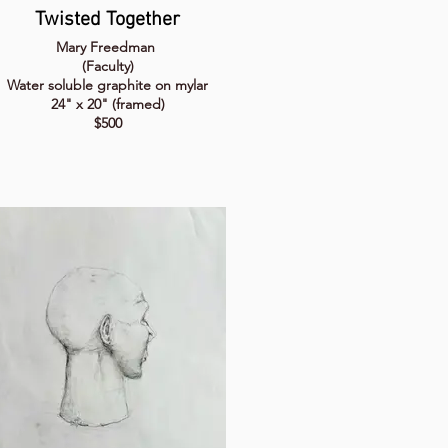
Twisted Together
Mary Freedman
(Faculty)
Water soluble graphite on mylar
24" x 20" (framed)
$500