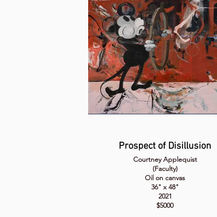
Prospect of Disillusion
Courtney Applequist
(Faculty)
Oil on canvas
36" x 48"
2021
$5000