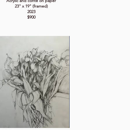
Acrylic and conté on paper
23" x 19" (framed)
2023
$900