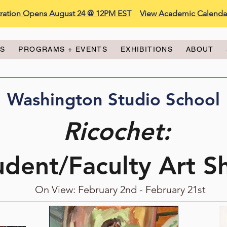
stration Opens August 24 @ 12PM EST
View Academic Calenda
ES
PROGRAMS + EVENTS
EXHIBITIONS
ABOUT
Washington Studio School
Ricochet:
udent/Faculty Art 
On View: February 2nd - February 21st