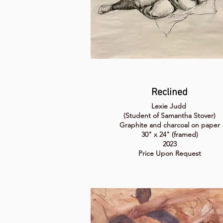
Reclined
Lexie Judd
(Student of Samantha Stover)
Graphite and charcoal on paper
30" x 24" (framed)
2023
Price Upon Request