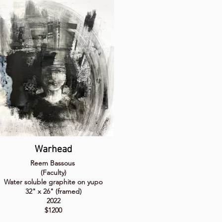
Warhead
Reem Bassous
(Faculty)
Water soluble graphite on yupo
32" x 26" (framed)
2022
$1200