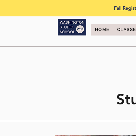
Fall Regi
HOME
CLASS
St