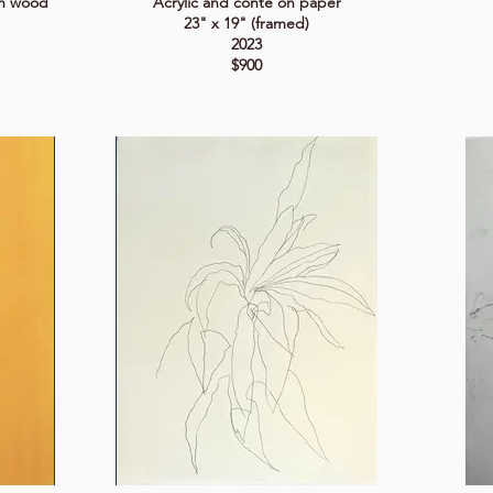
on wood
Acrylic and conté on paper
23" x 19" (framed)
2023
$900