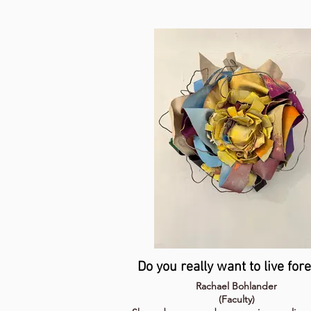
Do you really want to live for
Rachael Bohlander
(Faculty)