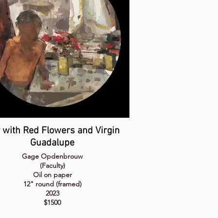
 with Red Flowers and Virgin
Guadalupe
Gage Opdenbrouw
(Faculty)
Oil on paper
12" round (framed)
2023
$1500