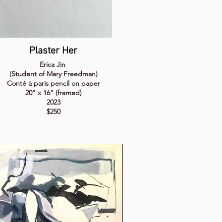
Plaster Her
Erica Jin
(Student of Mary Freedman)
Conté à paris pencil on paper
20" x 16" (framed)
2023
$250