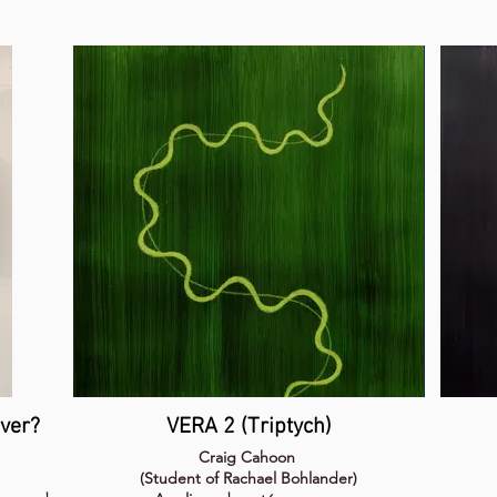
ever?
VERA 2 (Triptych)
Craig Cahoon
(Student of Rachael Bohlander)