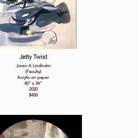
Jetty Twist
Joren A Lindholm
(Faculty)
Acrylic on paper
40" x 34"
2020
$450