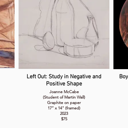
Left Out: Study in Negative and
Boy
Positive Shape
Joanne McCabe
(Student of Martin Wall)
Graphite on paper
17” x 14" (framed)
2023
$75