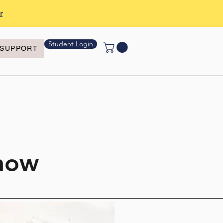
r
Student Login
SUPPORT
Show