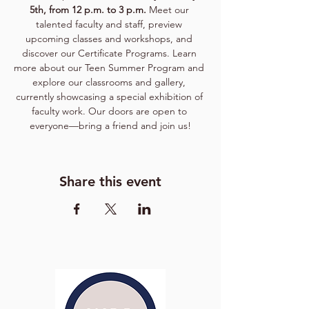
5th, from 12 p.m. to 3 p.m. 
Meet our 
talented faculty and staff, preview 
upcoming classes and workshops, and 
discover our Certificate Programs. Learn 
more about our Teen Summer Program and 
explore our classrooms and gallery, 
currently showcasing a special exhibition of 
faculty work. Our doors are open to 
everyone—bring a friend and join us!
Share this event