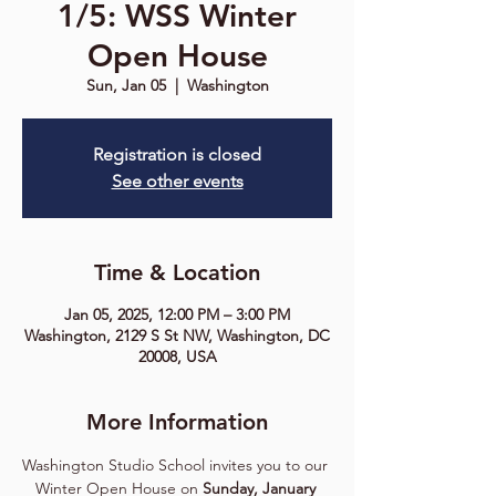
1/5: WSS Winter
Open House
Sun, Jan 05
  |  
Washington
Registration is closed
See other events
Time & Location
Jan 05, 2025, 12:00 PM – 3:00 PM
Washington, 2129 S St NW, Washington, DC
20008, USA
More Information
Washington Studio School invites you to our 
Winter Open House on 
Sunday, January 