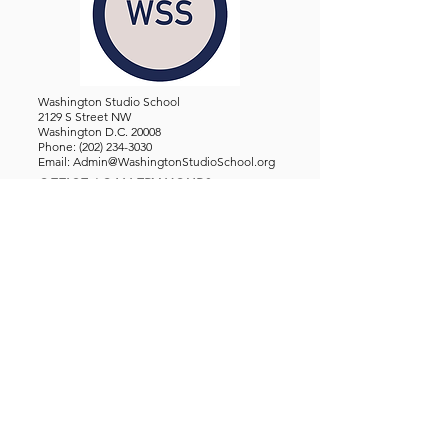
Washington Studio School
2129 S Street NW
Washington D.C. 20008
Phone:
(202) 234-3030
Email:
Admin@WashingtonStudioSchool.org
OFFICE / GALLERY HOURS:
Monday - Friday, 10 AM - 5 PM
By Appointment: Evenings &
Weekends
WASHINGTON STUDIO SCHOOL IS A TAX EXEMPT 501(C)3
ORGANIZATION, REGISTERED IN THE DISTRICT OF
COLUMBIA.
STUDENTS
About Us
Classes and Wo
rkshops
Certificate Programs