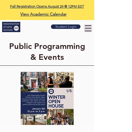
Fall Registration Opens August 24 @ 12PM EST
View Academic Calendar
Student Login
Public Programming
& Events