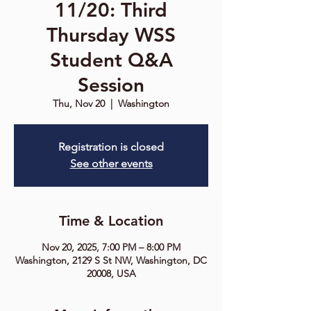
11/20: Third
Thursday WSS
Student Q&A
Session
Thu, Nov 20
  |  
Washington
Registration is closed
See other events
Time & Location
Nov 20, 2025, 7:00 PM – 8:00 PM
Washington, 2129 S St NW, Washington, DC
20008, USA