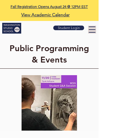
Fall Registration Opens August 24 @ 12PM EST
View Academic Calendar
Student Login
Public Programming
& Events