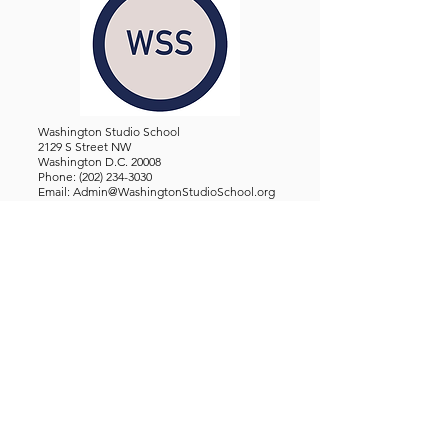
Washington Studio School
2129 S Street NW
Washington D.C. 20008
Phone:
(202) 234-3030
Email:
Admin@WashingtonStudioSchool.org
OFFICE / GALLERY HOURS:
Monday - Friday, 10 AM - 5 PM
By Appointment: Evenings &
Weekends
WASHINGTON STUDIO SCHOOL IS A TAX EXEMPT 501(C)3
ORGANIZATION, REGISTERED IN THE DISTRICT OF
COLUMBIA.
STUDENTS
About Us
Classes and Wo
rkshops