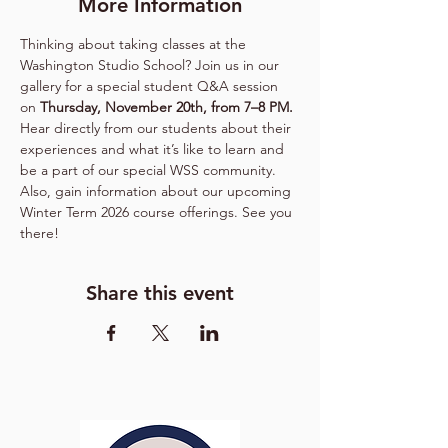
More Information
Thinking about taking classes at the 
Washington Studio School? Join us in our 
gallery for a special student Q&A session 
on 
Thursday, November 20th, from 7–8 PM.
Hear directly from our students about their 
experiences and what it’s like to learn and 
be a part of our special WSS community. 
Also, gain information about our upcoming 
Winter Term 2026 course offerings. See you 
there!
Share this event