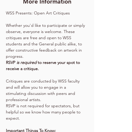
More Information
WSS Presents: Open Art Critiques
Whether you'd like to participate or simply 
observe, everyone is welcome. These 
critiques are free and open to WSS 
students and the General public alike, to 
offer constructive feedback on artwork in 
progress.
RSVP 
is required 
to reserve your spot to 
receive a critique.
Critiques are conducted by WSS faculty 
and will allow you to engage in a 
stimulating discussion with peers and 
professional artists.
RSVP is not required for spectators, but 
helpful so we know how many people to 
expect.
Important Things To Know: