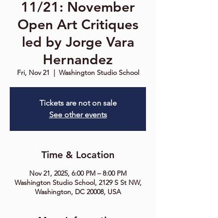
11/21: November
Open Art Critiques
led by Jorge Vara
Hernandez
Fri, Nov 21
  |  
Washington Studio School
Tickets are not on sale
See other events
Time & Location
Nov 21, 2025, 6:00 PM – 8:00 PM
Washington Studio School, 2129 S St NW,
Washington, DC 20008, USA