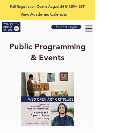
Fall Registration Opens August 24 @ 12PM EST
View Academic Calendar
Student Login
Public Programming
& Events