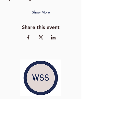
Show More
Share this event
Washington Studio School
2129 S Street NW
Washington D.C. 20008
Phone:
(202) 234-3030