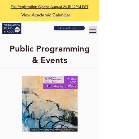
Fall Registration Opens August 24 @ 12PM EST
View Academic Calendar
Student Login
Public Programming
& Events