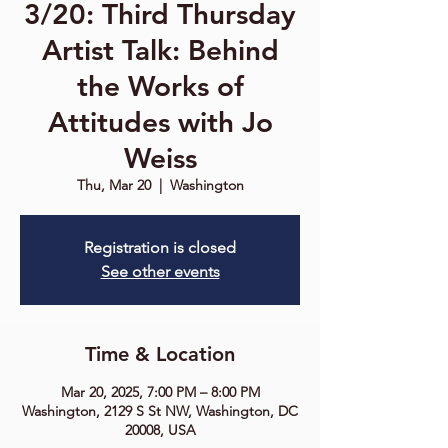
3/20: Third Thursday
Artist Talk: Behind
the Works of
Attitudes with Jo
Weiss
Thu, Mar 20
  |  
Washington
Registration is closed
See other events
Time & Location
Mar 20, 2025, 7:00 PM – 8:00 PM
Washington, 2129 S St NW, Washington, DC
20008, USA