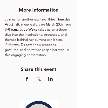
More Information
Join us for another exciting 
Third Thursday 
Artist Talk
 in our gallery on 
March 20th from 
7–8 p.m.
, as 
Jo Weiss
 takes us on a deep 
dive into the inspirations, processes, and 
themes behind her current exhibition, 
Attitudes
. Discover how emotions, 
gestures, and narratives shape her work in 
this engaging conversation.
Share this event