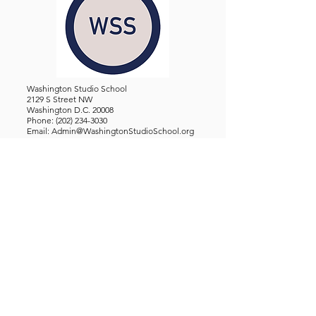
Washington Studio School
2129 S Street NW
Washington D.C. 20008
Phone:
(202) 234-3030
Email:
Admin@WashingtonStudioSchool.org
OFFICE / GALLERY HOURS:
Monday - Friday, 10 AM - 5 PM
By Appointment: Evenings &
Weekends
WASHINGTON STUDIO SCHOOL IS A TAX EXEMPT 501(C)3
ORGANIZATION, REGISTERED IN THE DISTRICT OF
COLUMBIA.
STUDENTS
About Us
Classes and Wo
rkshops
Certificate Programs