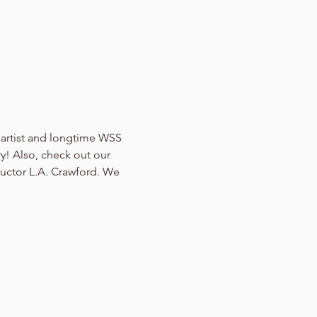
f artist and longtime WSS 
y! Also, check out our 
ructor L.A. Crawford. We 