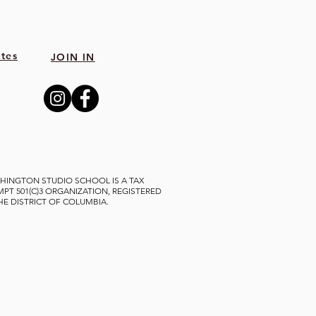
tes
JOIN IN
HINGTON STUDIO SCHOOL IS A TAX
MPT 501(C)3 ORGANIZATION, REGISTERED
THE DISTRICT OF COLUMBIA.