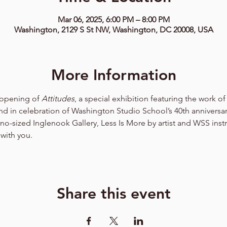
Mar 06, 2025, 6:00 PM – 8:00 PM
Washington, 2129 S St NW, Washington, DC 20008, USA
More Information
 opening of 
Attitudes
, a special exhibition featuring the work o
d in celebration of Washington Studio School’s 40th anniversar
ano-sized Inglenook Gallery, Less Is More by artist and WSS inst
with you. 
Share this event