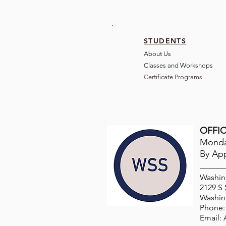
STUDENTS
About Us
Classes and Wo
rkshops
Certificate Programs
OFFIC
Monday
By Ap
Washin
2129 S
Washin
Phone: 
Email: