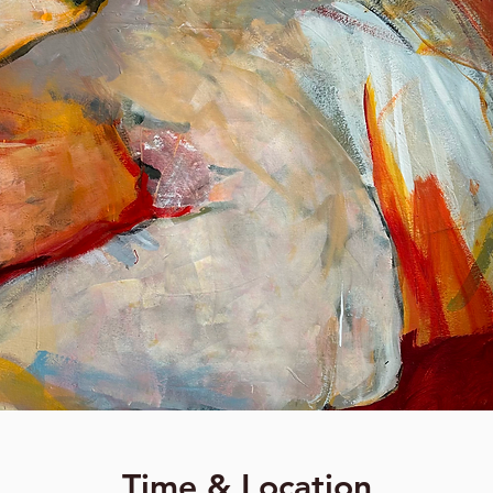
Time & Location