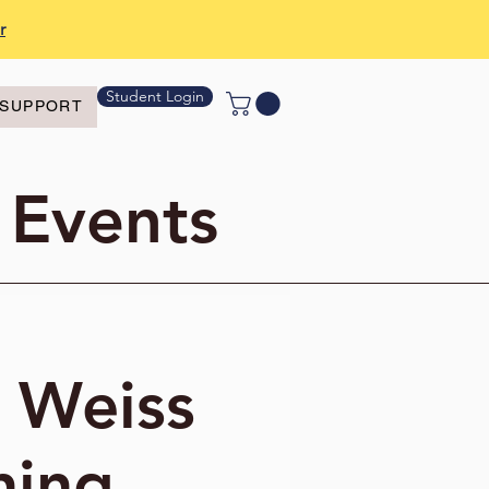
r
Student Login
SUPPORT
 Events
o Weiss
ning