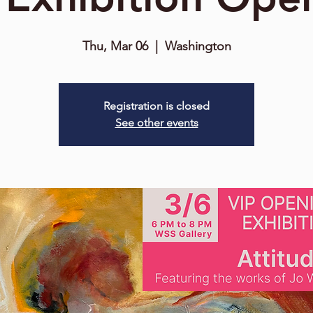
Thu, Mar 06
  |  
Washington
Registration is closed
See other events