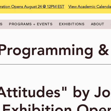
stration Opens August 24 @ 12PM EST
View Academic Calenda
ES
PROGRAMS + EVENTS
EXHIBITIONS
ABOUT
 Programming &
Attitudes" by J
 Exhibition Ope