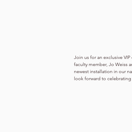
Join us for an exclusive VIP
faculty member, Jo Weiss an
newest installation in our n
look forward to celebrating 