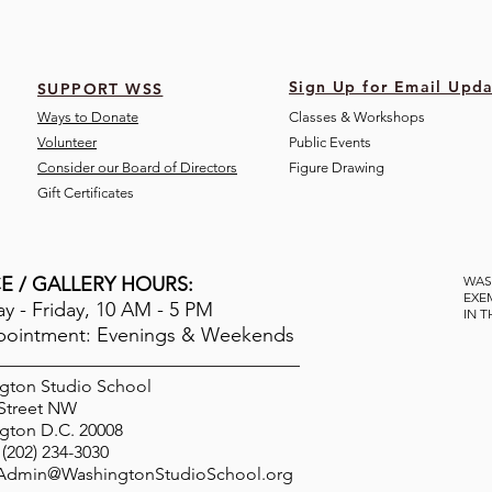
Sign Up for Email Upda
SUPPORT WSS
Ways to Donate
Classes & Workshops
Volunteer
Public Eve
nts
Consider our Board of Directors
Figure Drawing
Gift Certificates
E / GALLERY HOURS:
WAS
EXE
 - Friday, 10 AM - 5 PM
IN 
pointment: Evenings & Weekends
gton Studio School
 Street NW
gton D.C. 20008
(202) 234-3030
Admin@WashingtonStudioSchool.org