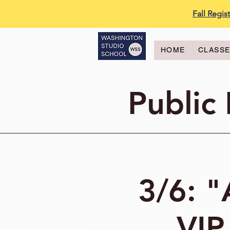
Fall Regi
HOME
CLASS
Public
3/6: "
VIP