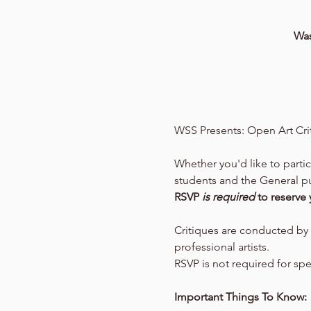
Was
WSS Presents: Open Art Cri
Whether you'd like to parti
students and the General pub
RSVP 
is required 
to reserve 
Critiques are conducted by 
professional artists.
RSVP is not required for sp
Important Things To Know: