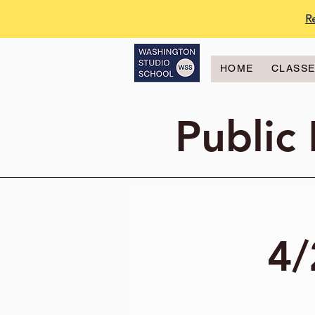
R
HOME
CLASS
Public
4/