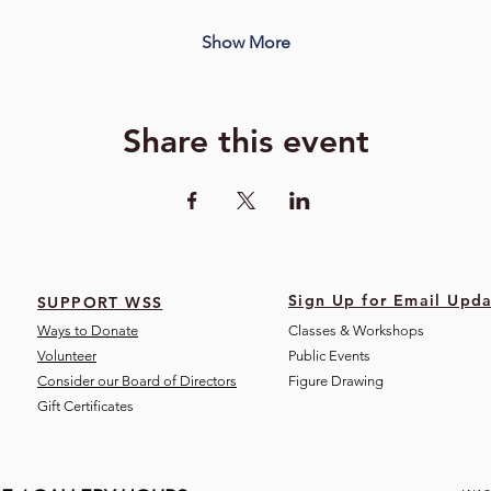
Show More
Share this event
Sign Up for Email Upda
SUPPORT WSS
Ways to Donate
Classes & Workshops
Volunteer
Public Eve
nts
Consider our Board of Directors
Figure Drawing
Gift Certificates