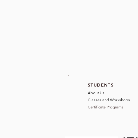
STUDENTS
About Us
Classes and Wo
rkshops
Certificate Programs