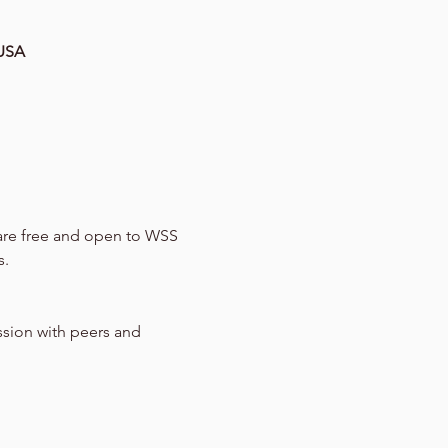
 USA
 are free and open to WSS 
s.
ssion with peers and 