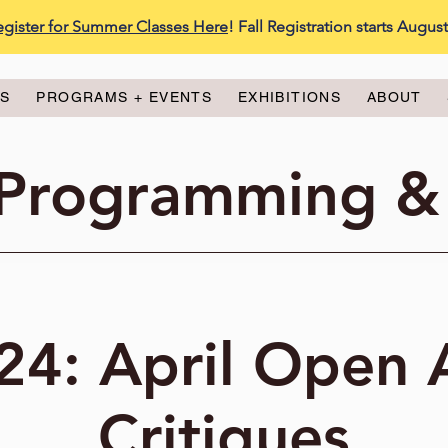
egister for Summer Classes Here
! Fall Registration starts Augus
ES
PROGRAMS + EVENTS
EXHIBITIONS
ABOUT
 Programming &
24: April Open 
Critiques