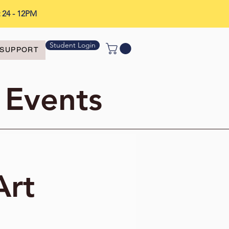
t 24 - 12PM
Student Login
SUPPORT
 Events
Art