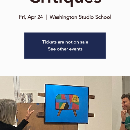
Fri, Apr 24
  |  
Washington Studio School
Tickets are not on sale
See other events