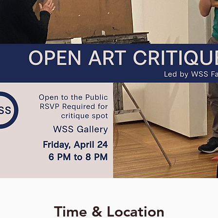
Time & Location