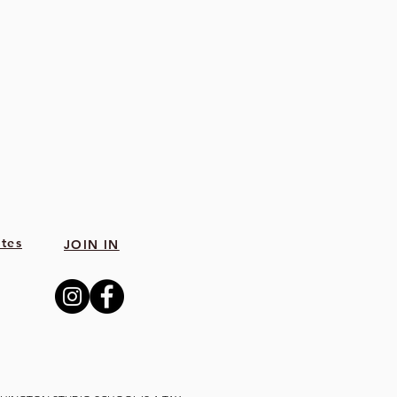
tes
JOIN IN