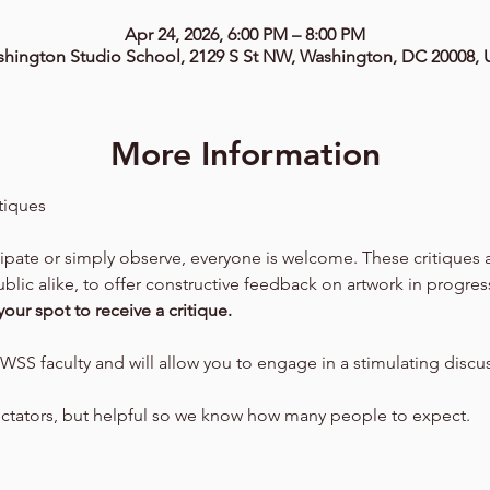
Apr 24, 2026, 6:00 PM – 8:00 PM
hington Studio School, 2129 S St NW, Washington, DC 20008,
More Information
tiques
cipate or simply observe, everyone is welcome. These critiques
lic alike, to offer constructive feedback on artwork in progres
your spot to receive a critique.
WSS faculty and will allow you to engage in a stimulating discu
ectators, but helpful so we know how many people to expect.