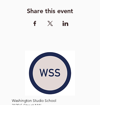
Share this event
Washington Studio School
2129 S Street NW
Washington D.C. 20008
Phone:
(202) 234-3030
Email:
Admin@WashingtonStudioSchool.org
OFFICE / GALLERY HOURS:
Monday - Friday, 10 AM - 5 PM
By Appointment: Evenings &