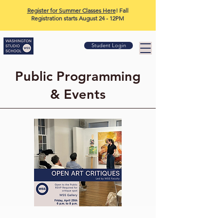
Register for Summer Classes Here
! Fall
Registration starts August 24 - 12PM
Student Login
Public Programming
& Events