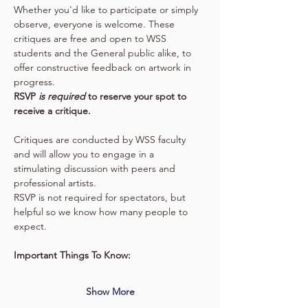
Whether you'd like to participate or simply 
observe, everyone is welcome. These 
critiques are free and open to WSS 
students and the General public alike, to 
offer constructive feedback on artwork in 
progress.
RSVP 
is required 
to reserve your spot to 
receive a critique.
Critiques are conducted by WSS faculty 
and will allow you to engage in a 
stimulating discussion with peers and 
professional artists.
RSVP is not required for spectators, but 
helpful so we know how many people to 
expect.
Important Things To Know:
Show More