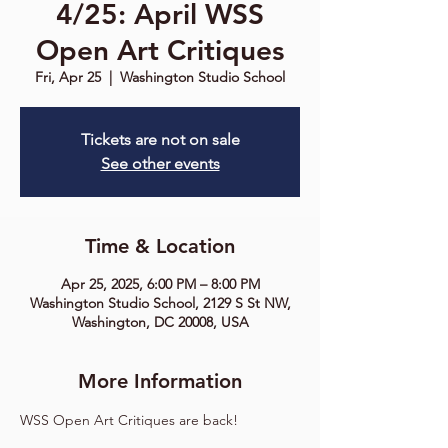
4/25: April WSS
Open Art Critiques
Fri, Apr 25
  |  
Washington Studio School
Tickets are not on sale
See other events
Time & Location
Apr 25, 2025, 6:00 PM – 8:00 PM
Washington Studio School, 2129 S St NW,
Washington, DC 20008, USA
More Information
WSS Open Art Critiques are back!