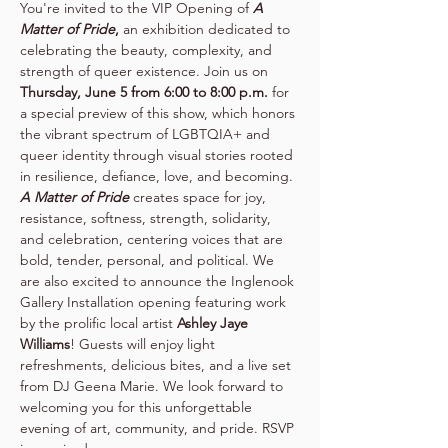
You're invited to the VIP Opening of 
A 
Matter of Pride
,
 an exhibition dedicated to 
celebrating the beauty, complexity, and 
strength of queer existence. Join us on 
Thursday, June 5 from 6:00 to 8:00 p.m. 
for 
a special preview of this show, which honors 
the vibrant spectrum of LGBTQIA+ and 
queer identity through visual stories rooted 
in resilience, defiance, love, and becoming. 
A Matter of Pride
 creates space for joy, 
resistance, softness, strength, solidarity, 
and celebration, centering voices that are 
bold, tender, personal, and political. We 
are also excited to announce the Inglenook 
Gallery Installation opening featuring work 
by the prolific local artist 
Ashley Jaye 
Williams
! Guests will enjoy light 
refreshments, delicious bites, and a live set 
from DJ Geena Marie. We look forward to 
welcoming you for this unforgettable 
evening of art, community, and pride. RSVP 