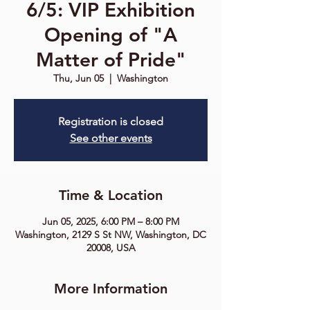
6/5: VIP Exhibition
Opening of "A
Matter of Pride"
Thu, Jun 05
  |  
Washington
Registration is closed
See other events
Time & Location
Jun 05, 2025, 6:00 PM – 8:00 PM
Washington, 2129 S St NW, Washington, DC
20008, USA
More Information