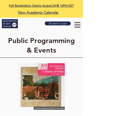
Fall Registration Opens August 24 @ 12PM EST
View Academic Calendar
Student Login
Public Programming
& Events