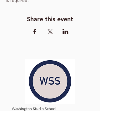
is required.
Share this event
Washington Studio School
2129 S Street NW
Washington D.C. 20008
Phone:
(202) 234-3030
Email:
Admin@WashingtonStudioSchool.org
OFFICE / GALLERY HOURS: