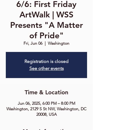
6/6: First Friday
ArtWalk | WSS
Presents "A Matter
of Pride"
Fri, Jun 06
  |  
Washington
Registration is closed
See other events
Time & Location
Jun 06, 2025, 6:00 PM – 8:00 PM
Washington, 2129 S St NW, Washington, DC
20008, USA