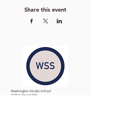
Share this event
Washington Studio School
2129 S Street NW
Washington D.C. 20008
Phone:
(202) 234-3030
Email:
Admin@WashingtonStudioSchool.org
OFFICE / GALLERY HOURS:
Monday - Friday, 10 AM - 5 PM
By Appointment: Evenings &