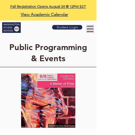
Fall Registration Opens August 24 @ 12PM EST
View Academic Calendar
Student Login
Public Programming
& Events