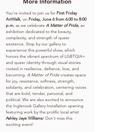
More Information
You're invited to join us for 
First Friday 
ArtWalk
, on 
Friday, June 6 from 6:00 to 8:00 
p.m.
 as we celebrate 
A Matter of Pride
,
 an 
exhibition dedicated to the beauty, 
complexity, and strength of queer 
existence. Stop by our gallery to 
experience this powerful show, which 
honors the vibrant spectrum of LGBTQIA+ 
and queer identity through visual stories 
rooted in resilience, defiance, love, and 
becoming. 
A Matter of Pride
 creates space 
for joy, resistance, softness, strength, 
solidarity, and celebration, centering voices 
that are bold, tender, personal, and 
political. We are also excited to announce 
the Inglenook Gallery Installation opening 
featuring work by the prolific local artist 
Ashley Jaye Williams
! Don't miss this 
exciting event!