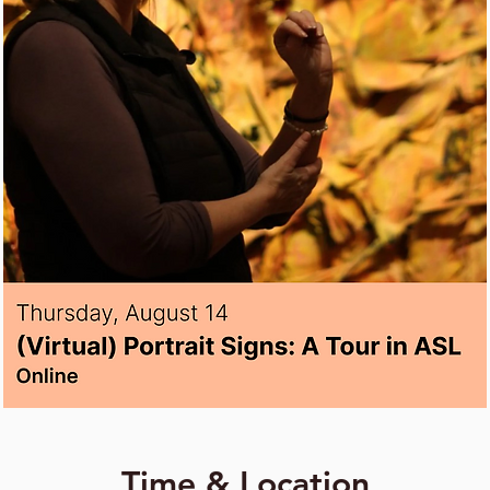
Time & Location