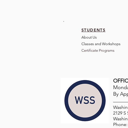
STUDENTS
About Us
Classes and Wo
rkshops
Certificate Programs
OFFIC
Monday
By Ap
Washin
2129 S
Washin
Phone: 