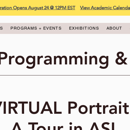
stration Opens August 24 @ 12PM EST
View Academic Calenda
ES
PROGRAMS + EVENTS
EXHIBITIONS
ABOUT
 Programming &
IRTUAL Portrait
A Tour in ASL