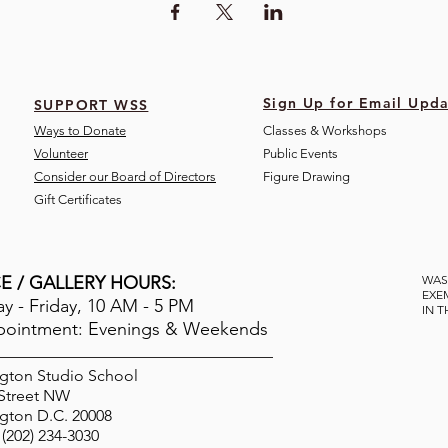
Sign Up for Email Upda
SUPPORT WSS
Ways to Donate
Classes & Workshops
Volunteer
Public Eve
nts
Consider our Board of Directors
Figure Drawing
Gift Certificates
E / GALLERY HOURS:
WAS
EXE
 - Friday, 10 AM - 5 PM
IN 
pointment: Evenings & Weekends
gton Studio School
 Street NW
gton D.C. 20008
(202) 234-3030