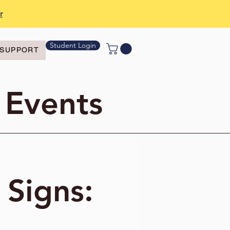
r
Student Login
SUPPORT
 Events
 Signs: