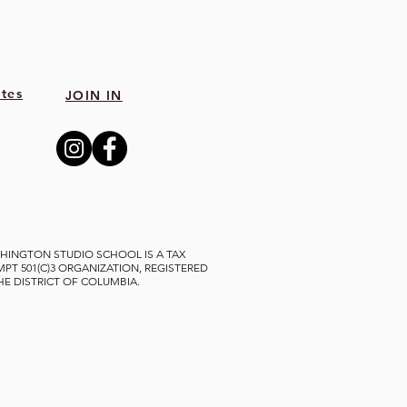
tes
JOIN IN
HINGTON STUDIO SCHOOL IS A TAX
MPT 501(C)3 ORGANIZATION, REGISTERED
THE DISTRICT OF COLUMBIA.