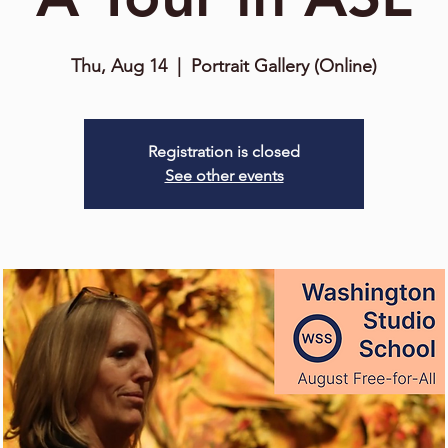
Thu, Aug 14
  |  
Portrait Gallery (Online)
Registration is closed
See other events