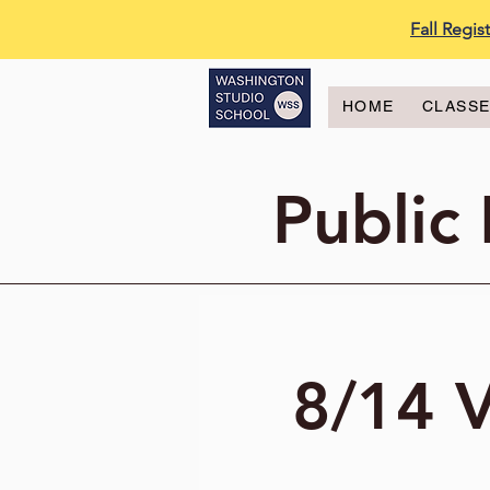
Fall Regi
HOME
CLASS
Public
8/14 V