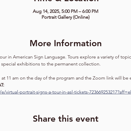
Aug 14, 2025, 5:00 PM – 6:00 PM
Portrait Gallery (Online)
More Information
 tour in American Sign Language. Tours explore a variety of topics
 special exhibitions to the permanent collection. 
se at 11 am on the day of the program and the Zoom link will be
T: 
e/virtual-portrait-signs-a-tour-in-asl-tickets-723669253217?aff
Share this event