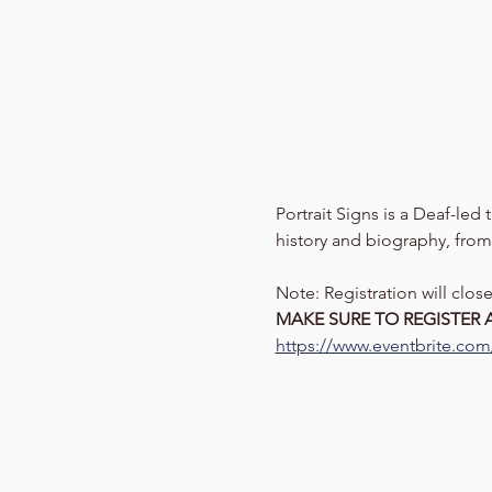
Portrait Signs is a Deaf-led
history and biography, from
Note: Registration will clo
MAKE SURE TO REGISTER A
https://www.eventbrite.com/