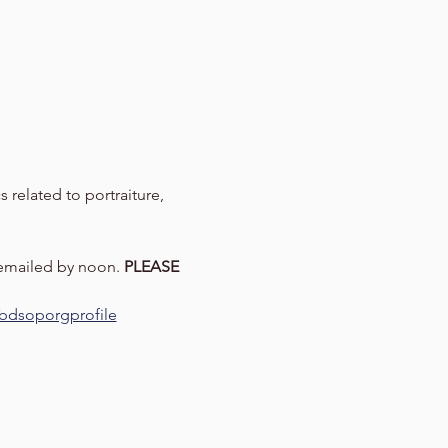
 related to portraiture, 
 emailed by noon. 
PLEASE 
=ebdsoporgprofile