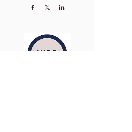
Washington Studio School
2129 S Street NW
Washington D.C. 20008
Phone:
(202) 234-3030
Email:
Admin@WashingtonStudioSchool.org
OFFICE / GALLERY HOURS:
Monday - Friday, 10 AM - 5 PM
By Appointment: Evenings &
Weekends