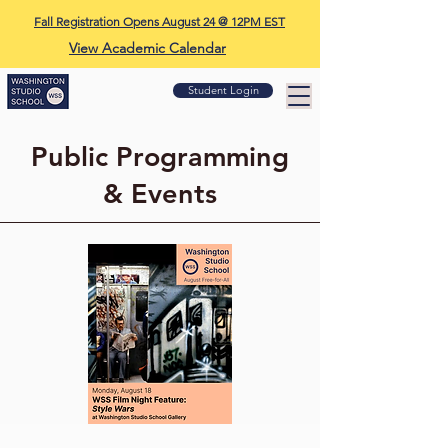
Fall Registration Opens August 24 @ 12PM EST
View Academic Calendar
Student Login
Public Programming
& Events