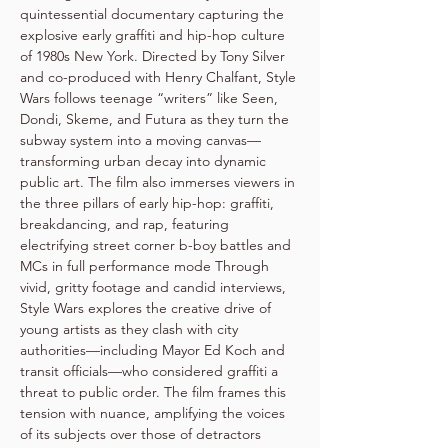
quintessential documentary capturing the 
explosive early graffiti and hip-hop culture 
of 1980s New York. Directed by Tony Silver 
and co-produced with Henry Chalfant, Style 
Wars follows teenage “writers” like Seen, 
Dondi, Skeme, and Futura as they turn the 
subway system into a moving canvas—
transforming urban decay into dynamic 
public art. The film also immerses viewers in 
the three pillars of early hip-hop: graffiti, 
breakdancing, and rap, featuring 
electrifying street corner b-boy battles and 
MCs in full performance mode Through 
vivid, gritty footage and candid interviews, 
Style Wars explores the creative drive of 
young artists as they clash with city 
authorities—including Mayor Ed Koch and 
transit officials—who considered graffiti a 
threat to public order. The film frames this 
tension with nuance, amplifying the voices 
of its subjects over those of detractors 