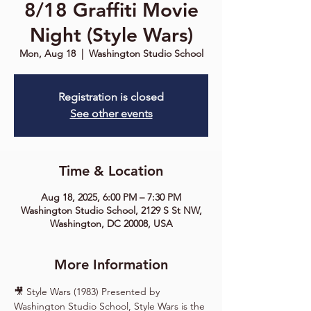
8/18 Graffiti Movie
Night (Style Wars)
Mon, Aug 18
  |  
Washington Studio School
Registration is closed
See other events
Time & Location
Aug 18, 2025, 6:00 PM – 7:30 PM
Washington Studio School, 2129 S St NW,
Washington, DC 20008, USA
More Information
🎥 Style Wars (1983) Presented by 
Washington Studio School, Style Wars is the 