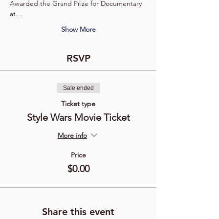
Awarded the Grand Prize for Documentary 
at…
Show More
RSVP
Sale ended
Ticket type
Style Wars Movie Ticket
More info
Price
$0.00
Share this event