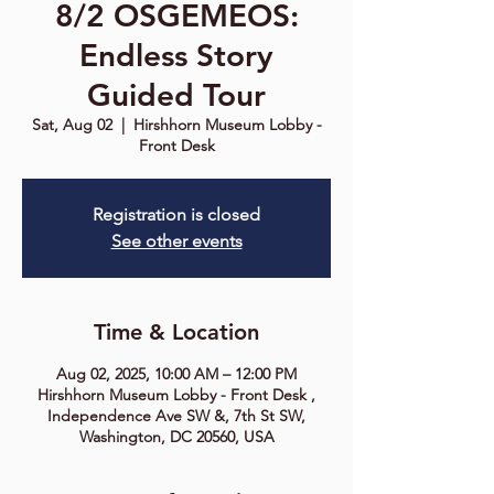
8/2 OSGEMEOS:
Endless Story
Guided Tour
Sat, Aug 02
  |  
Hirshhorn Museum Lobby -
Front Desk
Registration is closed
See other events
Time & Location
Aug 02, 2025, 10:00 AM – 12:00 PM
Hirshhorn Museum Lobby - Front Desk ,
Independence Ave SW &, 7th St SW,
Washington, DC 20560, USA