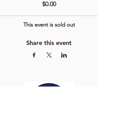
$0.00
This event is sold out
Share this event
Washington Studio School
2129 S Street NW