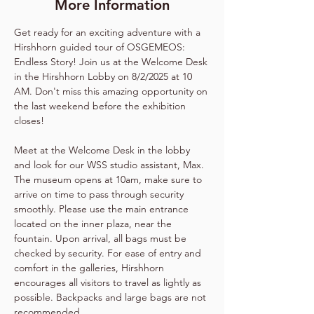
More Information
Get ready for an exciting adventure with a 
Hirshhorn guided tour of OSGEMEOS: 
Endless Story! Join us at the Welcome Desk 
in the Hirshhorn Lobby on 8/2/2025 at 10 
AM. Don't miss this amazing opportunity on 
the last weekend before the exhibition 
closes!
Meet at the Welcome Desk in the lobby 
and look for our WSS studio assistant, Max. 
The museum opens at 10am, make sure to 
arrive on time to pass through security 
smoothly. Please use the main entrance 
located on the inner plaza, near the 
fountain. Upon arrival, all bags must be 
checked by security. For ease of entry and 
comfort in the galleries, Hirshhorn 
encourages all visitors to travel as lightly as 
possible. Backpacks and large bags are not 
recommended.