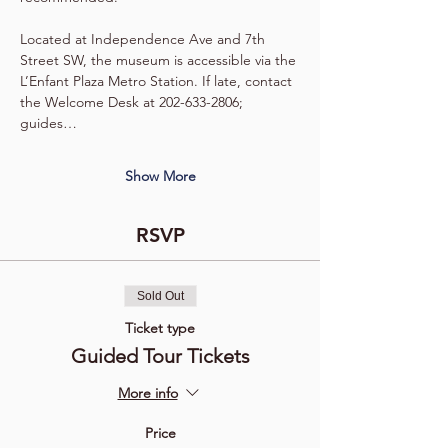
Located at Independence Ave and 7th 
Street SW, the museum is accessible via the 
L’Enfant Plaza Metro Station. If late, contact 
the Welcome Desk at 202-633-2806; 
guides…
Show More
RSVP
Sold Out
Ticket type
Guided Tour Tickets
More info
Price