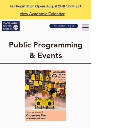
Fall Registration Opens August 24 @ 12PM EST
View Academic Calendar
Student Login
Public Programming
& Events