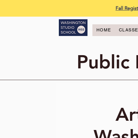
Fall Regi
HOME
CLASS
Public
Ar
Wash