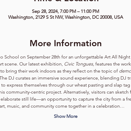
Sep 28, 2024, 7:00 PM – 11:00 PM
Washington, 2129 S St NW, Washington, DC 20008, USA
More Information
io School on September 28th for an unforgettable Art All Nigh
rt scene. Our latest exhibition, 
Civic Tongues,
 features the wor
to bring their work indoors as they reflect on the topic of 
demo
 The DJ curates an immersive sound experience, blending DJ tra
e to express themselves through our wheat pasting and slap tag 
this community-centric project. Alternatively, visitors can sketch
elaborate still life—an opportunity to capture the city from a fre
 art, music, and community come together in a celebration…
Show More