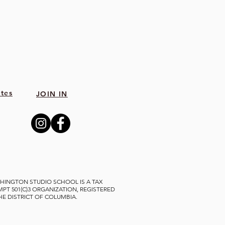
tes
JOIN IN
HINGTON STUDIO SCHOOL IS A TAX
MPT 501(C)3 ORGANIZATION, REGISTERED
THE DISTRICT OF COLUMBIA.