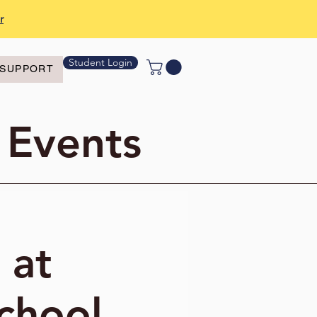
r
Student Login
SUPPORT
 Events
 at
chool