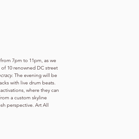
t from 7pm to 11pm, as we 
k of 10 renowned DC street 
cracy
. The evening will be 
cks with live drum beats. 
activations, where they can 
 from a custom skyline 
sh perspective. Art All 