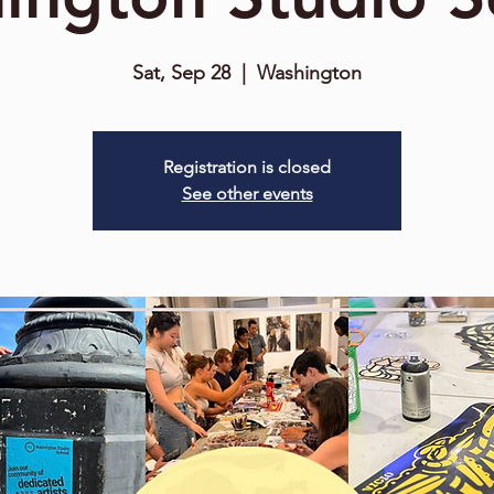
Sat, Sep 28
  |  
Washington
Registration is closed
See other events