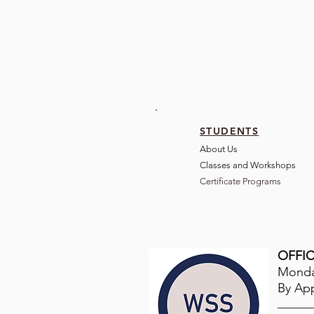
STUDENTS
About Us
Classes and Wo
rkshops
Certificate Programs
OFFIC
Monday
By Ap