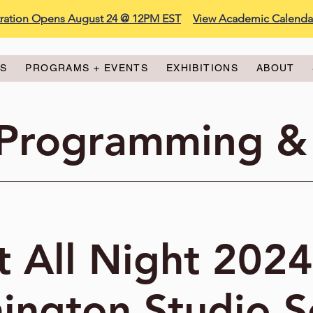
stration Opens August 24 @ 12PM EST
View Academic Calenda
ES
PROGRAMS + EVENTS
EXHIBITIONS
ABOUT
 Programming &
t All Night 2024
ington Studio S