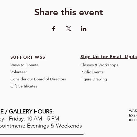
Share this event
Sign Up for Email Upda
SUPPORT WSS
Ways to Donate
Classes & Workshops
Volunteer
Public Eve
nts
Consider our Board of Directors
Figure Drawing
Gift Certificates
E / GALLERY HOURS:
WAS
EXE
 - Friday, 10 AM - 5 PM
IN 
pointment: Evenings & Weekends