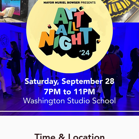
Time & Location