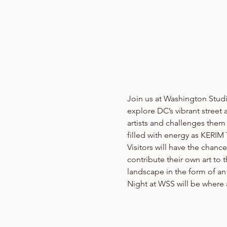
Join us at Washington Stud
explore DC’s vibrant street a
artists and challenges them 
filled with energy as KERIM
Visitors will have the chanc
contribute their own art to 
landscape in the form of an 
Night at WSS will be where