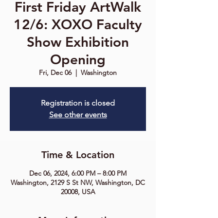
First Friday ArtWalk
12/6: XOXO Faculty
Show Exhibition
Opening
Fri, Dec 06
  |  
Washington
Registration is closed
See other events
Time & Location
Dec 06, 2024, 6:00 PM – 8:00 PM
Washington, 2129 S St NW, Washington, DC
20008, USA