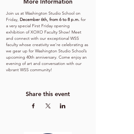
More Information
Join us at Washington Studio School on 
Friday, 
December 6th, from 6 to 8 p.m.
 for 
a very special First Friday opening 
exhibition of XOXO Faculty Show! Meet 
and connect with our exceptional WSS 
faculty whose creativity we’re celebrating as 
we gear up for Washington Studio School’s 
upcoming 40th anniversary. Come enjoy an 
evening of art and conversation with our 
vibrant WSS community! 
Share this event