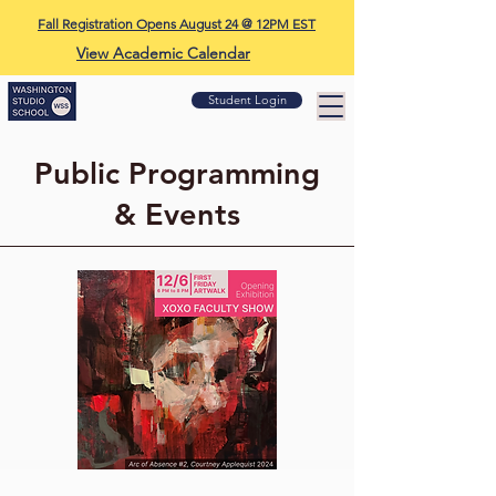
Fall Registration Opens August 24 @ 12PM EST
View Academic Calendar
Student Login
Public Programming
& Events