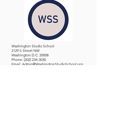
Washington Studio School
2129 S Street NW
Washington D.C. 20008
Phone:
(202) 234-3030
Email:
Admin@WashingtonStudioSchool.org
OFFICE / GALLERY HOURS:
Monday - Friday, 10 AM - 5 PM
By Appointment: Evenings &
Weekends
WASHINGTON STUDIO SCHOOL IS A TAX EXEMPT 501(C)3
ORGANIZATION, REGISTERED IN THE DISTRICT OF
COLUMBIA.
STUDENTS
About Us