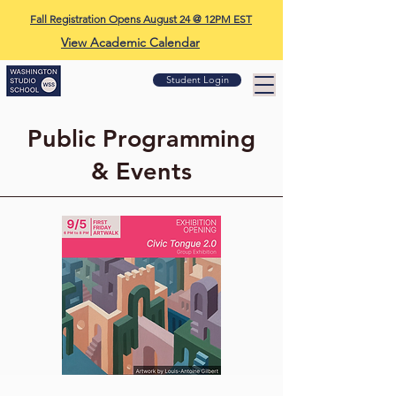
Fall Registration Opens August 24 @ 12PM EST
View Academic Calendar
Student Login
Public Programming
& Events