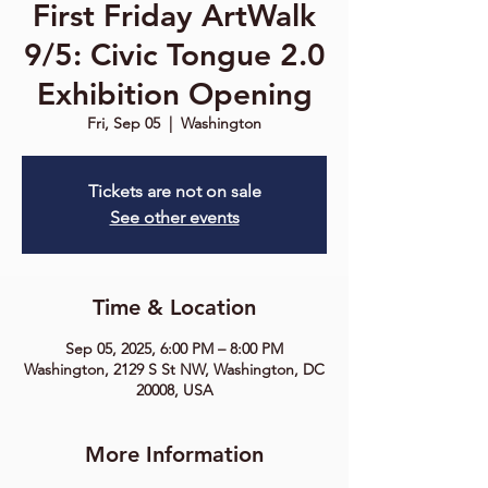
First Friday ArtWalk
9/5: Civic Tongue 2.0
Exhibition Opening
Fri, Sep 05
  |  
Washington
Tickets are not on sale
See other events
Time & Location
Sep 05, 2025, 6:00 PM – 8:00 PM
Washington, 2129 S St NW, Washington, DC
20008, USA
More Information