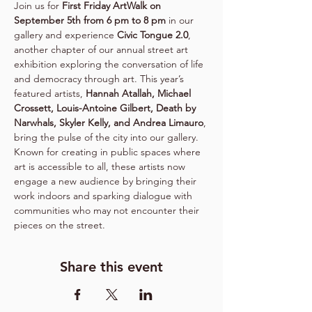
Join us for 
First Friday ArtWalk on 
September 5th from 6 pm to 8 pm
 in our 
gallery and experience 
Civic Tongue 2.0
, 
another chapter of our annual street art 
exhibition exploring the conversation of life 
and democracy through art. This year’s 
featured artists, 
Hannah Atallah, Michael 
Crossett, Louis-Antoine Gilbert, Death by 
Narwhals, Skyler Kelly, and Andrea Limauro
, 
bring the pulse of the city into our gallery. 
Known for creating in public spaces where 
art is accessible to all, these artists now 
engage a new audience by bringing their 
work indoors and sparking dialogue with 
communities who may not encounter their 
pieces on the street.
Share this event