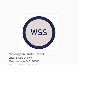
Washington Studio School
2129 S Street NW
Washington D.C. 20008
Phone:
(202) 234-3030
Email:
Admin@WashingtonStudioSchool.org
OFFICE / GALLERY HOURS:
Monday - Friday, 10 AM - 5 PM
By Appointment: Evenings &
Weekends
WASHINGTON STUDIO SCHOOL IS A TAX EXEMPT 501(C)3
ORGANIZATION, REGISTERED IN THE DISTRICT OF
COLUMBIA.