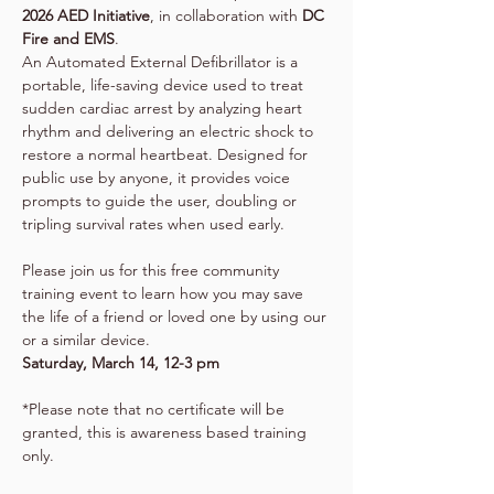
2026 AED Initiative
, in collaboration with 
DC 
Fire and EMS
. 
An Automated External Defibrillator is a 
portable, life-saving device used to treat 
sudden cardiac arrest by analyzing heart 
rhythm and delivering an electric shock to 
restore a normal heartbeat. Designed for 
public use by anyone, it provides voice 
prompts to guide the user, doubling or 
tripling survival rates when used early.
Please join us for this free community 
training event to learn how you may save 
the life of a friend or loved one by using our 
or a similar device.
Saturday, March 14, 12-3 pm
*Please note that no certificate will be 
granted, this is awareness based training 
only. 