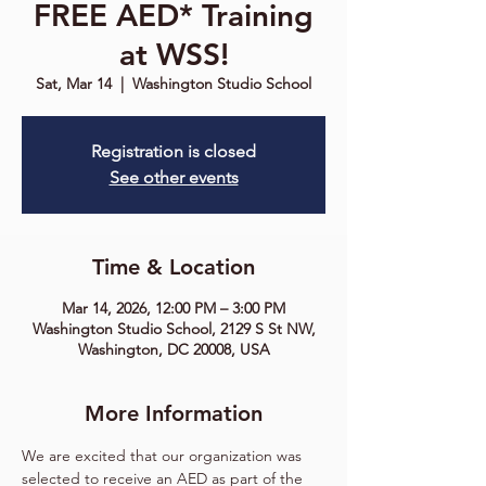
FREE AED* Training
at WSS!
Sat, Mar 14
  |  
Washington Studio School
Registration is closed
See other events
Time & Location
Mar 14, 2026, 12:00 PM – 3:00 PM
Washington Studio School, 2129 S St NW,
Washington, DC 20008, USA
More Information
We are excited that our organization was 
selected to receive an
AED as part of the 