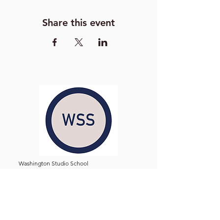
Share this event
Washington Studio School
2129 S Street NW
Washington D.C. 20008
Phone:
(202) 234-3030
Email:
Admin@WashingtonStudioSchool.org
OFFICE / GALLERY HOURS:
Monday - Friday, 10 AM - 5 PM