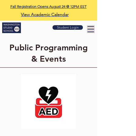
Fall Registration Opens August 24 @ 12PM EST
View Academic Calendar
Student Login
Public Programming
& Events