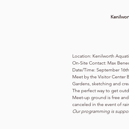
Kenilwor
Location: Kenilworth Aquat
On-Site Contact: Max Benec
Date/Time: September 16th
Meet by the Visitor Center 
Gardens, sketching and crea
The perfect way to get out
Meet-up ground is free and o
canceled in the event of ra
Our programming is support