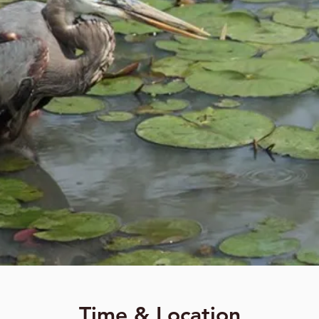
Time & Location