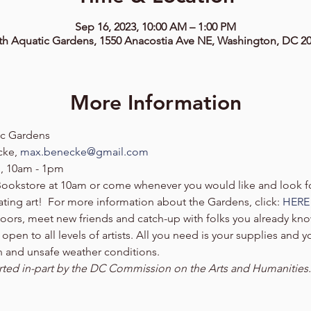
Sep 16, 2023, 10:00 AM – 1:00 PM
th Aquatic Gardens, 1550 Anacostia Ave NE, Washington, DC 2
More Information
ic Gardens
ke, 
max.benecke@gmail.com
, 10am - 1pm 
Bookstore at 10am or come whenever you would like and look fo
ting art!  For more information about the Gardens, click: 
HERE
doors, meet new friends and catch-up with folks you already k
pen to all levels of artists. All you need is your supplies and yo
in and unsafe weather conditions. 
ed in-part by the DC Commission on the Arts and Humanities.