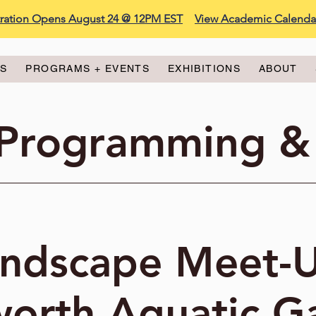
stration Opens August 24 @ 12PM EST
View Academic Calenda
ES
PROGRAMS + EVENTS
EXHIBITIONS
ABOUT
 Programming &
ndscape Meet-
worth Aquatic G