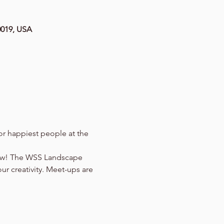
0019, USA
r happiest people at the 
now! The WSS Landscape 
ur creativity. Meet-ups are 