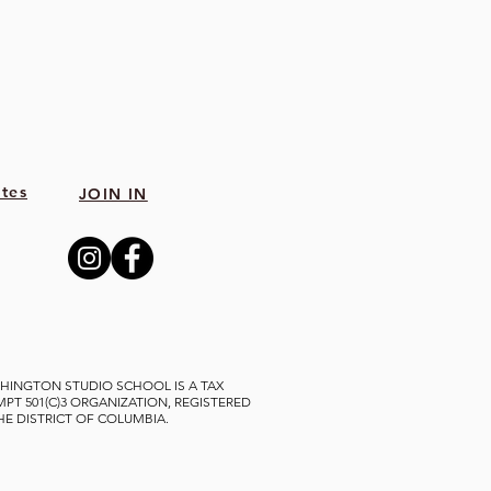
tes
JOIN IN
HINGTON STUDIO SCHOOL IS A TAX
MPT 501(C)3 ORGANIZATION, REGISTERED
THE DISTRICT OF COLUMBIA.