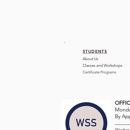
STUDENTS
About Us
Classes and Wo
rkshops
Certificate Programs
OFFIC
Monday
By Ap
Washin