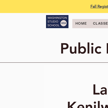
Fall Regi
HOME
CLASS
Public
La
Kenil