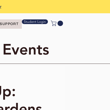
r
Student Login
SUPPORT
 Events
Up:
ardens