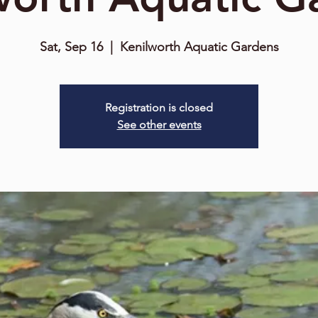
Sat, Sep 16
  |  
Kenilworth Aquatic Gardens
Registration is closed
See other events