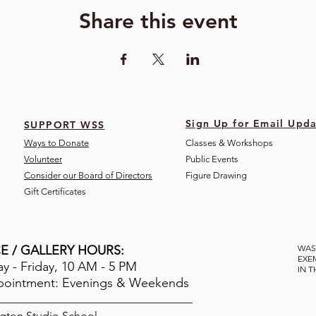
Share this event
Sign Up for Email Upda
SUPPORT WSS
Ways to Donate
Classes & Workshops
Volunteer
Public Eve
nts
Consider our Board of Directors
Figure Drawing
Gift Certificates
E / GALLERY HOURS:
WAS
EXE
 - Friday, 10 AM - 5 PM
IN 
pointment: Evenings & Weekends
gton Studio School