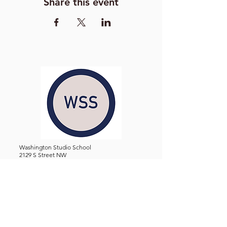
Share this event
Washington Studio School
2129 S Street NW
Washington D.C. 20008
Phone:
(202) 234-3030
Email:
Admin@WashingtonStudioSchool.org
OFFICE / GALLERY HOURS:
Monday - Friday, 10 AM - 5 PM
By Appointment: Evenings &
Weekends