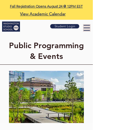
Fall Registration Opens August 24 @ 12PM EST
View Academic Calendar
Student Login
Public Programming
& Events