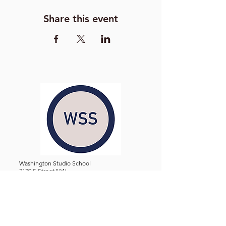
Share this event
Washington Studio School
2129 S Street NW
Washington D.C. 20008
Phone:
(202) 234-3030
Email:
Admin@WashingtonStudioSchool.org
OFFICE / GALLERY HOURS:
Monday - Friday, 10 AM - 5 PM
By Appointment: Evenings &