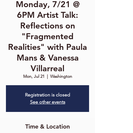
Monday, 7/21 @
6PM Artist Talk:
Reflections on
"Fragmented
Realities" with Paula
Mans & Vanessa
Villarreal
Mon, Jul 21
  |  
Washington
Registration is closed
See other events
Time & Location