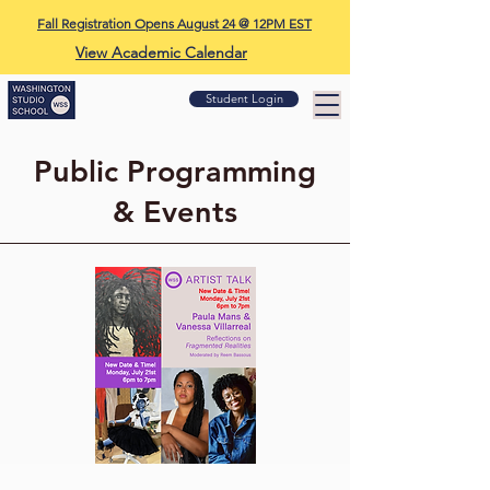
Fall Registration Opens August 24 @ 12PM EST
View Academic Calendar
Student Login
Public Programming
& Events