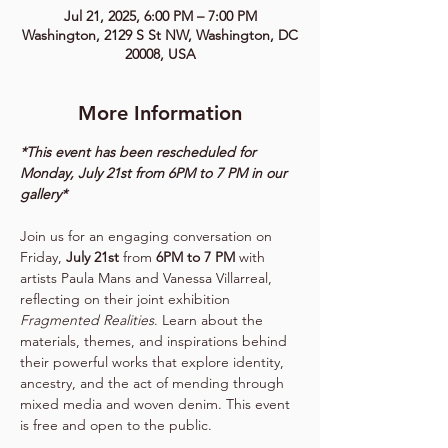
Jul 21, 2025, 6:00 PM – 7:00 PM
Washington, 2129 S St NW, Washington, DC
20008, USA
More Information
*This event has been rescheduled for 
Monday, July 21st from 6PM to 7 PM in our 
gallery*
Join us for an engaging conversation on 
Friday, 
July 21st
 from 
6PM to 7 PM
 with 
artists Paula Mans and Vanessa Villarreal, 
reflecting on their joint exhibition 
Fragmented Realities
. Learn about the 
materials, themes, and inspirations behind 
their powerful works that explore identity, 
ancestry, and the act of mending through 
mixed media and woven denim. This event 
is free and open to the public.