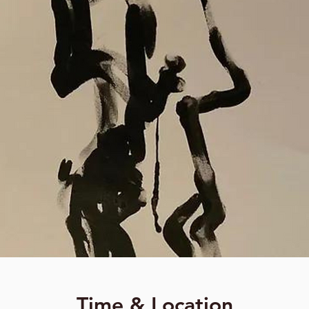
Time & Location