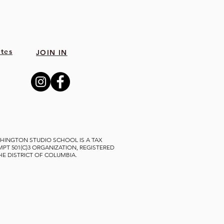
tes
JOIN IN
HINGTON STUDIO SCHOOL IS A TAX
MPT 501(C)3 ORGANIZATION, REGISTERED
THE DISTRICT OF COLUMBIA.