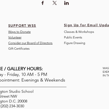
Sign Up for Email Upda
SUPPORT WSS
Ways to Donate
Classes & Workshops
Volunteer
Public Eve
nts
Consider our Board of Directors
Figure Drawing
Gift Certificates
E / GALLERY HOURS:
WAS
EXE
 - Friday, 10 AM - 5 PM
IN 
pointment: Evenings & Weekends
gton Studio School
 Street NW
gton D.C. 20008
(202) 234-3030