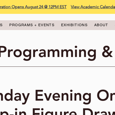
stration Opens August 24 @ 12PM EST
View Academic Calenda
ES
PROGRAMS + EVENTS
EXHIBITIONS
ABOUT
 Programming &
day Evening On
p-in Figure Dra