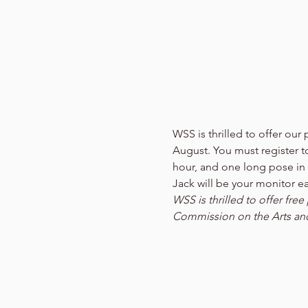
WSS is thrilled to offer o
August. You must register to 
hour, and one long pose in
Jack will be your monitor e
WSS is thrilled to offer fr
Commission on the Arts an