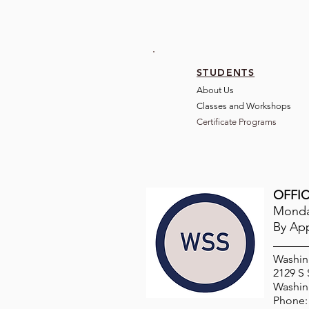
STUDENTS
About Us
Classes and Wo
rkshops
Certificate Programs
OFFIC
Monday
By Ap
Washin
2129 S
Washin
Phone: 