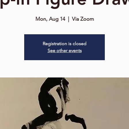
Mon, Aug 14
  |  
Via Zoom
Registration is closed
See other events