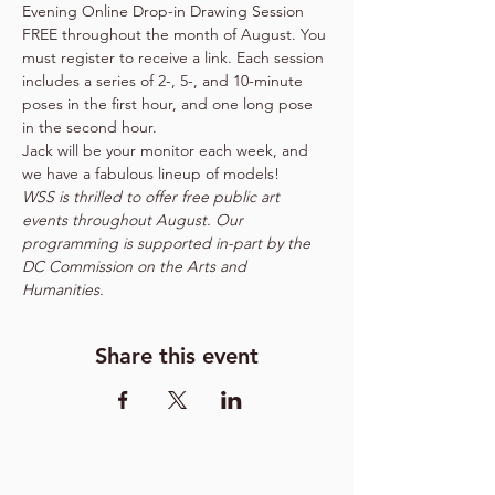
Evening Online Drop-in Drawing Session 
FREE throughout the month of August. You 
must register to receive a link. Each session 
includes a series of 2-, 5-, and 10-minute 
poses in the first hour, and one long pose 
in the second hour.
Jack will be your monitor each week, and 
we have a fabulous lineup of models!    
WSS is thrilled to offer free public art 
events throughout August. Our 
programming is supported in-part by the 
DC Commission on the Arts and 
Humanities.
Share this event