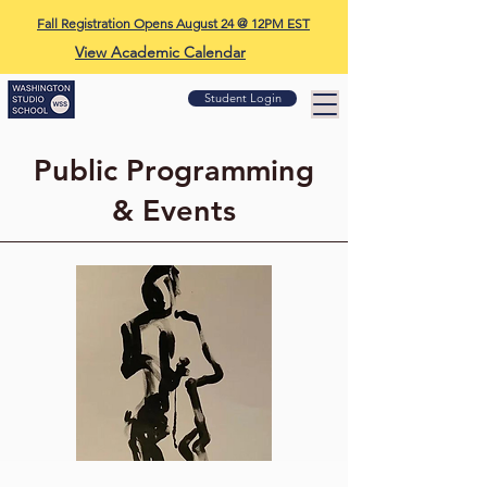
Fall Registration Opens August 24 @ 12PM EST
View Academic Calendar
Student Login
Public Programming
& Events