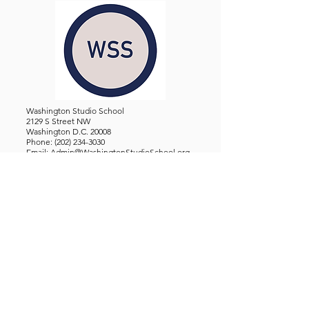
Washington Studio School
2129 S Street NW
Washington D.C. 20008
Phone:
(202) 234-3030
Email:
Admin@WashingtonStudioSchool.org
OFFICE / GALLERY HOURS:
Monday - Friday, 10 AM - 5 PM
By Appointment: Evenings &
Weekends
WASHINGTON STUDIO SCHOOL IS A TAX EXEMPT 501(C)3
ORGANIZATION, REGISTERED IN THE DISTRICT OF
COLUMBIA.
STUDENTS
About Us