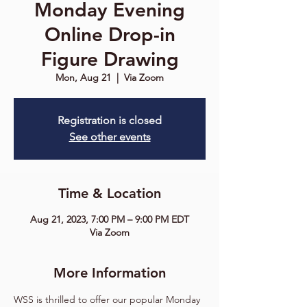
Monday Evening
Online Drop-in
Figure Drawing
Mon, Aug 21
  |  
Via Zoom
Registration is closed
See other events
Time & Location
Aug 21, 2023, 7:00 PM – 9:00 PM EDT
Via Zoom
More Information
WSS is thrilled to offer our popular Monday 