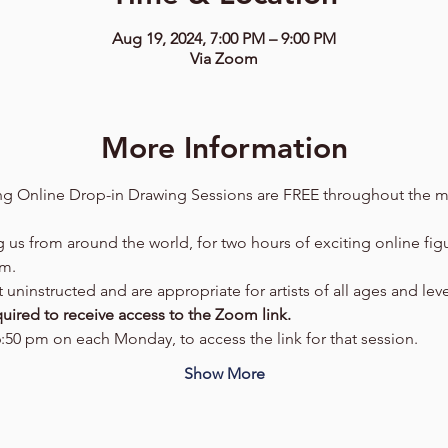
Aug 19, 2024, 7:00 PM – 9:00 PM
Via Zoom
More Information
g Online Drop-in Drawing Sessions are FREE throughout the m
g us from around the world, for two hours of exciting online fig
om.
uninstructed and are appropriate for artists of all ages and leve
uired to receive access to the Zoom link.  
6:50 pm on each Monday, to access the link for that session.  
Show More