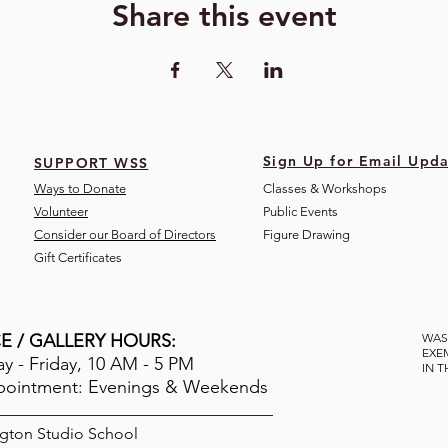
Share this event
Sign Up for Email Upda
SUPPORT WSS
Ways to Donate
Classes & Workshops
Volunteer
Public Eve
nts
Consider our Board of Directors
Figure Drawing
Gift Certificates
E / GALLERY HOURS:
WAS
EXE
 - Friday, 10 AM - 5 PM
IN 
pointment: Evenings & Weekends
gton Studio School