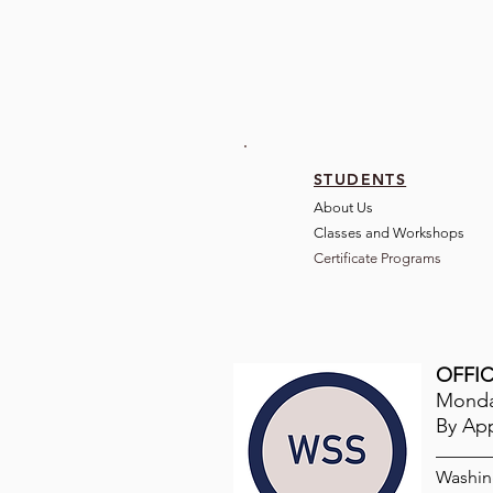
STUDENTS
About Us
Classes and Wo
rkshops
Certificate Programs
OFFIC
Monday
By Ap
Washin