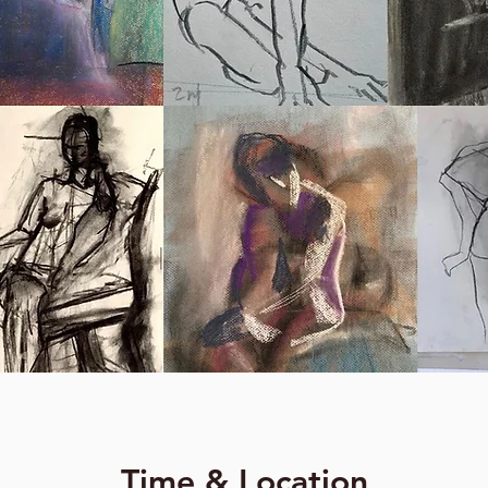
Time & Location