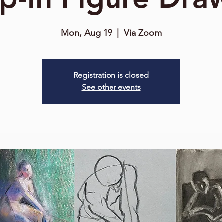
Mon, Aug 19
  |  
Via Zoom
Registration is closed
See other events