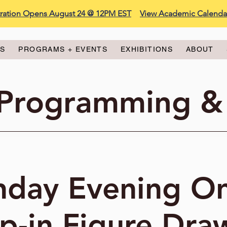
stration Opens August 24 @ 12PM EST
View Academic Calenda
ES
PROGRAMS + EVENTS
EXHIBITIONS
ABOUT
 Programming &
day Evening On
p-in Figure Dra