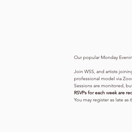
Our popular Monday Evenin
Join WSS, and artists joinin
professional model via Zo
Sessions are monitored, but 
RSVPs for each week are req
You may register as late as 