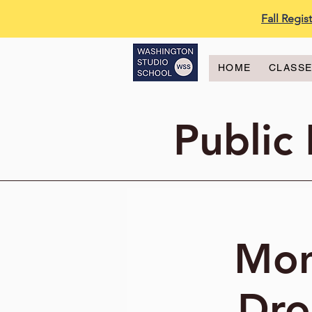
Fall Regi
HOME
CLASS
Public
Mon
Dro