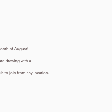
onth of August!
ure drawing with a 
ls to join from any location.