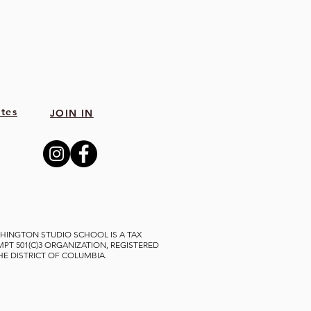
tes
JOIN IN
HINGTON STUDIO SCHOOL IS A TAX
MPT 501(C)3 ORGANIZATION, REGISTERED
THE DISTRICT OF COLUMBIA.