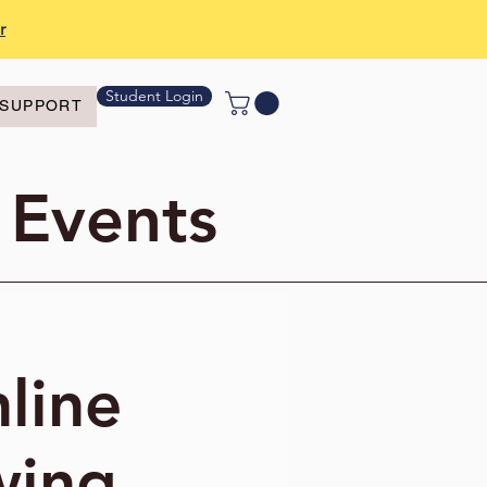
r
Student Login
SUPPORT
 Events
line
wing