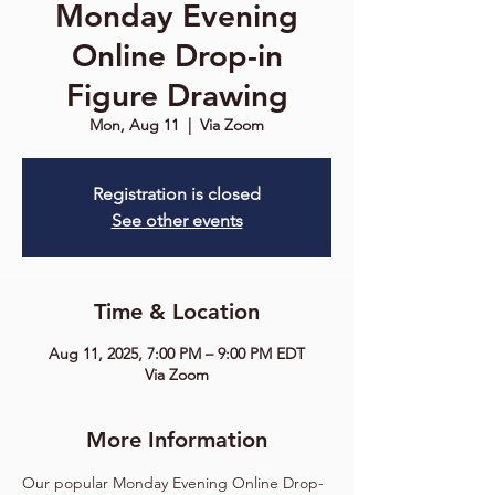
Monday Evening
Online Drop-in
Figure Drawing
Mon, Aug 11
  |  
Via Zoom
Registration is closed
See other events
Time & Location
Aug 11, 2025, 7:00 PM – 9:00 PM EDT
Via Zoom
More Information
Our popular Monday Evening Online Drop-