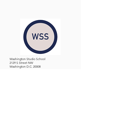
Washington Studio School
2129 S Street NW
Washington D.C. 20008
Phone:
(202) 234-3030
Email:
Admin@WashingtonStudioSchool.org
OFFICE / GALLERY HOURS:
Monday - Friday, 10 AM - 5 PM
By Appointment: Evenings &
Weekends
WASHINGTON STUDIO SCHOOL IS A TAX EXEMPT 501(C)3
ORGANIZATION, REGISTERED IN THE DISTRICT OF
COLUMBIA.