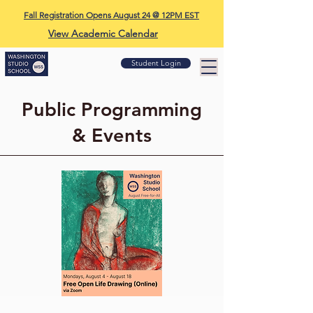
Fall Registration Opens August 24 @ 12PM EST
View Academic Calendar
Student Login
Public Programming
& Events