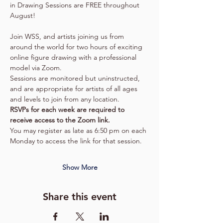
in Drawing Sessions are FREE throughout 
August!
Join WSS, and artists joining us from 
around the world for two hours of exciting 
online figure drawing with a professional 
model via Zoom.
Sessions are monitored but uninstructed, 
and are appropriate for artists of all ages 
and levels to join from any location.
RSVPs for each week are required to 
receive access to the Zoom link.  
You may register as late as 6:50 pm on each 
Monday to access the link for that session.  
Show More
Share this event