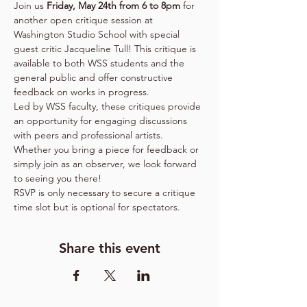
Join us 
Friday, May 24th from 6 to 8pm
 for 
another open critique session at 
Washington Studio School with special 
guest critic Jacqueline Tull! This critique is 
available to both WSS students and the 
general public and offer constructive 
feedback on works in progress.
Led by WSS faculty, these critiques provide 
an opportunity for engaging discussions 
with peers and professional artists. 
Whether you bring a piece for feedback or 
simply join as an observer, we look forward 
to seeing you there!
RSVP is only necessary to secure a critique 
time slot but is optional for spectators.
Share this event