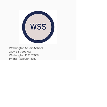
Washington Studio School
2129 S Street NW
Washington D.C. 20008
Phone:
(202) 234-3030
Email:
Admin@WashingtonStudioSchool.org
OFFICE / GALLERY HOURS:
Monday - Friday, 10 AM - 5 PM
By Appointment: Evenings &
Weekends
WASHINGTON STUDIO SCHOOL IS A TAX EXEMPT 501(C)3
ORGANIZATION, REGISTERED IN THE DISTRICT OF
COLUMBIA.
STUDENTS