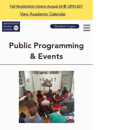
Fall Registration Opens August 24 @ 12PM EST
View Academic Calendar
Student Login
Public Programming
& Events