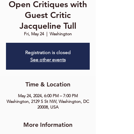
Open Critiques with
Guest Critic
Jacqueline Tull
Fri, May 24
  |  
Washington
Registration is closed
See other events
Time & Location
May 24, 2024, 6:00 PM – 7:00 PM
Washington, 2129 S St NW, Washington, DC
20008, USA
More Information