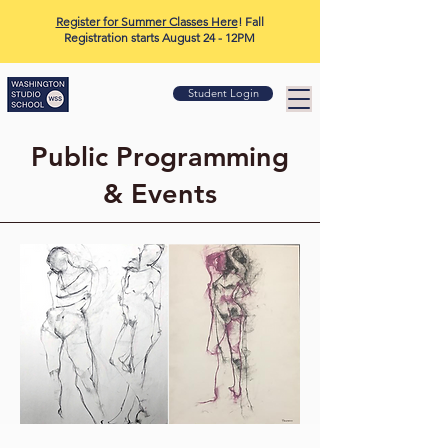
Register for Summer Classes Here
! Fall
Registration starts August 24 - 12PM
Student Login
Public Programming
& Events