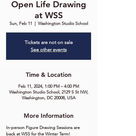
Open Life Drawing
at WSS
Sun, Feb 11
  |  
Washington Studio School
Tickets are not on sale
See other events
Time & Location
Feb 11, 2024, 1:00 PM – 4:00 PM
Washington Studio School, 2129 S St NW,
Washington, DC 20008, USA
More Information
In-person Figure Drawing Sessions are 
back at WSS for the Winter Term!