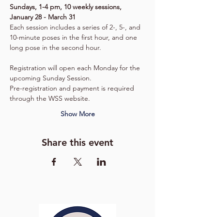
Sundays, 1-4 pm, 10 weekly sessions, 
January 28 - March 31
Each session includes a series of 2-, 5-, and 
10-minute poses in the first hour, and one 
long pose in the second hour.
Registration will open each Monday for the 
upcoming Sunday Session.
Pre-registration and payment is required 
through the WSS website.
Show More
Share this event