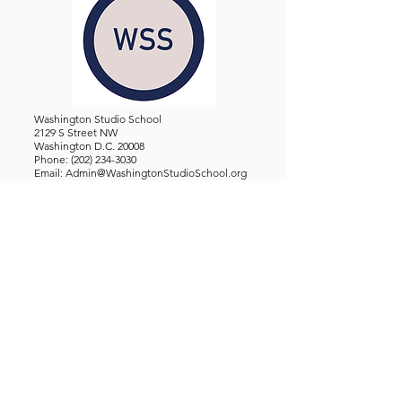
Washington Studio School
2129 S Street NW
Washington D.C. 20008
Phone:
(202) 234-3030
Email:
Admin@WashingtonStudioSchool.org
OFFICE / GALLERY HOURS:
Monday - Friday, 10 AM - 5 PM
By Appointment: Evenings &
Weekends
WASHINGTON STUDIO SCHOOL IS A TAX EXEMPT 501(C)3
ORGANIZATION, REGISTERED IN THE DISTRICT OF
COLUMBIA.
STUDENTS
About Us
Classes and Wo
rkshops