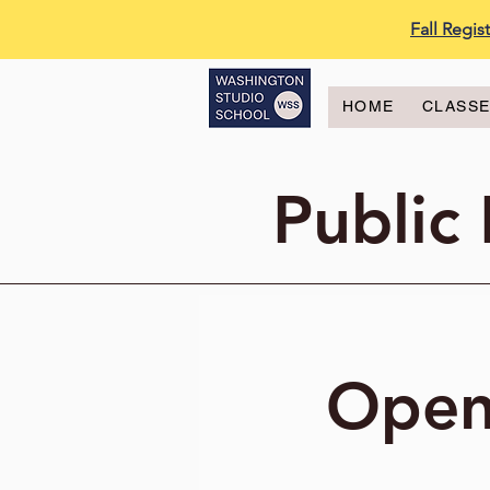
Fall Regi
HOME
CLASS
Public
Open