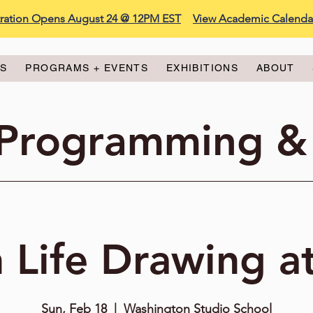
stration Opens August 24 @ 12PM EST
View Academic Calenda
ES
PROGRAMS + EVENTS
EXHIBITIONS
ABOUT
 Programming &
 Life Drawing a
Sun, Feb 18
  |  
Washington Studio School