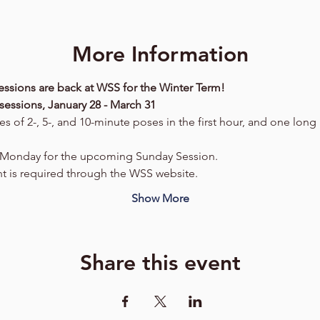
More Information
ssions are back at WSS for the Winter Term!
sessions, January 28 - March 31
es of 2-, 5-, and 10-minute poses in the first hour, and one lon
h Monday for the upcoming Sunday Session.
t is required through the WSS website.
Show More
Share this event