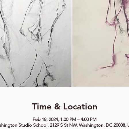
Time & Location
Feb 18, 2024, 1:00 PM – 4:00 PM
hington Studio School, 2129 S St NW, Washington, DC 20008,