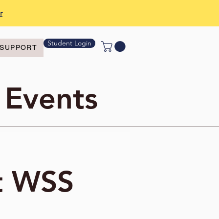
r
Student Login
SUPPORT
 Events
t WSS