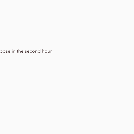
g pose in the second hour.