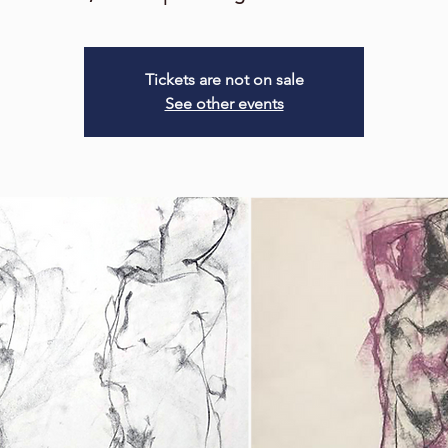
Tickets are not on sale
See other events