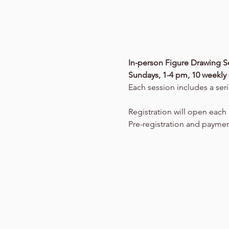
In-person Figure Drawing Se
Sundays, 1-4 pm, 10 weekly 
Each session includes a seri
Registration will open eac
Pre-registration and paymen