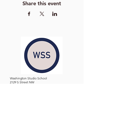
Share this event
Washington Studio School
2129 S Street NW
Washington D.C. 20008
Phone:
(202) 234-3030
Email:
Admin@WashingtonStudioSchool.org
OFFICE / GALLERY HOURS:
Monday - Friday, 10 AM - 5 PM
By Appointment: Evenings &
Weekends