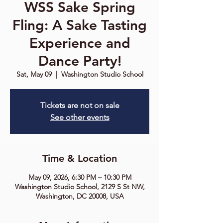
WSS Sake Spring
Fling: A Sake Tasting
Experience and
Dance Party!
Sat, May 09
  |  
Washington Studio School
Tickets are not on sale
See other events
Time & Location
May 09, 2026, 6:30 PM – 10:30 PM
Washington Studio School, 2129 S St NW,
Washington, DC 20008, USA