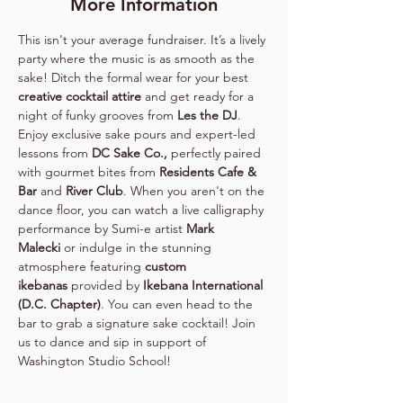
More Information
This isn't your average fundraiser. It’s a lively 
party where the music is as smooth as the 
sake! Ditch the formal wear for your best 
creative cocktail attire
 and get ready for a 
night of funky grooves from 
Les the DJ
. 
Enjoy exclusive sake pours and expert-led 
lessons from 
DC Sake Co., 
perfectly paired 
with gourmet bites from 
Residents Cafe & 
Bar
 and 
River Club
. When you aren't on the 
dance floor, you can watch a live calligraphy 
performance by Sumi-e artist 
Mark 
Malecki
 or indulge in the stunning 
atmosphere featuring 
custom 
ikebanas
 provided by 
Ikebana International 
(D.C. Chapter)
. You can even head to the 
bar to grab a signature sake cocktail! Join 
us to dance and sip in support of 
Washington Studio School!