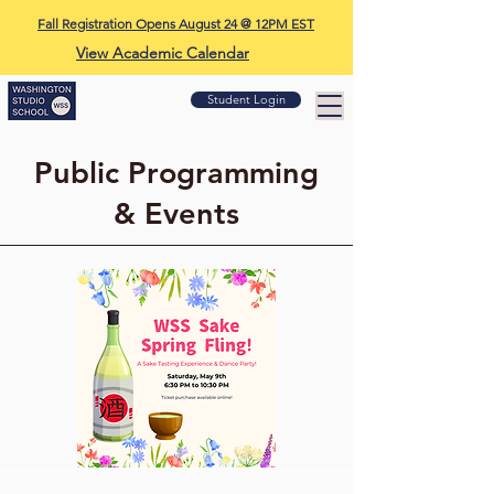
Fall Registration Opens August 24 @ 12PM EST
View Academic Calendar
Student Login
Public Programming
& Events