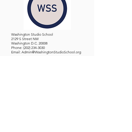
Washington Studio School
2129 S Street NW
Washington D.C. 20008
Phone:
(202) 234-3030
Email:
Admin@WashingtonStudioSchool.org
OFFICE / GALLERY HOURS:
Monday - Friday, 10 AM - 5 PM
By Appointment: Evenings &
Weekends
WASHINGTON STUDIO SCHOOL IS A TAX EXEMPT 501(C)3
ORGANIZATION, REGISTERED IN THE DISTRICT OF
COLUMBIA.
STUDENTS
About Us
Classes and Wo
rkshops
Certificate Programs