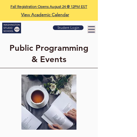
Fall Registration Opens August 24 @ 12PM EST
View Academic Calendar
Student Login
Public Programming
& Events