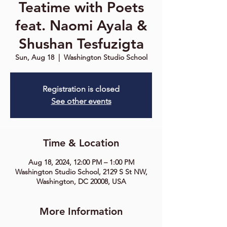
Teatime with Poets
feat. Naomi Ayala &
Shushan Tesfuzigta
Sun, Aug 18
  |  
Washington Studio School
Registration is closed
See other events
Time & Location
Aug 18, 2024, 12:00 PM – 1:00 PM
Washington Studio School, 2129 S St NW,
Washington, DC 20008, USA
More Information