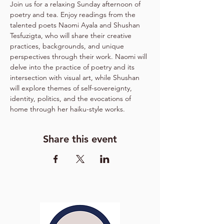
Join us for a relaxing Sunday afternoon of 
poetry and tea. Enjoy readings from the 
talented poets Naomi Ayala and Shushan 
Tesfuzigta, who will share their creative 
practices, backgrounds, and unique 
perspectives through their work. Naomi will 
delve into the practice of poetry and its 
intersection with visual art, while Shushan 
will explore themes of self-sovereignty, 
identity, politics, and the evocations of 
home through her haiku-style works.
Share this event