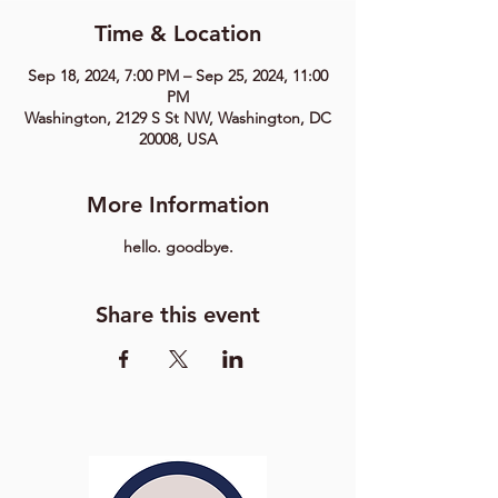
Time & Location
Sep 18, 2024, 7:00 PM – Sep 25, 2024, 11:00
PM
Washington, 2129 S St NW, Washington, DC
20008, USA
More Information
hello. goodbye.
Share this event