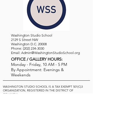
Washington Studio School
2129 S Street NW
Washington D.C. 20008
Phone:
(202) 234-3030
Email:
Admin@WashingtonStudioSchool.org
OFFICE / GALLERY HOURS:
Monday - Friday, 10 AM - 5 PM
By Appointment: Evenings &
Weekends
WASHINGTON STUDIO SCHOOL IS A TAX EXEMPT 501(C)3
ORGANIZATION, REGISTERED IN THE DISTRICT OF
COLUMBIA.
STUDENTS
About Us
Classes and Wo
rkshops
Certificate Programs