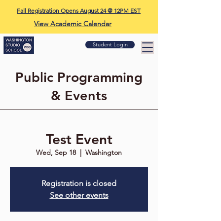
Fall Registration Opens August 24 @ 12PM EST
View Academic Calendar
Student Login
Public Programming
& Events
Test Event
Wed, Sep 18
  |  
Washington
Registration is closed
See other events