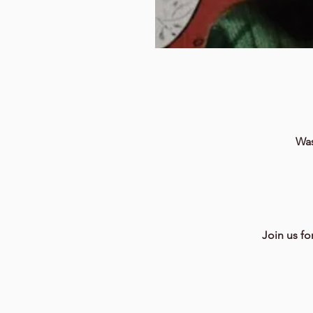
Was
Join us fo