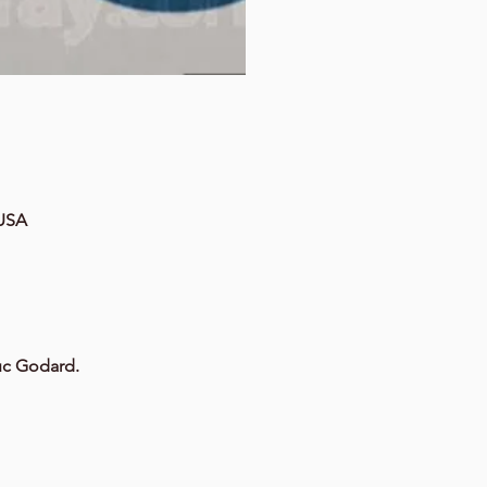
 USA
Luc Godard.