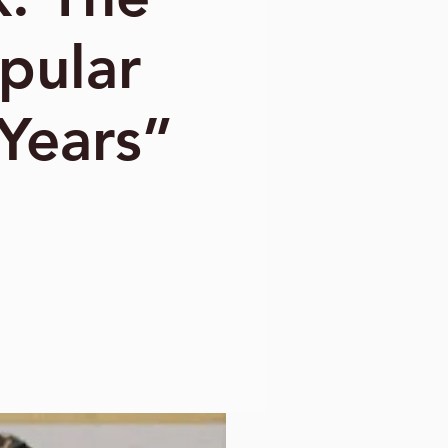
pular
 Years”