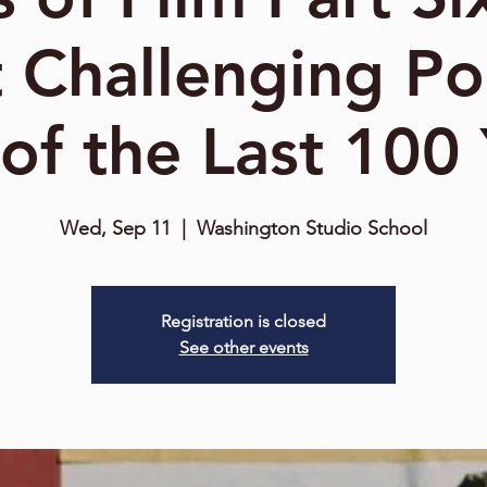
 Challenging Po
 of the Last 100
Wed, Sep 11
  |  
Washington Studio School
Registration is closed
See other events