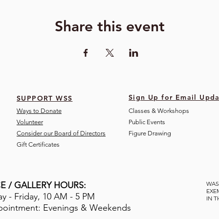
Share this event
Sign Up for Email Upda
SUPPORT WSS
Ways to Donate
Classes & Workshops
Volunteer
Public Eve
nts
Consider our Board of Directors
Figure Drawing
Gift Certificates
E / GALLERY HOURS:
WAS
EXE
 - Friday, 10 AM - 5 PM
IN 
pointment: Evenings & Weekends