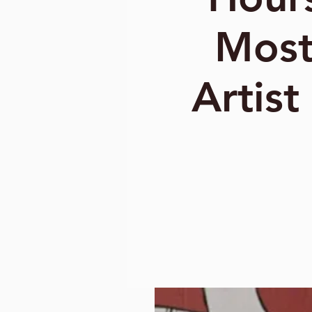
Most
Artist