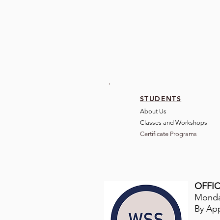
STUDENTS
About Us
Classes and Wo
rkshops
Certificate Programs
OFFIC
Monday
By Ap