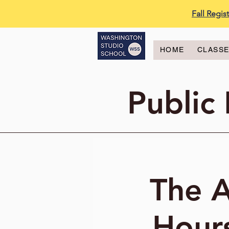
Fall Regi
HOME
CLASS
Public
The A
Hours