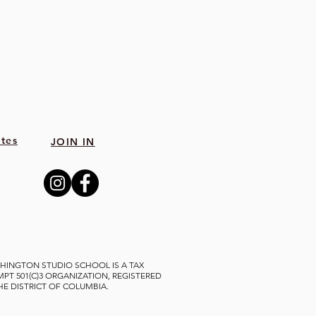
tes
JOIN IN
HINGTON STUDIO SCHOOL IS A TAX
MPT 501(C)3 ORGANIZATION, REGISTERED
THE DISTRICT OF COLUMBIA.