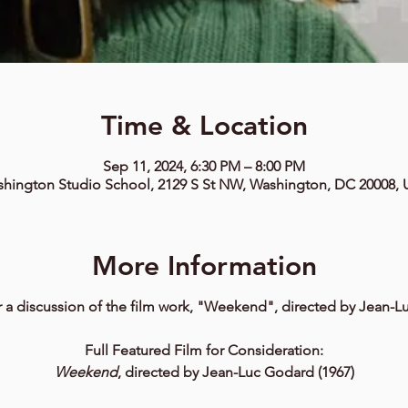
Time & Location
Sep 11, 2024, 6:30 PM – 8:00 PM
hington Studio School, 2129 S St NW, Washington, DC 20008,
More Information
r a discussion of the film work, "Weekend", directed by Jean-
Full Featured Film for Consideration:
Weekend
, directed by Jean-Luc Godard (1967)