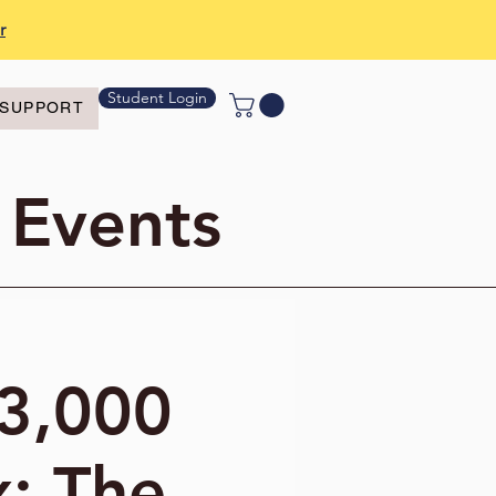
r
Student Login
SUPPORT
 Events
"3,000
x: The