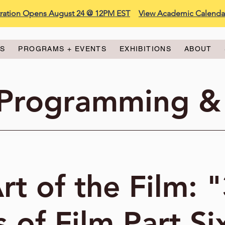
stration Opens August 24 @ 12PM EST
View Academic Calenda
ES
PROGRAMS + EVENTS
EXHIBITIONS
ABOUT
 Programming &
rt of the Film: 
 of Film Part Si