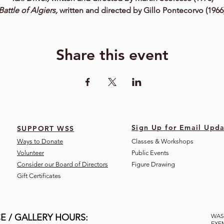
Battle of Algiers,
written and directed by Gillo Pontecorvo (1966
Share this event
Sign Up for Email Upda
SUPPORT WSS
Ways to Donate
Classes & Workshops
Volunteer
Public Eve
nts
Consider our Board of Directors
Figure Drawing
Gift Certificates
E / GALLERY HOURS:
WAS
EXE