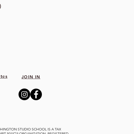
)
tes
JOIN IN
HINGTON STUDIO SCHOOL IS A TAX
MPT 501(C)3 ORGANIZATION, REGISTERED