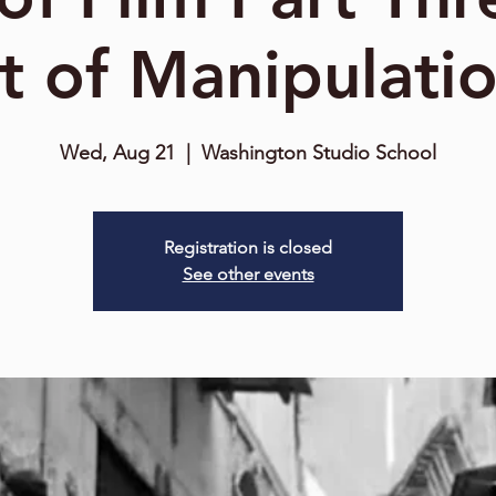
t of Manipulati
Wed, Aug 21
  |  
Washington Studio School
Registration is closed
See other events