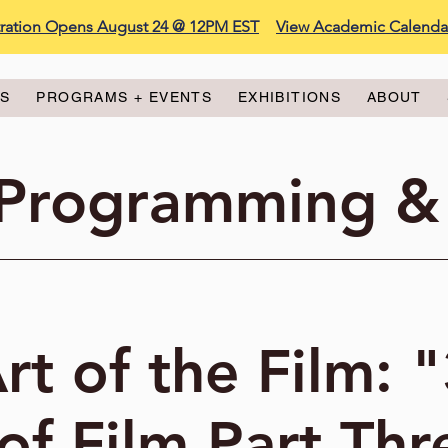
stration Opens August 24 @ 12PM EST
View Academic Calenda
ES
PROGRAMS + EVENTS
EXHIBITIONS
ABOUT
 Programming &
rt of the Film: 
of Film Part Thr