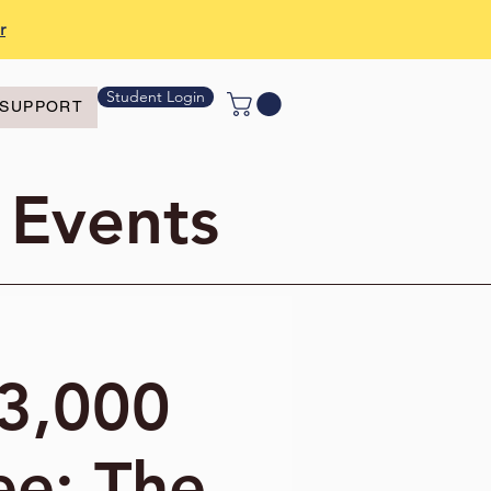
r
Student Login
SUPPORT
 Events
"3,000
ee: The