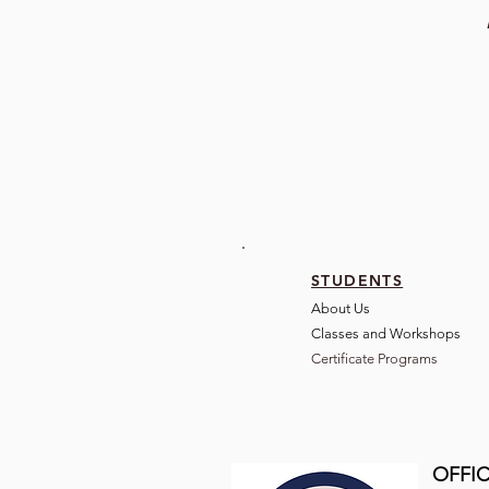
STUDENTS
About Us
Classes and Wo
rkshops
Certificate Programs
OFFIC