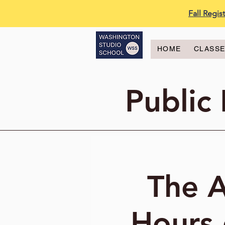
Fall Regi
HOME
CLASS
Public
The A
Hours 