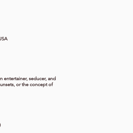
 USA
n entertainer, seducer, and
sunsets, or the concept of
)