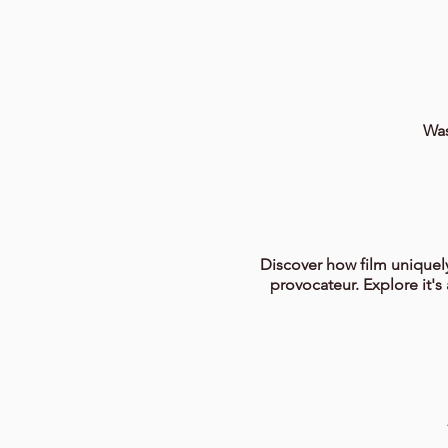
Was
Discover how film uniquely
provocateur. Explore it's