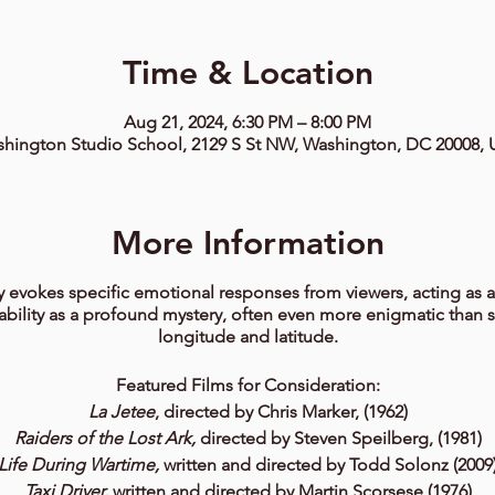
Time & Location
Aug 21, 2024, 6:30 PM – 8:00 PM
hington Studio School, 2129 S St NW, Washington, DC 20008,
More Information
 evokes specific emotional responses from viewers, acting as a
 ability as a profound mystery, often even more enigmatic than 
longitude and latitude.
Featured Films for Consideration:
La Jetee
, directed by Chris Marker, (1962)
Raiders of the Lost Ark,
directed by Steven Speilberg, (1981)
Life During Wartime,
written and directed by Todd Solonz (2009
Taxi Driver,
written and directed by Martin Scorsese (1976)