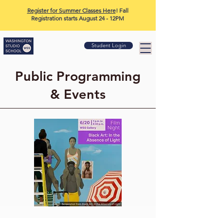
Register for Summer Classes Here
! Fall
Registration starts August 24 - 12PM
Student Login
Public Programming
& Events