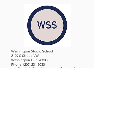
Washington Studio School
2129 S Street NW
Washington D.C. 20008
Phone:
(202) 234-3030
Email:
Admin@WashingtonStudioSchool.org
OFFICE / GALLERY HOURS:
Monday - Friday, 10 AM - 5 PM
By Appointment: Evenings &
Weekends
WASHINGTON STUDIO SCHOOL IS A TAX EXEMPT 501(C)3
ORGANIZATION, REGISTERED IN THE DISTRICT OF
COLUMBIA.
STUDENTS
About Us