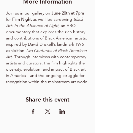
More Information
Join us in our gallery on
 June 20th at 7pm 
for 
Film Night 
as
we'll be screening 
Black 
Art: In the Absence of Light
, an HBO 
documentary that explores the rich history 
and contributions of Black American artists, 
inspired by David Driskell's landmark 1976 
exhibition 
Two Centuries of Black American 
Art
. Through interviews with contemporary 
artists and curators, the film highlights the 
diversity, evolution, and impact of Black art 
in America—and the ongoing struggle for 
recognition within the mainstream art world.
Share this event