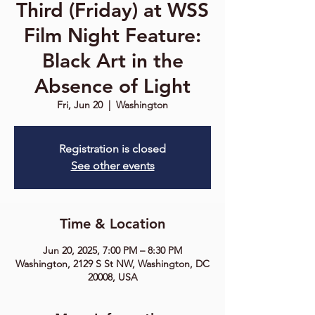
Third (Friday) at WSS
Film Night Feature:
Black Art in the
Absence of Light
Fri, Jun 20
  |  
Washington
Registration is closed
See other events
Time & Location
Jun 20, 2025, 7:00 PM – 8:30 PM
Washington, 2129 S St NW, Washington, DC
20008, USA