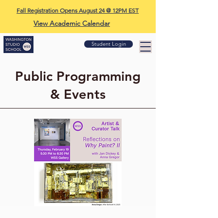
Fall Registration Opens August 24 @ 12PM EST
View Academic Calendar
Student Login
Public Programming
& Events