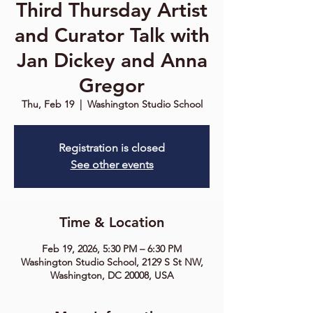
Third Thursday Artist
and Curator Talk with
Jan Dickey and Anna
Gregor
Thu, Feb 19
  |  
Washington Studio School
Registration is closed
See other events
Time & Location
Feb 19, 2026, 5:30 PM – 6:30 PM
Washington Studio School, 2129 S St NW,
Washington, DC 20008, USA