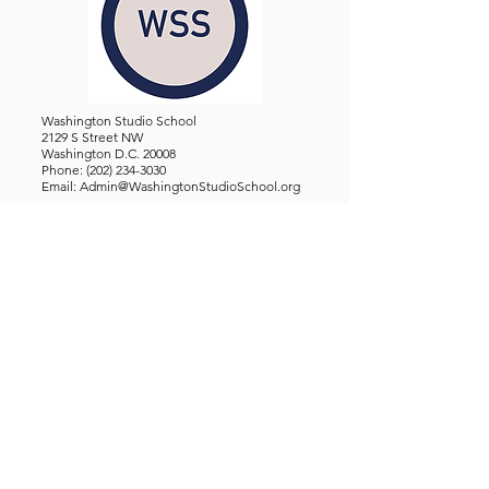
Washington Studio School
2129 S Street NW
Washington D.C. 20008
Phone:
(202) 234-3030
Email:
Admin@WashingtonStudioSchool.org
OFFICE / GALLERY HOURS:
Monday - Friday, 10 AM - 5 PM
By Appointment: Evenings &
Weekends
WASHINGTON STUDIO SCHOOL IS A TAX EXEMPT 501(C)3
ORGANIZATION, REGISTERED IN THE DISTRICT OF
COLUMBIA.
STUDENTS
About Us
Classes and Wo
rkshops
Certificate Programs