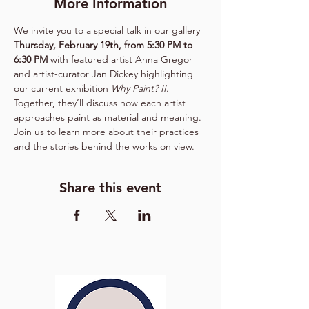
More Information
We invite you to a special talk in our gallery 
Thursday, February 19th, from 5:30 PM to 
6:30 PM
 with featured artist Anna Gregor 
and artist-curator Jan Dickey highlighting 
our current exhibition 
Why Paint? II
. 
Together, they’ll discuss how each artist 
approaches paint as material and meaning. 
Join us to learn more about their practices 
and the stories behind the works on view.
Share this event