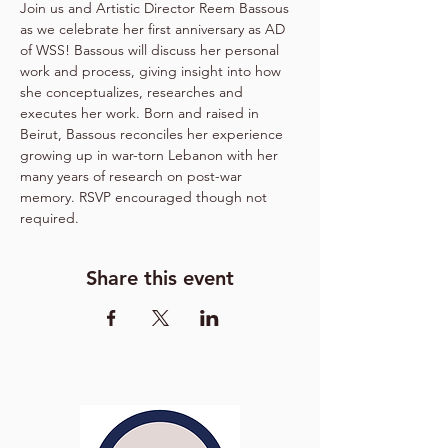
Join us and Artistic Director Reem Bassous 
as we celebrate her first anniversary as AD 
of WSS! Bassous will discuss her personal 
work and process, giving insight into how 
she conceptualizes, researches and 
executes her work. Born and raised in 
Beirut, Bassous reconciles her experience 
growing up in war-torn Lebanon with her 
many years of research on post-war 
memory. RSVP encouraged though not 
required.
Share this event