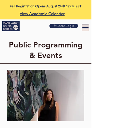
Fall Registration Opens August 24 @ 12PM EST
View Academic Calendar
Student Login
Public Programming
& Events