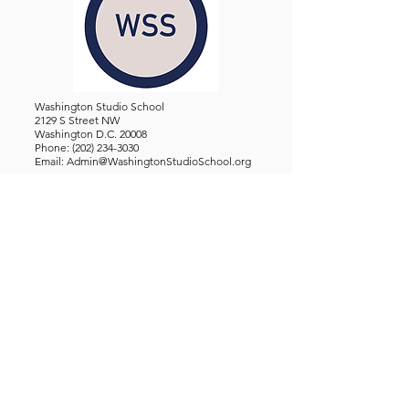
Washington Studio School
2129 S Street NW
Washington D.C. 20008
Phone:
(202) 234-3030
Email:
Admin@WashingtonStudioSchool.org
OFFICE / GALLERY HOURS:
Monday - Friday, 10 AM - 5 PM
By Appointment: Evenings &
Weekends
WASHINGTON STUDIO SCHOOL IS A TAX EXEMPT 501(C)3
ORGANIZATION, REGISTERED IN THE DISTRICT OF
COLUMBIA.
STUDENTS
About Us
Classes and Wo
rkshops
Certificate Programs