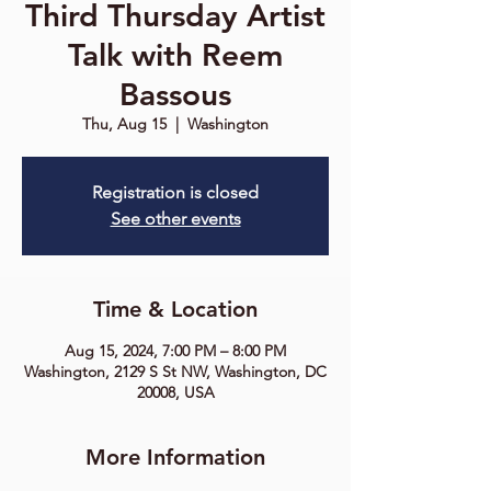
Third Thursday Artist
Talk with Reem
Bassous
Thu, Aug 15
  |  
Washington
Registration is closed
See other events
Time & Location
Aug 15, 2024, 7:00 PM – 8:00 PM
Washington, 2129 S St NW, Washington, DC
20008, USA
More Information