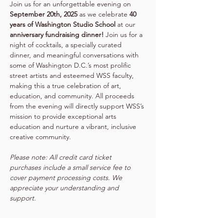
Join us for an unforgettable evening on 
September 20th, 2025
 as we celebrate 
40 
years of Washington Studio School
 at our 
anniversary fundraising dinner!
 Join us for a 
night of cocktails, a specially curated 
dinner, and meaningful conversations with 
some of Washington D.C.’s most prolific 
street artists and esteemed WSS faculty, 
making this a true celebration of art, 
education, and community. ​All proceeds 
from the evening will directly support WSS’s 
mission to provide exceptional arts 
education and nurture a vibrant, inclusive 
creative community.
Please note: All credit card ticket 
purchases include a small service fee to 
cover payment processing costs. We 
appreciate your understanding and 
support.