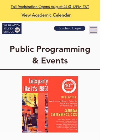
Fall Registration Opens August 24 @ 12PM EST
View Academic Calendar
Student Login
Public Programming
& Events