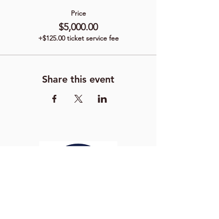
Price
$5,000.00
+$125.00 ticket service fee
Share this event