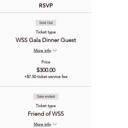
RSVP
Sold Out
Ticket type
WSS Gala Dinner Guest
More info
Price
$300.00
+$7.50 ticket service fee
Sale ended
Ticket type
Friend of WSS
More info