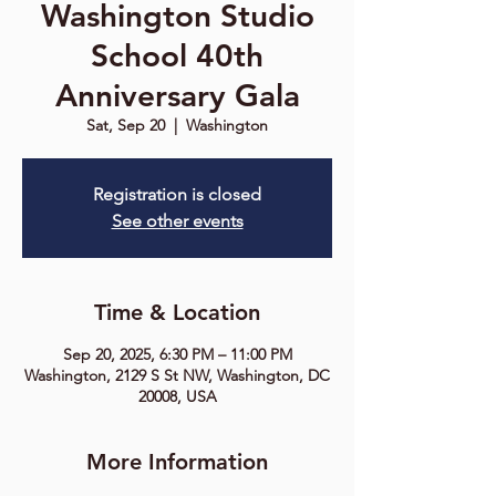
Washington Studio
School 40th
Anniversary Gala
Sat, Sep 20
  |  
Washington
Registration is closed
See other events
Time & Location
Sep 20, 2025, 6:30 PM – 11:00 PM
Washington, 2129 S St NW, Washington, DC
20008, USA
More Information