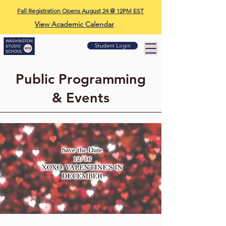
Fall Registration Opens August 24 @ 12PM EST
View Academic Calendar
Student Login
Public Programming
& Events