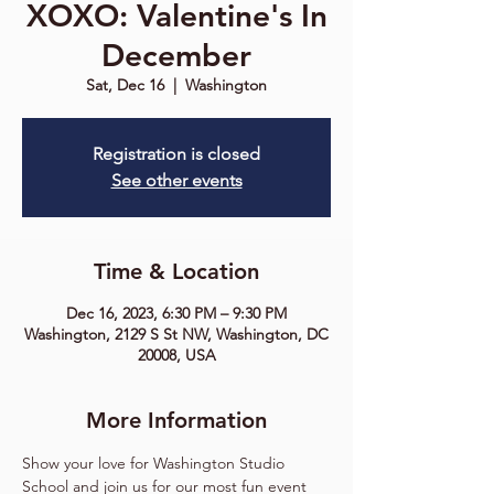
XOXO: Valentine's In
December
Sat, Dec 16
  |  
Washington
Registration is closed
See other events
Time & Location
Dec 16, 2023, 6:30 PM – 9:30 PM
Washington, 2129 S St NW, Washington, DC
20008, USA
More Information
Show your love for Washington Studio 
School and join us for our most fun event 