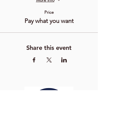
More info
Price
Pay what you want
Share this event
Washington Studio School