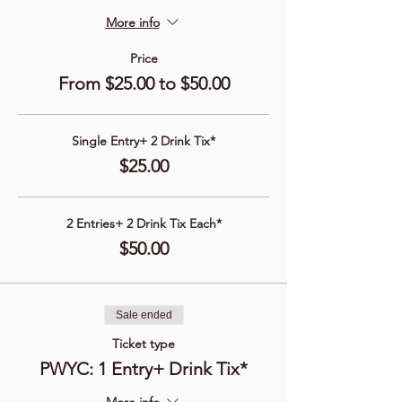
More info
Price
From $25.00 to $50.00
Single Entry+ 2 Drink Tix*
$25.00
2 Entries+ 2 Drink Tix Each*
$50.00
Sale ended
Ticket type
PWYC: 1 Entry+ Drink Tix*