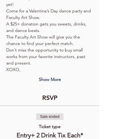
yet! 
Come for a Valentine’s Day dance party and 
Faculty Art Show. 
A $25+ donation gets you sweets, drinks, 
and dance beats.
The Faculty Art Show will give you the 
chance to find your perfect match.
Don’t miss the opportunity to buy small 
works from your favorite instructors, past 
and present.  
XOXO,
Show More
RSVP
Sale ended
Ticket type
Entry+ 2 Drink Tix Each*