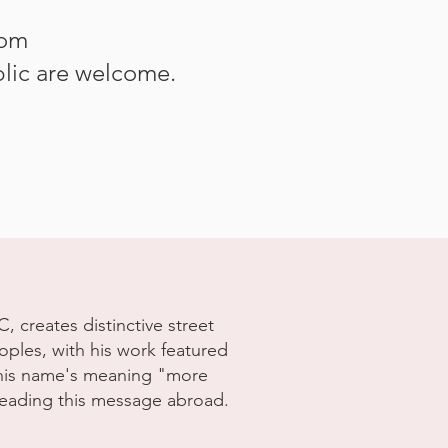
rom
lic are welcome.
 creates distinctive street
ples, with his work featured
g his name's meaning "more
reading this message abroad.