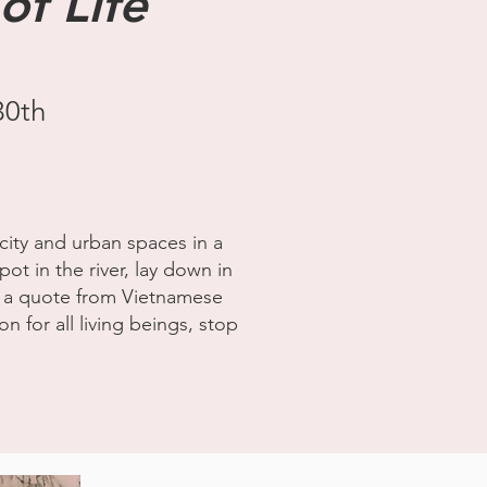
of Life
30th
city and urban spaces in a
pot in the river, lay down in
fe" a quote from Vietnamese
 for all living beings, stop