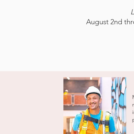
L
August 2nd thr