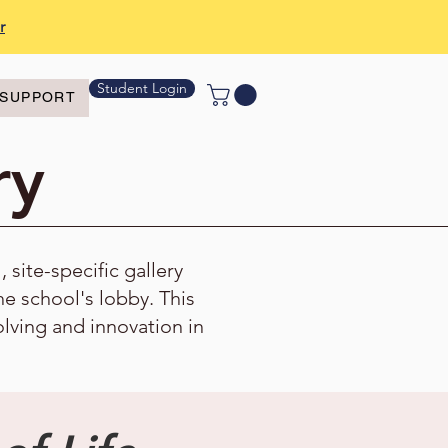
r
Student Login
SUPPORT
ry
site-specific gallery
the school's lobby. This
olving and innovation in