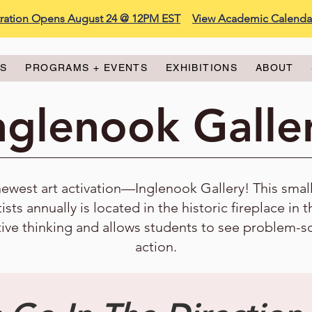
stration Opens August 24 @ 12PM EST
View Academic Calenda
ES
PROGRAMS + EVENTS
EXHIBITIONS
ABOUT
nglenook Galle
est art activation—Inglenook Gallery! This small, 
tists annually is located in the historic fireplace in 
tive thinking and allows students to see problem-s
action.