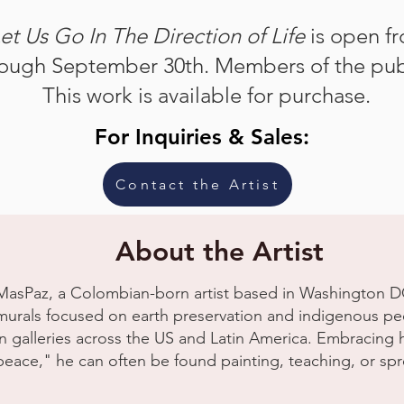
et Us Go In The Direction of Life
is open f
ough September 30th. Members of the pub
This work is available for purchase.
For Inquiries & Sales:
Contact the Artist
About the Artist
MasPaz, a Colombian-born artist based in Washington DC,
murals focused on earth preservation and indigenous peo
in galleries across the US and Latin America. Embracin
peace," he can often be found painting, teaching, or sp