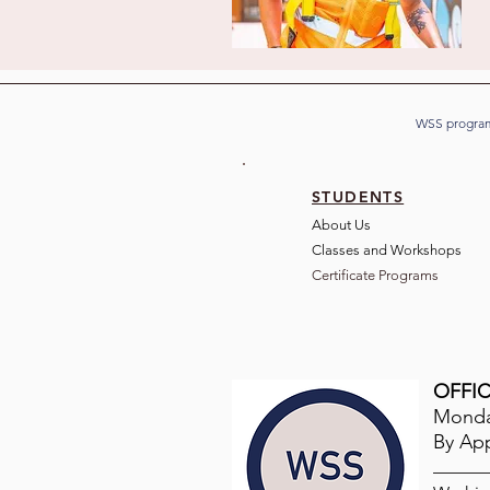
WSS program
STUDENTS
About Us
Classes and Wo
rkshops
Certificate Programs
OFFIC
Monday
By Ap