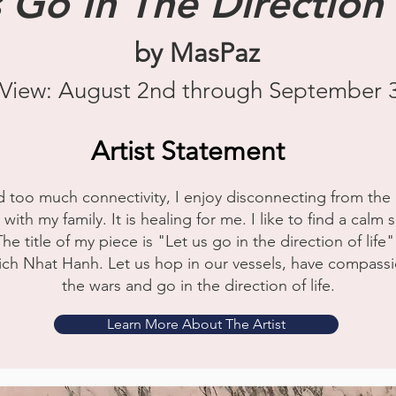
 Go In The Direction 
by MasPaz
View: August 2nd through September 
Artist Statement
d too much connectivity, I enjoy disconnecting from the 
th my family. It is healing for me. I like to find a calm s
The title of my piece is "Let us go in the direction of li
h Nhat Hanh. Let us hop in our vessels, have compassion
the wars and go in the direction of life.
Learn More About The Artist