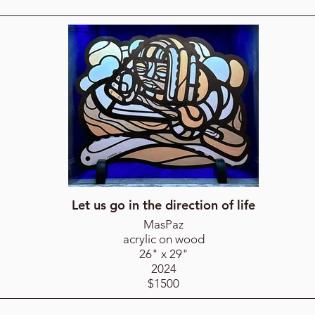
Let us go in the direction of life
MasPaz
acrylic on wood
26" x 29"
2024
$1500