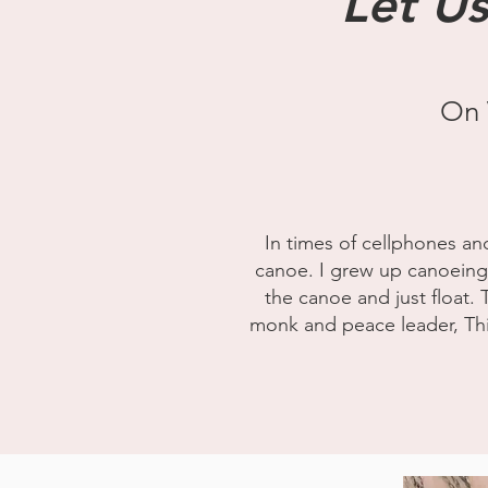
Let Us
On 
In times of cellphones an
canoe. I grew up canoeing wi
the canoe and just float. 
monk and peace leader, Thic