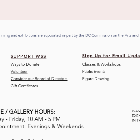
ming and exhibitions are supported in-part by the DC Commission on the Arts and
Sign Up for Email Upda
SUPPORT WSS
Ways to Donate
Classes & Workshops
Volunteer
Public Eve
nts
Consider our Board of Directors
Figure Drawing
Gift Certificates
E / GALLERY HOURS:
WAS
EXE
 - Friday, 10 AM - 5 PM
IN 
pointment: Evenings & Weekends