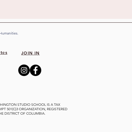
 Humanities.
tes
JOIN IN
HINGTON STUDIO SCHOOL IS A TAX
MPT 501(C)3 ORGANIZATION, REGISTERED
THE DISTRICT OF COLUMBIA.