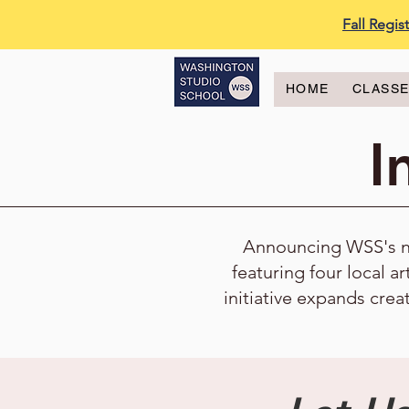
Fall Regi
HOME
CLASS
I
Announcing WSS's new
featuring four local ar
initiative expands crea