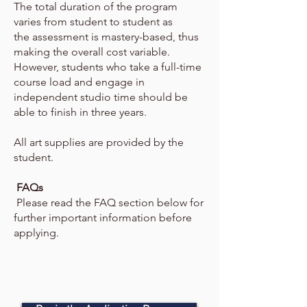
The total duration of the program
varies from student to student as
the
assessment is mastery-based, thus
making the overall cost variable.
However, students who take a full-time
course load and engage
in
independent studio time should be
able to finish in three years.
All art supplies are provided by the
student.
FAQs
Please read the FAQ section below for
further important information before
applying.