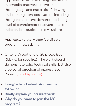
intermediate/advanced level in
the
language and materials of drawing
and painting from observation, including
the figure, and have demonstrated a high
level of
commitment to advanced and
independent studies in the visual arts.
Applicants to the Master Certificate
program must submit:
Criteria: A portfolio of 20 pieces (see
RUBRIC for specifics) The work should
demonstrate solid technical skills, but also
a personal direction of interest.
See
Rubric.
(insert hyperlink)
Essay/letter of intent. Address the
following:
Briefly explain your current work.
Why do you want to join the MC
program?