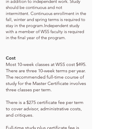
in addition to independent work. Study
should be
continuous and not
intermittent. Continuous enrollment in the
fall, winter and spring terms is required to
stay in the program.
Independent study
with a member of WSS faculty is required
in the final year of the program.
Cost
Most 10-week classes at WSS cost $495.
There are three 10-week terms per year.
The recommended full-time course of
study for
the Master Certificate involves
three classes per term.
There is a $275 certificate fee per term
to cover advisor, administrative costs,
and critiques.
Full-time study plus certificate fee is