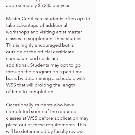
approximately $5,280 per year.
Master Certificate students often opt to
take advantage of additional
workshops and visiting artist master
classes to supplement their
studies.
This is highly encouraged but is
outside of the official certificate
curriculum and costs are
additional.
Students may opt to go
through the program on a part-time
basis by determining a schedule with
WSS that will prolong the length
of
time to completion.
Occasionally students who have
completed some of the required
classes at WSS before application may
place out of
these requirements. This
will be determined by faculty review.