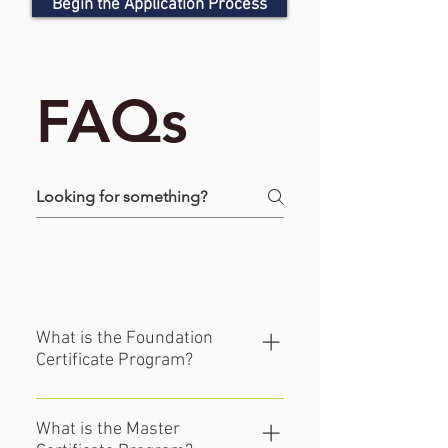
Begin the Application Process
FAQs
Certificate FAQ's
What is the Foundation
Certificate Program?
This 2-year structured introductory 
program is meant to develop 
What is the Master