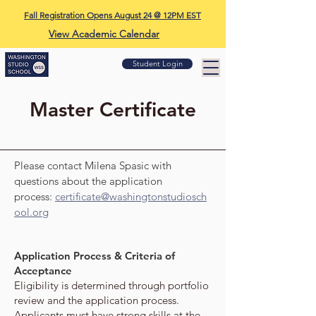
Fall Registration Opens August 24 @ 12PM EST
View Academic Calendar
Student Login
Master Certificate
Please contact Milena Spasic with
questions about the application
process:
certificate@washingtonstudiosch
ool.org
Application Process & Criteria of
Acceptance
Eligibility is determined through portfolio
review and the application process.
Applicants must have strong skills at the