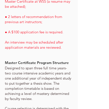
Master Certificate at WSS (a resume may
be attached);
● 2 letters of recommendation from
previous art instructors;
● A $100 application fee is required.
An interview may be scheduled after
application materials are reviewed.
Master Certificate
Program Structure
Designed to span three full time years-
two course intensive academic years and
one additional year of independent study
to put
together a thesis show. The
completion timetable is based on
achieving a level of mastery determined
by faculty review.
Course selection is determined with the