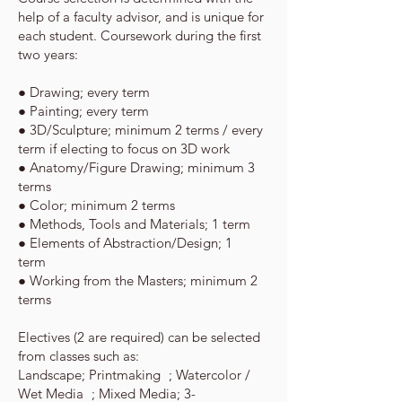
help of a faculty advisor, and is unique for
each student.
Coursework during the first
two years:
● Drawing;­ every term
● Painting; ­every term
● 3D/Sculpture;­ minimum 2 terms / every
term if electing to focus on 3D work
● Anatomy/Figure Drawing;­ minimum 3
terms
● Color; ­minimum 2 terms
● Methods, Tools and Materials; 1 term
● Elements of Abstraction/Design; 1
term
● Working from the Masters; minimum 2
terms
Electives (2 are required) can be selected
from classes such as:
Landscape; Printmaking ; Watercolor /
Wet Media ; Mixed Media; 3-