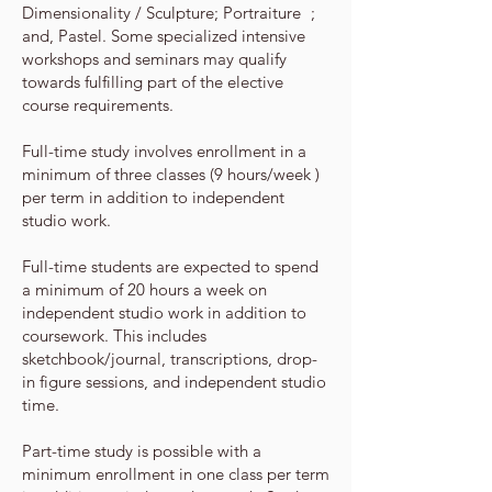
Dimensionality / Sculpture; Portraiture ;
and, Pastel. Some
specialized intensive
workshops and seminars may qualify
towards fulfilling part of the elective
course requirements.
Full­-time study involves enrollment in a
minimum of three classes (9 hours/week )
per term in addition to independent
studio work.
Full-time students are expected to spend
a minimum of 20 hours a week on
independent studio work in addition to
coursework. This
includes
sketchbook/journal, transcriptions, drop-
in figure sessions, and independent studio
time.
Part-time study is possible with a
minimum enrollment in one class per term