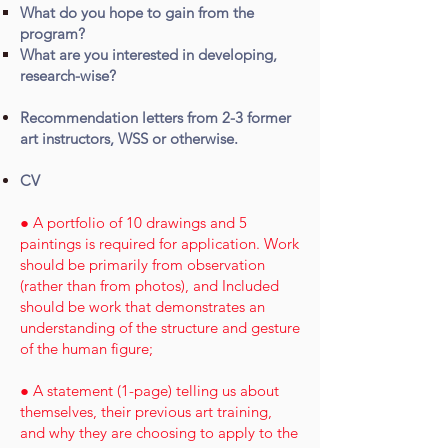
What do you hope to gain from the
program?
What are you interested in developing,
research-wise?
Recommendation letters from 2-3 former
art instructors, WSS or otherwise.
CV
● A portfolio of 10 drawings and 5
paintings is required for application. Work
should be primarily from observation
(rather than from photos), and Included
should be work that demonstrates an
understanding of the structure and gesture
of the human figure;
● A statement (1-page) telling us about
themselves, their previous art training,
and why they are choosing to apply to the