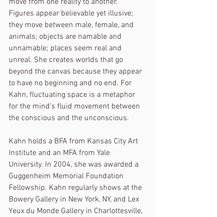
move from one reality to another. 
Figures appear believable yet illusive; 
they move between male, female, and 
animals; objects are namable and 
unnamable; places seem real and 
unreal. She creates worlds that go 
beyond the canvas because they appear 
to have no beginning and no end. For 
Kahn, fluctuating space is a metaphor 
for the mind’s fluid movement between 
the conscious and the unconscious.
Kahn holds a BFA from Kansas City Art 
Institute and an MFA from Yale 
University. In 2004, she was awarded a 
Guggenheim Memorial Foundation 
Fellowship. Kahn regularly shows at the 
Bowery Gallery in New York, NY, and Lex 
Yeux du Monde Gallery in Charlottesville, 