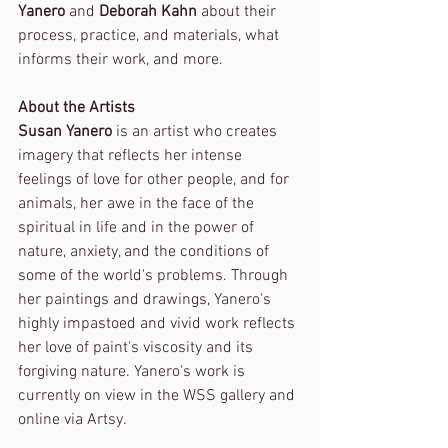
Yanero
 and 
Deborah Kahn
 about their 
process, practice, and materials, what 
informs their work, and more.
About the Artists
Susan Yanero
 is an artist who creates 
imagery that reflects her intense 
feelings of love for other people, and for 
animals, her awe in the face of the 
spiritual in life and in the power of 
nature, anxiety, and the conditions of 
some of the world's problems. Through 
her paintings and drawings, Yanero's 
highly impastoed and vivid work reflects 
her love of paint's viscosity and its 
forgiving nature. Yanero's work is 
currently on view in the WSS gallery and 
online via Artsy.