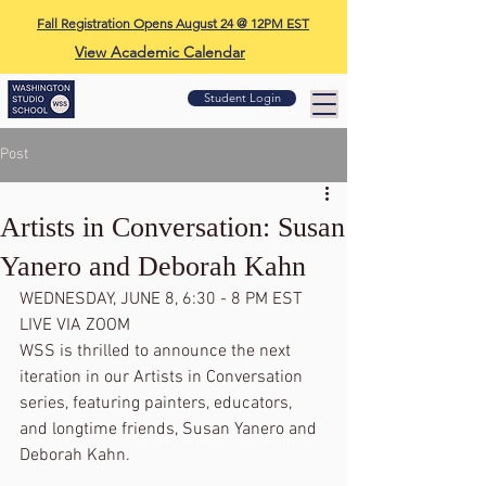
Fall Registration Opens August 24 @ 12PM EST
View Academic Calendar
Student Login
Post
Artists in Conversation: Susan
Yanero and Deborah Kahn
WEDNESDAY, JUNE 8, 6:30 - 8 PM EST 
LIVE VIA ZOOM
WSS is thrilled to announce the next 
iteration in our Artists in Conversation 
series, featuring painters, educators, 
and longtime friends, Susan Yanero and 
Deborah Kahn. 