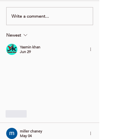
Write a comment...
Newest
Yasmin khan
Jun 29
Like
miller chaney
May 04