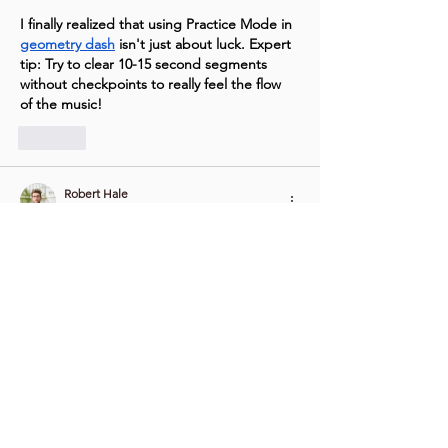
I finally realized that using Practice Mode in 
geometry dash
 isn't just about luck. Expert 
tip: Try to clear 10-15 second segments 
without checkpoints to really feel the flow 
of the music!
Like
Robert Hale
Jan 29
 Shape, height, weight, and joint style all 
affect comfort and handling. Clear charts 
help users see differences without stress or 
confusion. Many shoppers choose to 
visit 
online
 while reading reviews and watching 
short demos that show movement and 
balance. Friendly product pages explain 
skin tone choices, eye styles, and hairstyle 
options with simple words. Strong frames 
improve posture and long use, while soft 
shells keep touch pleasant. Good 