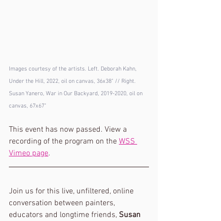
Images courtesy of the artists. Left. Deborah Kahn, 
Under the Hill, 2022, oil on canvas, 36x38" // Right. 
Susan Yanero, War in Our Backyard, 2019-2020, oil on 
canvas, 67x67"
This event has now passed. View a 
recording of the program on the 
WSS 
Vimeo page
. 
Join us for this live, unfiltered, online 
conversation between painters, 
educators and longtime friends, 
Susan 