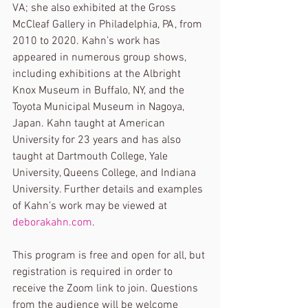
VA; she also exhibited at the Gross 
McCleaf Gallery in Philadelphia, PA, from 
2010 to 2020. Kahn’s work has 
appeared in numerous group shows, 
including exhibitions at the Albright 
Knox Museum in Buffalo, NY, and the 
Toyota Municipal Museum in Nagoya, 
Japan. Kahn taught at American 
University for 23 years and has also 
taught at Dartmouth College, Yale 
University, Queens College, and Indiana 
University. Further details and examples 
of Kahn’s work may be viewed at 
deborakahn.com
.
This program is free and open for all, but 
registration is required in order to 
receive the Zoom link to join. Questions 
from the audience will be welcome 