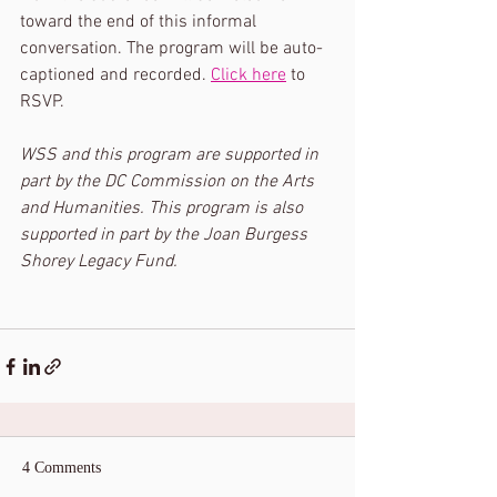
toward the end of this informal 
conversation. The program will be auto-
captioned and recorded. 
Click here
 to 
RSVP. 
WSS and this program are supported in 
part by the DC Commission on the Arts 
and Humanities. This program is also 
supported in part by the Joan Burgess 
Shorey Legacy Fund.
4 Comments