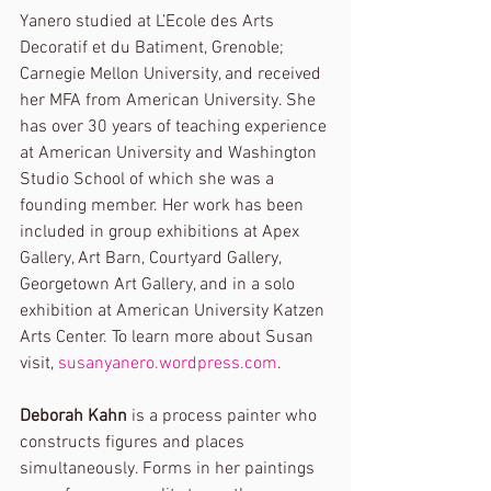
Yanero studied at L’Ecole des Arts 
Decoratif et du Batiment, Grenoble; 
Carnegie Mellon University, and received 
her MFA from American University. She 
has over 30 years of teaching experience 
at American University and Washington 
Studio School of which she was a 
founding member. Her work has been 
included in group exhibitions at Apex 
Gallery, Art Barn, Courtyard Gallery, 
Georgetown Art Gallery, and in a solo 
exhibition at American University Katzen 
Arts Center. To learn more about Susan 
visit, 
susanyanero.wordpress.com
.
Deborah Kahn
 is a process painter who 
constructs figures and places 
simultaneously. Forms in her paintings 