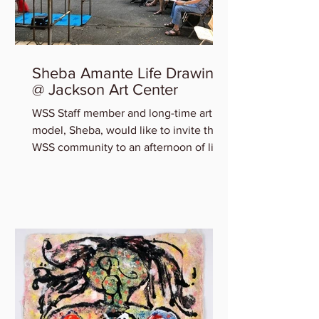
Sheba Amante Life Drawing
@ Jackson Art Center
WSS Staff member and long-time art
model, Sheba, would like to invite the
WSS community to an afternoon of life
drawing at Jackson Art...