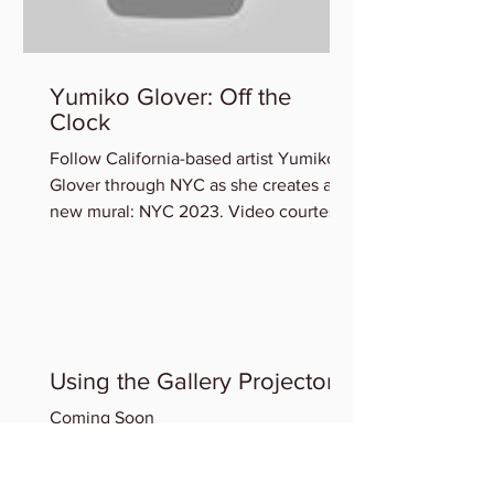
Yumiko Glover: Off the
Clock
Follow California-based artist Yumiko
Glover through NYC as she creates a
new mural: NYC 2023. Video courtesy
of the Artist. You can view...
Using the Gallery Projector
Coming Soon