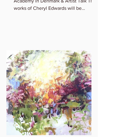
Academy in Denmark & Artist Talk The
works of Cheryl Edwards will be
featured in the group show:...