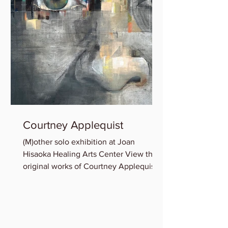
Courtney Applequist
(M)other solo exhibition at Joan
Hisaoka Healing Arts Center View the
original works of Courtney Applequist
in which she explores one’s...