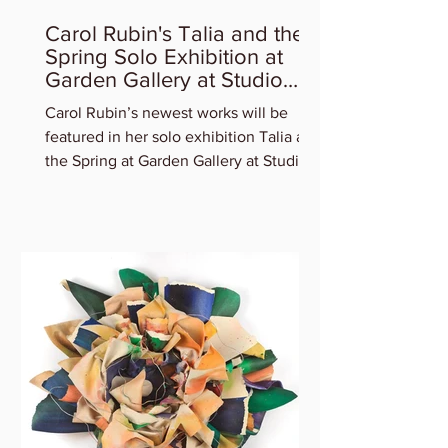
Carol Rubin's Talia and the
Spring Solo Exhibition at
Garden Gallery at Studio
Gallery
Carol Rubin’s newest works will be
featured in her solo exhibition Talia and
the Spring at Garden Gallery at Studio
Gallery. Experience...