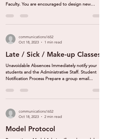
Faculty. You are encouraged to design new
courses...
communications1652
Oct 18, 2023
1 min read
Late / Sick / Make-up Classes
Unavoidable Absences Immediately notify your
students and the Administrative Staff. Student
Notification Process Prepare a group email...
communications1652
Oct 18, 2023
2 min read
Model Protocol