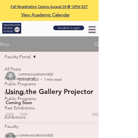
Fall Registration Opens August 24 @ 12PM EST
View Academic Calendar
Student Login
Blog
Faculty Portal
All Posts
communications1652
Past Events and
Oct 20, 2023
1 min read
Public Programs
Using the Gallery Projector
Events and
Public Programs
Coming Soon
Past Exhibitions
Exhibitions
Faculty
Atelier
communications1652