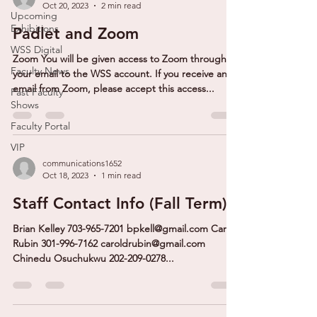
Oct 20, 2023
2 min read
Upcoming
Exhibitions
Padlet and Zoom
WSS Digital
Zoom You will be given access to Zoom through
Faculty News
your email to the WSS account. If you receive an
email from Zoom, please accept this access...
Past Faculty
Shows
Faculty Portal
VIP
communications1652
Oct 18, 2023
1 min read
Staff Contact Info (Fall Term)
Brian Kelley 703-965-7201 bpkell@gmail.com Carol
Rubin 301-996-7162 caroldrubin@gmail.com
Chinedu Osuchukwu 202-209-0278...