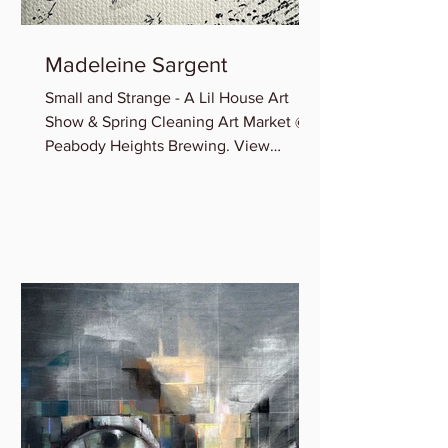
Madeleine Sargent
Small and Strange - A Lil House Art
Show & Spring Cleaning Art Market @
Peabody Heights Brewing. View
Madeleine’s newest miniature works...