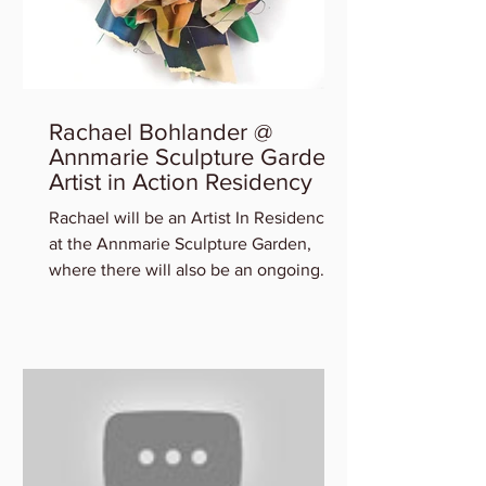
Rachael Bohlander @
Annmarie Sculpture Garden
Artist in Action Residency
Rachael will be an Artist In Residency
at the Annmarie Sculpture Garden,
where there will also be an ongoing
exhibition of participating art