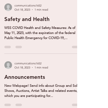
communications1652
Oct 18, 2023
1 min read
Safety and Health
WSS COVID Health and Safety Measures: As of
May 11, 2023, with the expiration of the federal
Public Health Emergency for COVID-19,...
communications1652
Oct 18, 2023
1 min read
Announcements
New Webpage! Send info about Group and Solo
Shows, Auctions, Artist Talks and related events, in
which you are participating for...