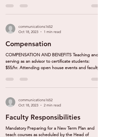
communications1652
Oct 18, 2023
1 min read
Compensation
COMPENSATION AND BENEFITS Teaching and
serving as an advisor to certificate students:
$55/hr. Attending open house events and faculty...
communications1652
Oct 18, 2023
2 min read
Faculty Responsibilities
Mandatory Preparing for a New Term Plan and
teach courses as scheduled by the Head of