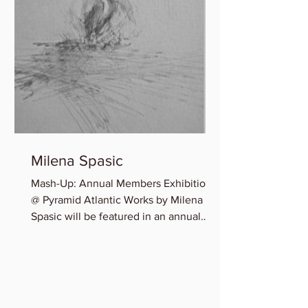
Milena Spasic
Mash-Up: Annual Members Exhibition
@ Pyramid Atlantic Works by Milena
Spasic will be featured in an annual
member group exhibition,...