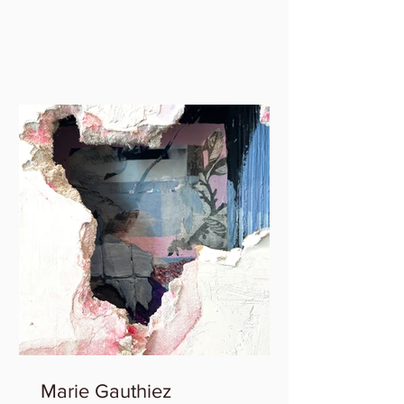
Marie Gauthiez