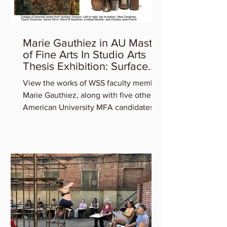
Marie Gauthiez in AU Master
of Fine Arts In Studio Arts
Thesis Exhibition: Surface
Tension
View the works of WSS faculty member
Marie Gauthiez, along with five other
American University MFA candidates
who will be featured in the...