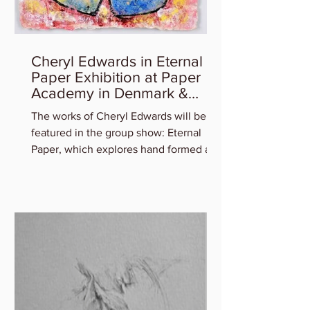
Cheryl Edwards in Eternal
Paper Exhibition at Paper
Academy in Denmark &
Artist Talk
The works of Cheryl Edwards will be
featured in the group show: Eternal
Paper, which explores hand formed art
in and out of paper,...