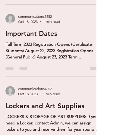
communications1652
Oct 18, 2023
1 min read
Important Dates
Fall Term 2023 Registration Opens (Certificate
Students) August 22, 2023 Registration Opens
(General Public) August 23, 2023 Term...
communications1652
Oct 18, 2023
1 min read
Lockers and Art Supplies
LOCKERS & STORAGE OF ART SUPPLIES: If you
need a Locker, contact Admin, we can assign
lockers to you and reserve them for year round...