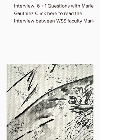
Interview: 6 + 1 Questions with Marie B.
Gauthiez Click here to read the
interview between WSS faculty Marie
Gauthiez and Lauren Rice of...