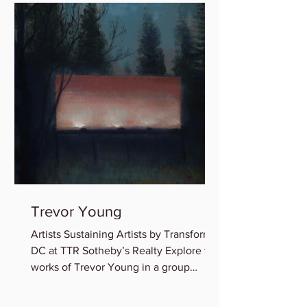
Trevor Young
Artists Sustaining Artists by Transformer
DC at TTR Sotheby’s Realty Explore the
works of Trevor Young in a group
exhibition featuring...