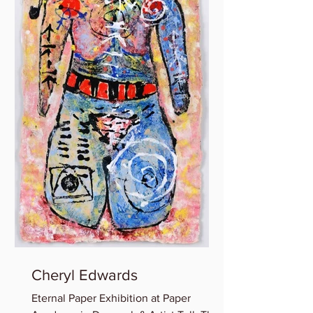
Cheryl Edwards
Eternal Paper Exhibition at Paper