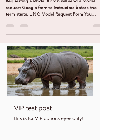
Requesting a Model Admin will send a model
request Google form to instructors before the
term starts. LINK: Model Request Form You
MUST...
VIP test post
this is for VIP donor's eyes only!